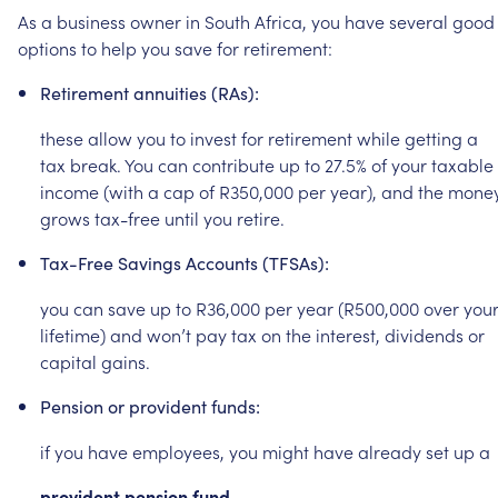
As
a
business
owner
in
South
Africa,
you
have
several
good
options
to
help
you
save
for
retirement:
Retirement
annuities
(RAs):
these
allow
you
to
invest
for
retirement
while
getting
a
tax
break.
You
can
contribute
up
to
27.5%
of
your
taxable
income
(with
a
cap
of
R350,000
per
year),
and
the
mone
grows
tax-free
until
you
retire.
Tax-Free
Savings
Accounts
(TFSAs):
you
can
save
up
to
R36,000
per
year
(R500,000
over
you
lifetime)
and
won’t
pay
tax
on
the
interest,
dividends
or
capital
gains.
Pension
or
provident
funds:
if
you
have
employees,
you
might
have
already
set
up
a
provident
pension
fund