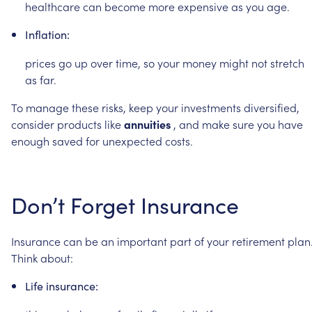
healthcare
can
become
more
expensive
as
you
age.
Inflation:
prices
go
up
over
time,
so
your
money
might
not
stretch
as
far.
To
manage
these
risks,
keep
your
investments
diversified,
consider
products
like
annuities
,
and
make
sure
you
have
enough
saved
for
unexpected
costs.
Don’t
Forget
Insurance
Insurance
can
be
an
important
part
of
your
retirement
plan
Think
about:
Life
insurance: