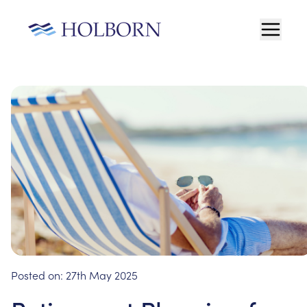
Posted on:
27th May 2025