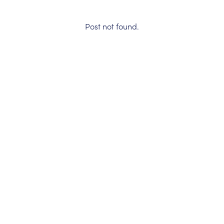
Post not found.