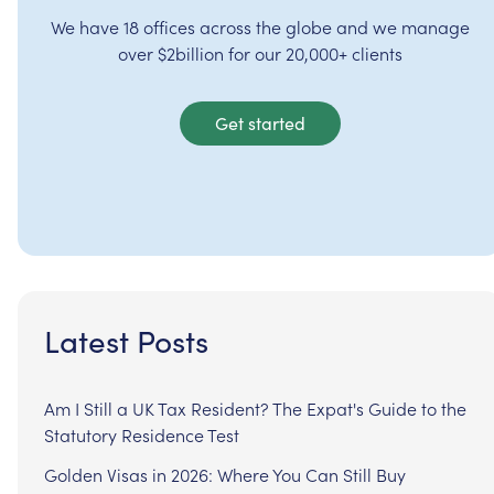
We have 18 offices across the globe and we manage
over $2billion for our 20,000+ clients
Get started
Latest Posts
Am I Still a UK Tax Resident? The Expat's Guide to the
Statutory Residence Test
Golden Visas in 2026: Where You Can Still Buy