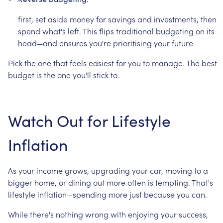
first,
set
aside
money
for
savings
and
investments,
then
spend
what's
left.
This
flips
traditional
budgeting
on
its
head—and
ensures
you're
prioritising
your
future.
Pick
the
one
that
feels
easiest
for
you
to
manage.
The
best
budget
is
the
one
you'll
stick
to.
Watch
Out
for
Lifestyle
Inflation
As
your
income
grows,
upgrading
your
car,
moving
to
a
bigger
home,
or
dining
out
more
often
is
tempting.
That's
lifestyle
inflation—spending
more
just
because
you
can.
While
there's
nothing
wrong
with
enjoying
your
success,