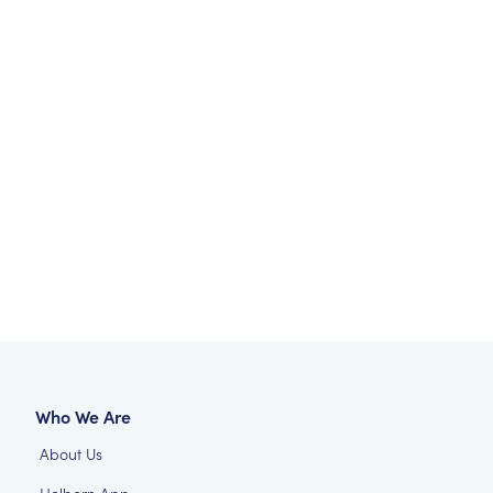
Who We Are
About Us
Holborn App