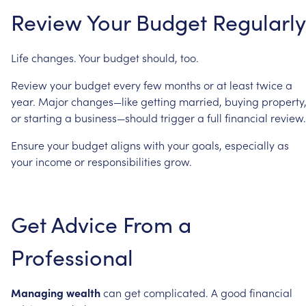
Review
Your
Budget
Regularly
Life
changes.
Your
budget
should,
too.
Review
your
budget
every
few
months
or
at
least
twice
a
year.
Major
changes—like
getting
married,
buying
property
or
starting
a
business—should
trigger
a
full
financial
review.
Ensure
your
budget
aligns
with
your
goals,
especially
as
your
income
or
responsibilities
grow.
Get
Advice
From
a
Professional
Managing
wealth
can
get
complicated.
A
good
financial