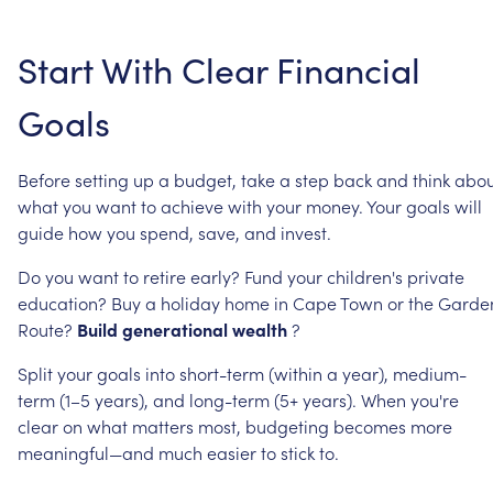
Start
With
Clear
Financial
Goals
Before
setting
up
a
budget,
take
a
step
back
and
think
abou
what
you
want
to
achieve
with
your
money.
Your
goals
will
guide
how
you
spend,
save,
and
invest.
Do
you
want
to
retire
early?
Fund
your
children's
private
education?
Buy
a
holiday
home
in
Cape
Town
or
the
Garde
Route?
Build
generational
wealth
?
Split
your
goals
into
short-term
(within
a
year),
medium-
term
(1–5
years),
and
long-term
(5+
years).
When
you're
clear
on
what
matters
most,
budgeting
becomes
more
meaningful—and
much
easier
to
stick
to.