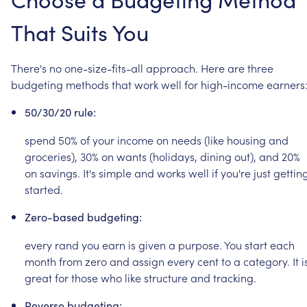
That
Suits
You
There's
no
one-size-fits-all
approach.
Here
are
three
budgeting
methods
that
work
well
for
high-income
earners
50/30/20
rule:
spend
50%
of
your
income
on
needs
(like
housing
and
groceries),
30%
on
wants
(holidays,
dining
out),
and
20%
on
savings.
It's
simple
and
works
well
if
you're
just
gettin
started.
Zero-based
budgeting:
every
rand
you
earn
is
given
a
purpose.
You
start
each
month
from
zero
and
assign
every
cent
to
a
category.
It
i
great
for
those
who
like
structure
and
tracking.
Reverse
budgeting: