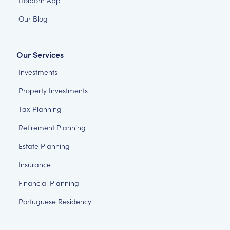
Our Blog
Our Services
Investments
Property Investments
Tax Planning
Retirement Planning
Estate Planning
Insurance
Financial Planning
Portuguese Residency