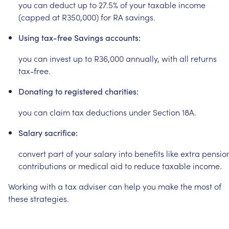
you
can
deduct
up
to
27.5%
of
your
taxable
income
(capped
at
R350,000)
for
RA
savings.
Using
tax-free
Savings
accounts:
you
can
invest
up
to
R36,000
annually,
with
all
returns
tax-free.
Donating
to
registered
charities:
you
can
claim
tax
deductions
under
Section
18A.
Salary
sacrifice:
convert
part
of
your
salary
into
benefits
like
extra
pensio
contributions
or
medical
aid
to
reduce
taxable
income.
Working
with
a
tax
adviser
can
help
you
make
the
most
of
these
strategies.