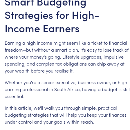
Smart Budgeting
Strategies for High-
Income Earners
Earning
a
high
income
might
seem
like
a
ticket
to
financial
freedom—but
without
a
smart
plan,
it's
easy
to
lose
track
of
where
your
money's
going.
Lifestyle
upgrades,
impulsive
spending,
and
complex
tax
obligations
can
chip
away
at
your
wealth
before
you
realise
it.
Whether
you're
a
senior
executive,
business
owner,
or
high-
earning
professional
in
South
Africa,
having
a
budget
is
still
essential.
In
this
article,
we'll
walk
you
through
simple,
practical
budgeting
strategies
that
will
help
you
keep
your
finances
under
control
and
your
goals
within
reach.