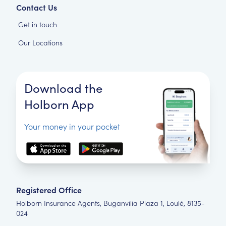
Contact Us
Get in touch
Our Locations
Download the
Holborn App
Your money in your pocket
Registered Office
Holborn Insurance Agents, Buganvilia Plaza 1, Loulé, 8135-
024