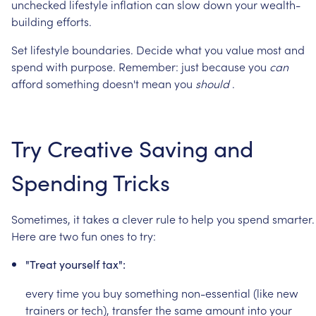
unchecked
lifestyle
inflation
can
slow
down
your
wealth-
building
efforts.
Set
lifestyle
boundaries.
Decide
what
you
value
most
and
spend
with
purpose.
Remember:
just
because
you
can
afford
something
doesn't
mean
you
should
.
Try
Creative
Saving
and
Spending
Tricks
Sometimes,
it
takes
a
clever
rule
to
help
you
spend
smarter.
Here
are
two
fun
ones
to
try:
"Treat
yourself
tax":
every
time
you
buy
something
non-essential
(like
new
trainers
or
tech),
transfer
the
same
amount
into
your