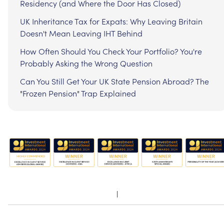
Residency (and Where the Door Has Closed)
UK Inheritance Tax for Expats: Why Leaving Britain
Doesn't Mean Leaving IHT Behind
How Often Should You Check Your Portfolio? You're
Probably Asking the Wrong Question
Can You Still Get Your UK State Pension Abroad? The
"Frozen Pension" Trap Explained