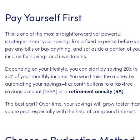
Pay
Yourself
First
This
is
one
of
the
most
straightforward
yet
powerful
strategies:
treat
your
savings
like
a
fixed
expense
before
yo
pay
any
bills
or
buy
anything,
and
set
aside
a
portion
of
you
income
for
savings
and
investments.
Depending
on
your
lifestyle,
you
can
start
by
saving
20%
to
30%
of
your
monthly
income.
You
won't
miss
the
money
by
automating
your
savings—like
contributions
to
a
tax-free
savings
account
(TFSA)
or
a
retirement
annuity
(RA)
.
The
best
part?
Over
time,
your
savings
will
grow
faster
tha
you
expect,
especially
with
the
help
of
compound
interest.
Choose
a
Budgeting
Method