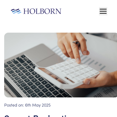
Posted on:
6th May 2025