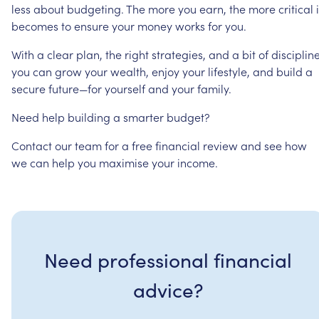
less
about
budgeting.
The
more
you
earn,
the
more
critical
becomes
to
ensure
your
money
works
for
you.
With
a
clear
plan,
the
right
strategies,
and
a
bit
of
discipline
you
can
grow
your
wealth,
enjoy
your
lifestyle,
and
build
a
secure
future—for
yourself
and
your
family.
Need
help
building
a
smarter
budget?
Contact
our
team
for
a
free
financial
review
and
see
how
we
can
help
you
maximise
your
income.
Need professional financial
advice?