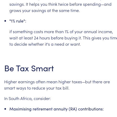
savings.
It
helps
you
think
twice
before
spending—and
grows
your
savings
at
the
same
time.
"1%
rule":
if
something
costs
more
than
1%
of
your
annual
income,
wait
at
least
24
hours
before
buying
it.
This
gives
you
tim
to
decide
whether
it's
a
need
or
want.
Be
Tax
Smart
Higher
earnings
often
mean
higher
taxes—but
there
are
smart
ways
to
reduce
your
tax
bill.
In
South
Africa,
consider:
Maximising
retirement
annuity
(RA)
contributions: