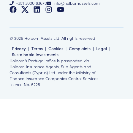
+351 3000 83670
info@holbornassets.com
©
2026
Holborn Assets Ltd. All rights reserved
Privacy
|
Terms
|
Cookies
|
Complaints
|
Legal
|
Sustainable Investments
Holborn’s Portugal office is passported via
Holborn Insurance Agents, Sub Agents and
Consultants (Cyprus) Ltd under the Ministry of
Finance Insurance Companies Control Services
licence No. 5228