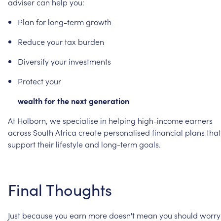
adviser
can
help
you:
Plan
for
long-term
growth
Reduce
your
tax
burden
Diversify
your
investments
Protect
your
wealth
for
the
next
generation
At
Holborn,
we
specialise
in
helping
high-income
earners
across
South
Africa
create
personalised
financial
plans
that
support
their
lifestyle
and
long-term
goals.
Final
Thoughts
Just
because
you
earn
more
doesn't
mean
you
should
worry