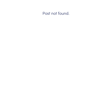
Post not found.