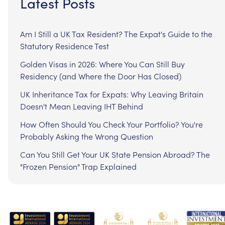
Latest Posts
Am I Still a UK Tax Resident? The Expat's Guide to the
Statutory Residence Test
Golden Visas in 2026: Where You Can Still Buy
Residency (and Where the Door Has Closed)
UK Inheritance Tax for Expats: Why Leaving Britain
Doesn't Mean Leaving IHT Behind
How Often Should You Check Your Portfolio? You're
Probably Asking the Wrong Question
Can You Still Get Your UK State Pension Abroad? The
"Frozen Pension" Trap Explained