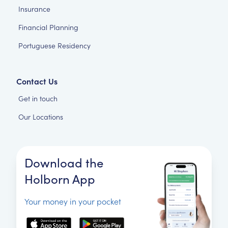
Insurance
Financial Planning
Portuguese Residency
Contact Us
Get in touch
Our Locations
Download the
Holborn App
Your money in your pocket