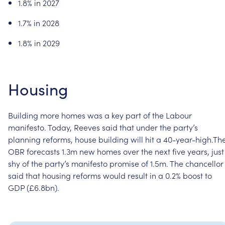
1.8%
in
2027
1.7%
in
2028
1.8%
in
2029
Housing
Building
more
homes
was
a
key
part
of
the
Labour
manifesto.
Today,
Reeves
said
that
under
the
party’s
planning
reforms,
house
building
will
hit
a
40-year-high.Th
OBR
forecasts
1.3m
new
homes
over
the
next
five
years,
just
shy
of
the
party’s
manifesto
promise
of
1.5m.
The
chancellor
said
that
housing
reforms
would
result
in
a
0.2%
boost
to
GDP
(£6.8bn).