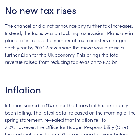
No
new
tax
rises
The
chancellor
did
not
announce
any
further
tax
increases.
Instead,
the
focus
was
on
tackling
tax
evasion.
Plans
are
in
place
to
“increase
the
number
of
tax
fraudsters
charged
each
year
by
20%”.Reeves
said
the
move
would
raise
a
further
£1bn
for
the
UK
economy.
This
brings
the
total
revenue
raised
from
reducing
tax
evasion
to
£7.5bn.
Inflation
Inflation
soared
to
11%
under
the
Tories
but
has
gradually
been
falling.
The
latest
data,
released
on
the
morning
of
th
spring
statement,
revealed
that
inflation
fell
to
2.8%.However,
the
Office
for
Budget
Responsibility
(OBR)
forecasts
inflation
to
be
3.2%
on
average
this
year
before