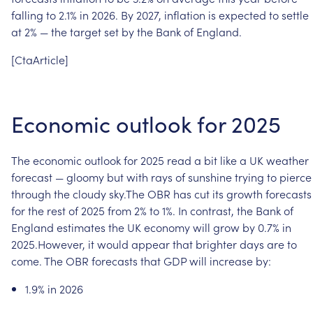
falling
to
2.1%
in
2026.
By
2027,
inflation
is
expected
to
settle
at
2%
—
the
target
set
by
the
Bank
of
England.
[CtaArticle]
Economic
outlook
for
2025
The
economic
outlook
for
2025
read
a
bit
like
a
UK
weather
forecast
—
gloomy
but
with
rays
of
sunshine
trying
to
pierce
through
the
cloudy
sky.The
OBR
has
cut
its
growth
forecasts
for
the
rest
of
2025
from
2%
to
1%.
In
contrast,
the
Bank
of
England
estimates
the
UK
economy
will
grow
by
0.7%
in
2025.However,
it
would
appear
that
brighter
days
are
to
come.
The
OBR
forecasts
that
GDP
will
increase
by:
1.9%
in
2026