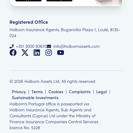
Registered Office
Holborn Insurance Agents, Buganvilia Plaza 1, Loulé, 8135-
024
+351 3000 83670
info@holbornassets.com
©
2026
Holborn Assets Ltd. All rights reserved
Privacy
|
Terms
|
Cookies
|
Complaints
|
Legal
|
Sustainable Investments
Holborn’s Portugal office is passported via
Holborn Insurance Agents, Sub Agents and
Consultants (Cyprus) Ltd under the Ministry of
Finance Insurance Companies Control Services
licence No. 5228