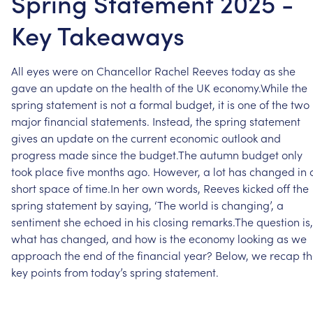
Spring Statement 2025 -
Key Takeaways
All
eyes
were
on
Chancellor
Rachel
Reeves
today
as
she
gave
an
update
on
the
health
of
the
UK
economy.While
the
spring
statement
is
not
a
formal
budget,
it
is
one
of
the
two
major
financial
statements.
Instead,
the
spring
statement
gives
an
update
on
the
current
economic
outlook
and
progress
made
since
the
budget.The
autumn
budget
only
took
place
five
months
ago.
However,
a
lot
has
changed
in
short
space
of
time.In
her
own
words,
Reeves
kicked
off
the
spring
statement
by
saying,
‘The
world
is
changing’,
a
sentiment
she
echoed
in
his
closing
remarks.The
question
is,
what
has
changed,
and
how
is
the
economy
looking
as
we
approach
the
end
of
the
financial
year?
Below,
we
recap
t
key
points
from
today’s
spring
statement.