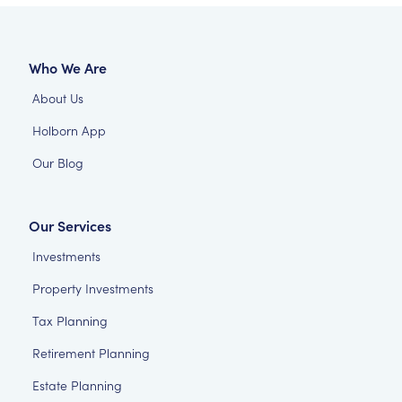
Who We Are
About Us
Holborn App
Our Blog
Our Services
Investments
Property Investments
Tax Planning
Retirement Planning
Estate Planning