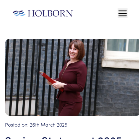
Posted on:
26th March 2025