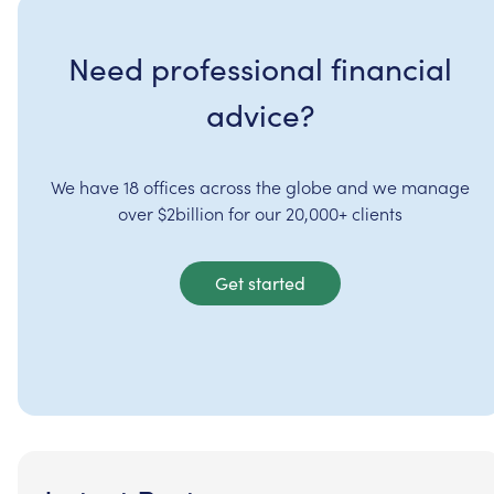
Need professional financial
advice?
We have 18 offices across the globe and we manage
over $2billion for our 20,000+ clients
Get started