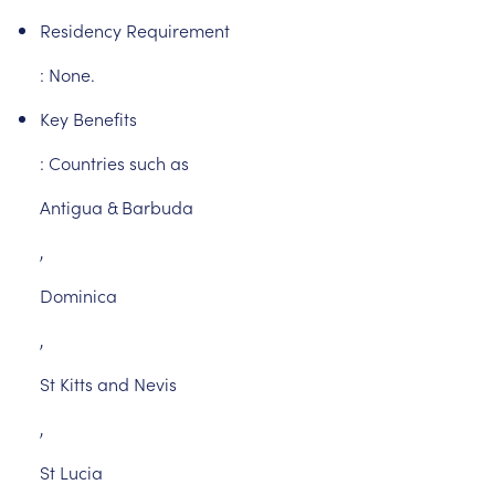
Residency
Requirement
:
None.
Key
Benefits
:
Countries
such
as
Antigua
&
Barbuda
,
Dominica
,
St
Kitts
and
Nevis
,
St
Lucia