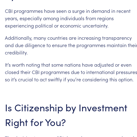
CBI
programmes
have
seen
a
surge
in
demand
in
recent
years,
especially
among
individuals
from
regions
experiencing
political
or
economic
uncertainty.
Additionally,
many
countries
are
increasing
transparency
and
due
diligence
to
ensure
the
programmes
maintain
thei
credibility.
It’s
worth
noting
that
some
nations
have
adjusted
or
even
closed
their
CBI
programmes
due
to
international
pressures
so
it’s
crucial
to
act
swiftly
if
you’re
considering
this
option.
Is
Citizenship
by
Investment
Right
for
You?