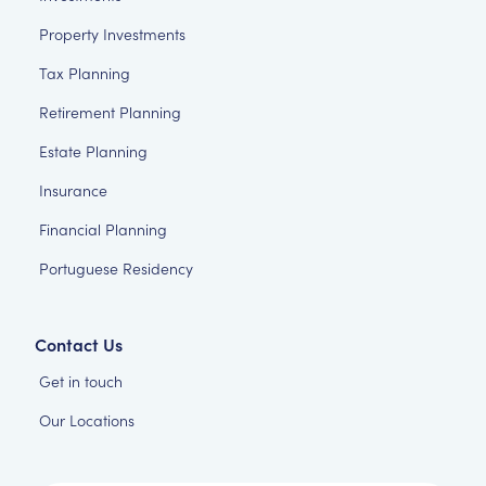
Property Investments
Tax Planning
Retirement Planning
Estate Planning
Insurance
Financial Planning
Portuguese Residency
Contact Us
Get in touch
Our Locations