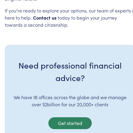
If
you’re
ready
to
explore
your
options,
our
team
of
experts
here
to
help.
Contact
us
today
to
begin
your
journey
towards
a
second
citizenship.
Need professional financial
advice?
We have 18 offices across the globe and we manage
over $2billion for our 20,000+ clients
Get started