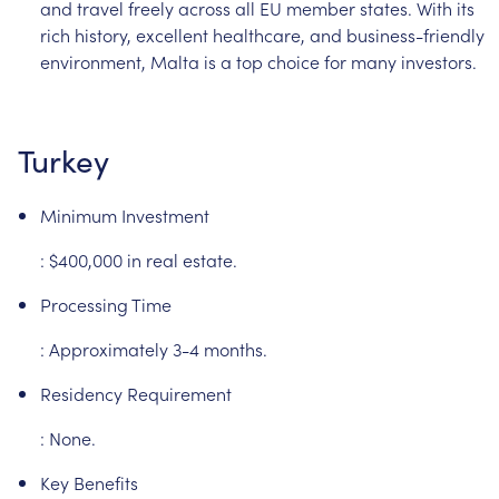
and
travel
freely
across
all
EU
member
states.
With
its
rich
history,
excellent
healthcare,
and
business-friendly
environment,
Malta
is
a
top
choice
for
many
investors.
Turkey
Minimum
Investment
:
$400,000
in
real
estate.
Processing
Time
:
Approximately
3-4
months.
Residency
Requirement
:
None.
Key
Benefits