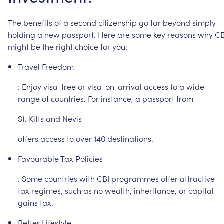
The
benefits
of
a
second
citizenship
go
far
beyond
simply
holding
a
new
passport.
Here
are
some
key
reasons
why
CB
might
be
the
right
choice
for
you:
Travel
Freedom
:
Enjoy
visa-free
or
visa-on-arrival
access
to
a
wide
range
of
countries.
For
instance,
a
passport
from
St.
Kitts
and
Nevis
offers
access
to
over
140
destinations.
Favourable
Tax
Policies
:
Some
countries
with
CBI
programmes
offer
attractive
tax
regimes,
such
as
no
wealth,
inheritance,
or
capital
gains
tax.
Better
Lifestyle