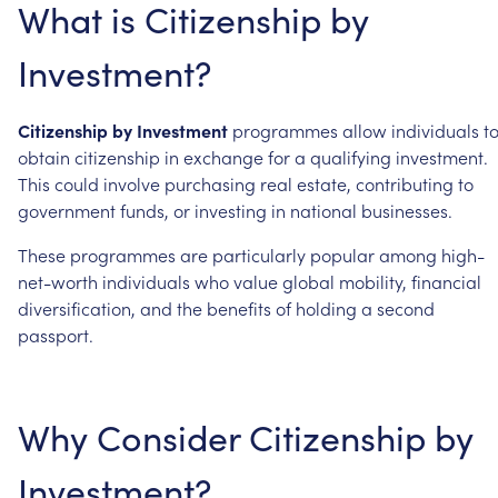
What
is
Citizenship
by
Investment?
Citizenship
by
Investment
programmes
allow
individuals
t
obtain
citizenship
in
exchange
for
a
qualifying
investment.
This
could
involve
purchasing
real
estate,
contributing
to
government
funds,
or
investing
in
national
businesses.
These
programmes
are
particularly
popular
among
high-
net-worth
individuals
who
value
global
mobility,
financial
diversification,
and
the
benefits
of
holding
a
second
passport.
Why
Consider
Citizenship
by
Investment?