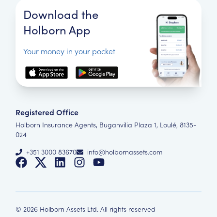
Download the
Holborn App
Your money in your pocket
Registered Office
Holborn Insurance Agents, Buganvilia Plaza 1, Loulé, 8135-
024
+351 3000 83670
info@holbornassets.com
©
2026
Holborn Assets Ltd. All rights reserved