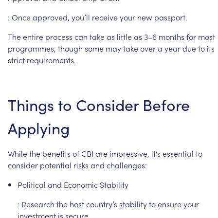
:
Once
approved,
you’ll
receive
your
new
passport.
The
entire
process
can
take
as
little
as
3–6
months
for
most
programmes,
though
some
may
take
over
a
year
due
to
its
strict
requirements.
Things
to
Consider
Before
Applying
While
the
benefits
of
CBI
are
impressive,
it’s
essential
to
consider
potential
risks
and
challenges:
Political
and
Economic
Stability
:
Research
the
host
country’s
stability
to
ensure
your
investment
is
secure.