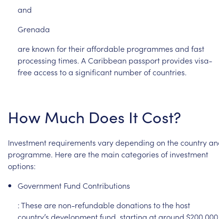
and
Grenada
are
known
for
their
affordable
programmes
and
fast
processing
times.
A
Caribbean
passport
provides
visa-
free
access
to
a
significant
number
of
countries.
How
Much
Does
It
Cost?
Investment
requirements
vary
depending
on
the
country
an
programme.
Here
are
the
main
categories
of
investment
options:
Government
Fund
Contributions
:
These
are
non-refundable
donations
to
the
host
country’s
development
fund,
starting
at
around
$200,000