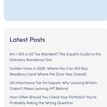
Latest Posts
Am I Still a UK Tax Resident? The Expat's Guide to the
Statutory Residence Test
Golden Visas in 2026: Where You Can Still Buy
Residency (and Where the Door Has Closed)
UK Inheritance Tax for Expats: Why Leaving Britain
Doesn't Mean Leaving IHT Behind
How Often Should You Check Your Portfolio? You're
Probably Asking the Wrong Question