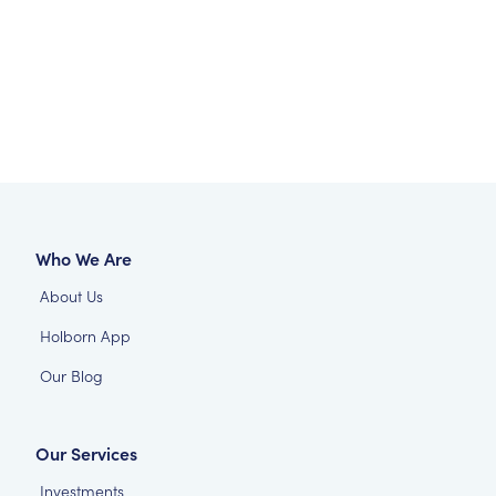
Who We Are
About Us
Holborn App
Our Blog
Our Services
Investments