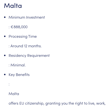
Malta
Minimum
Investment
:
€888,000
Processing
Time
:
Around
12
months.
Residency
Requirement
:
Minimal.
Key
Benefits
:
Malta
offers
EU
citizenship,
granting
you
the
right
to
live,
work,