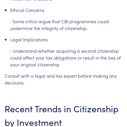
Ethical
Concerns
:
Some
critics
argue
that
CBI
programmes
could
undermine
the
integrity
of
citizenship.
Legal
Implications
:
Understand
whether
acquiring
a
second
citizenship
could
affect
your
tax
obligations
or
result
in
the
loss
of
your
original
citizenship.
Consult
with
a
legal
and
tax
expert
before
making
any
decisions.
Recent
Trends
in
Citizenship
by
Investment