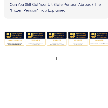
Can You Still Get Your UK State Pension Abroad? The
"Frozen Pension" Trap Explained