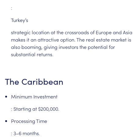
:
Turkey’s
strategic
location
at
the
crossroads
of
Europe
and
Asia
makes
it
an
attractive
option.
The
real
estate
market
is
also
booming,
giving
investors
the
potential
for
substantial
returns.
The
Caribbean
Minimum
Investment
:
Starting
at
$200,000.
Processing
Time
:
3–6
months.