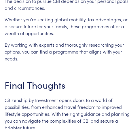
The
decision
to
pursue
CBI
depends
on
your
personal
goals
and
circumstances.
Whether
you’re
seeking
global
mobility,
tax
advantages,
or
a
secure
future
for
your
family,
these
programmes
offer
a
wealth
of
opportunities.
By
working
with
experts
and
thoroughly
researching
your
options,
you
can
find
a
programme
that
aligns
with
your
needs.
Final
Thoughts
Citizenship
by
Investment
opens
doors
to
a
world
of
possibilities,
from
enhanced
travel
freedom
to
improved
lifestyle
opportunities.
With
the
right
guidance
and
planning
you
can
navigate
the
complexities
of
CBI
and
secure
a
brighter
future.