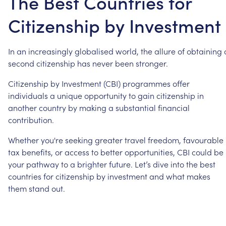
The Best Countries for
Citizenship by Investment
In
an
increasingly
globalised
world,
the
allure
of
obtaining
second
citizenship
has
never
been
stronger.
Citizenship
by
Investment
(CBI)
programmes
offer
individuals
a
unique
opportunity
to
gain
citizenship
in
another
country
by
making
a
substantial
financial
contribution.
Whether
you're
seeking
greater
travel
freedom,
favourable
tax
benefits,
or
access
to
better
opportunities,
CBI
could
be
your
pathway
to
a
brighter
future.
Let’s
dive
into
the
best
countries
for
citizenship
by
investment
and
what
makes
them
stand
out.