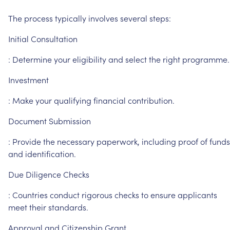
The
process
typically
involves
several
steps:
Initial
Consultation
:
Determine
your
eligibility
and
select
the
right
programme.
Investment
:
Make
your
qualifying
financial
contribution.
Document
Submission
:
Provide
the
necessary
paperwork,
including
proof
of
funds
and
identification.
Due
Diligence
Checks
:
Countries
conduct
rigorous
checks
to
ensure
applicants
meet
their
standards.
Approval
and
Citizenship
Grant