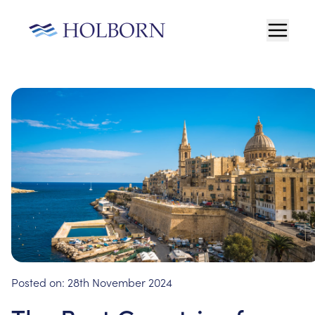
Posted on:
28th November 2024