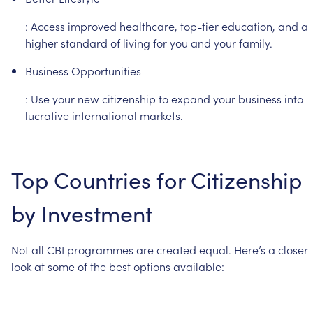
:
Access
improved
healthcare,
top-tier
education,
and
a
higher
standard
of
living
for
you
and
your
family.
Business
Opportunities
:
Use
your
new
citizenship
to
expand
your
business
into
lucrative
international
markets.
Top
Countries
for
Citizenship
by
Investment
Not
all
CBI
programmes
are
created
equal.
Here’s
a
closer
look
at
some
of
the
best
options
available: