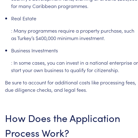
for
many
Caribbean
programmes.
Real
Estate
:
Many
programmes
require
a
property
purchase,
such
as
Turkey’s
$400,000
minimum
investment.
Business
Investments
:
In
some
cases,
you
can
invest
in
a
national
enterprise
or
start
your
own
business
to
qualify
for
citizenship.
Be
sure
to
account
for
additional
costs
like
processing
fees,
due
diligence
checks,
and
legal
fees.
How
Does
the
Application
Process
Work?