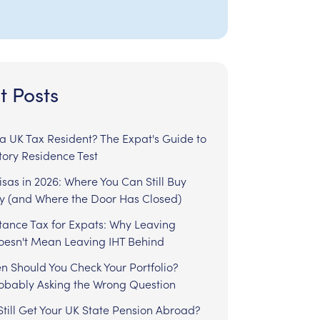
t Posts
l a UK Tax Resident? The Expat's Guide to
tory Residence Test
sas in 2026: Where You Can Still Buy
y (and Where the Door Has Closed)
tance Tax for Expats: Why Leaving
Doesn't Mean Leaving IHT Behind
n Should You Check Your Portfolio?
robably Asking the Wrong Question
till Get Your UK State Pension Abroad?