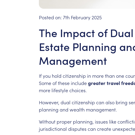
Posted on:
7th February 2025
The Impact of Dual
Estate Planning an
Management
If
you
hold
citizenship
in
more
than
one
coun
Some
of
these
include
greater
travel
freed
more
lifestyle
choices.
However,
dual
citizenship
can
also
bring
se
planning
and
wealth
management.
Without
proper
planning,
issues
like
conflict
jurisdictional
disputes
can
create
unexpect