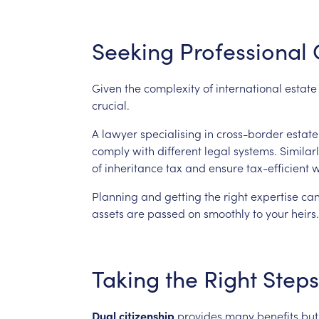
Seeking
Professional
Given
the
complexity
of
international
estate
crucial.
A
lawyer
specialising
in
cross-border
estate
comply
with
different
legal
systems.
Similarl
of
inheritance
tax
and
ensure
tax-efficient
w
Planning
and
getting
the
right
expertise
ca
assets
are
passed
on
smoothly
to
your
heirs.
Taking
the
Right
Steps
Dual
citizenship
provides
many
benefits
but