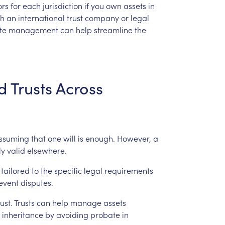
ors
for
each
jurisdiction
if
you
own
assets
in
th
an
international
trust
company
or
legal
te
management
can
help
streamline
the
d
Trusts
Across
ssuming
that
one
will
is
enough.
However,
a
ly
valid
elsewhere.
tailored
to
the
specific
legal
requirements
event
disputes.
rust.
Trusts
can
help
manage
assets
inheritance
by
avoiding
probate
in