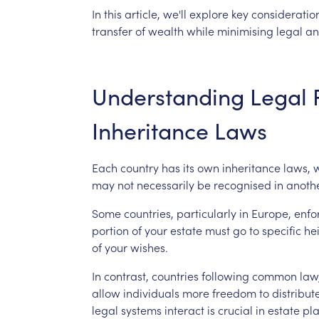
In
this
article,
we'll
explore
key
consideratio
transfer
of
wealth
while
minimising
legal
an
Understanding
Legal
Inheritance
Laws
Each
country
has
its
own
inheritance
laws,
may
not
necessarily
be
recognised
in
anothe
Some
countries,
particularly
in
Europe,
enfo
portion
of
your
estate
must
go
to
specific
hei
of
your
wishes.
In
contrast,
countries
following
common
law
allow
individuals
more
freedom
to
distribut
legal
systems
interact
is
crucial
in
estate
pl