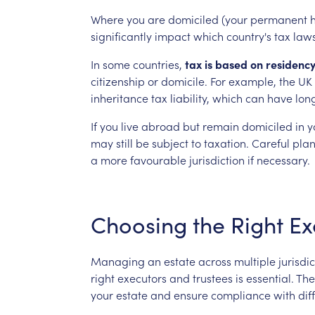
Where
you
are
domiciled
(your
permanent
significantly
impact
which
country's
tax
law
In
some
countries,
tax
is
based
on
residenc
citizenship
or
domicile.
For
example,
the
UK
inheritance
tax
liability,
which
can
have
lon
If
you
live
abroad
but
remain
domiciled
in
y
may
still
be
subject
to
taxation.
Careful
pla
a
more
favourable
jurisdiction
if
necessary.
Choosing
the
Right
Ex
Managing
an
estate
across
multiple
jurisdi
right
executors
and
trustees
is
essential.
The
your
estate
and
ensure
compliance
with
dif