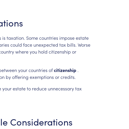
ations
s
is
taxation.
Some
countries
impose
estate
aries
could
face
unexpected
tax
bills.
Worse
country
where
you
hold
citizenship
or
between
your
countries
of
citizenship
.
ion
by
offering
exemptions
or
credits.
e
your
estate
to
reduce
unnecessary
tax
le
Considerations