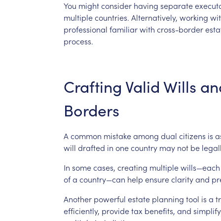
You
might
consider
having
separate
execut
multiple
countries.
Alternatively,
working
wi
professional
familiar
with
cross-border
esta
process.
Crafting
Valid
Wills
an
Borders
A
common
mistake
among
dual
citizens
is
a
will
drafted
in
one
country
may
not
be
legal
In
some
cases,
creating
multiple
wills—each
of
a
country—can
help
ensure
clarity
and
pr
Another
powerful
estate
planning
tool
is
a
t
efficiently,
provide
tax
benefits,
and
simplify