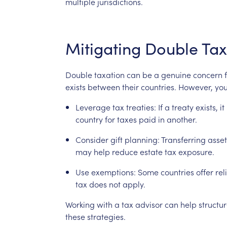
multiple
jurisdictions.
Mitigating
Double
Tax
Double
taxation
can
be
a
genuine
concern
exists
between
their
countries.
However,
yo
Leverage
tax
treaties:
If
a
treaty
exists,
it
country
for
taxes
paid
in
another.
Consider
gift
planning:
Transferring
asset
may
help
reduce
estate
tax
exposure.
Use
exemptions:
Some
countries
offer
rel
tax
does
not
apply.
Working
with
a
tax
advisor
can
help
structu
these
strategies.