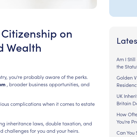
 Citizenship on
Lates
d Wealth
Am I Stil
the Statu
try,
you're
probably
aware
of
the
perks.
Golden Vi
om
,
broader
business
opportunities,
and
Residenc
UK Inheri
Britain 
rious
complications
when
it
comes
to
estate
How Ofte
You're P
ing
inheritance
laws,
double
taxation,
and
ed
challenges
for
you
and
your
heirs.
Can You S