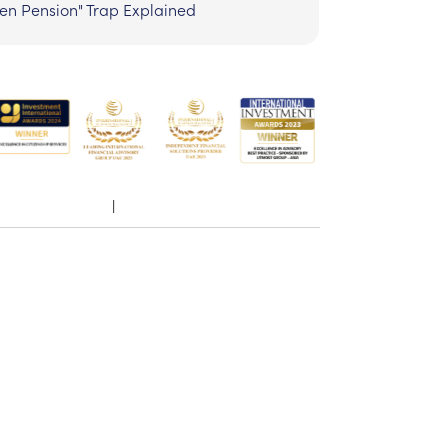
zen Pension" Trap Explained