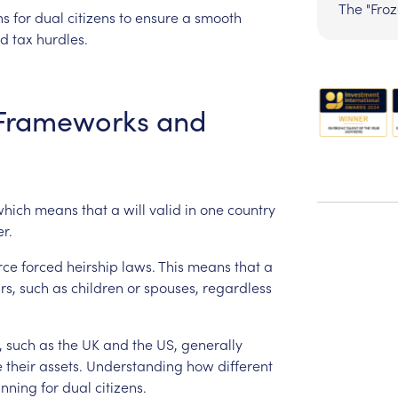
The "Fro
ns
for
dual
citizens
to
ensure
a
smooth
d
tax
hurdles.
Frameworks
and
which
means
that
a
will
valid
in
one
country
r.
rce
forced
heirship
laws.
This
means
that
a
rs,
such
as
children
or
spouses,
regardless
,
such
as
the
UK
and
the
US,
generally
e
their
assets.
Understanding
how
different
anning
for
dual
citizens.