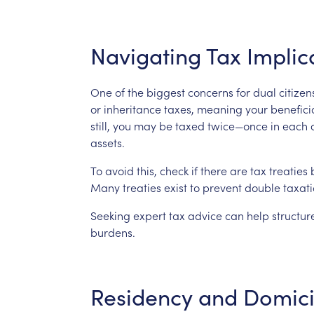
Navigating
Tax
Implic
One
of
the
biggest
concerns
for
dual
citizen
or
inheritance
taxes,
meaning
your
benefici
still,
you
may
be
taxed
twice—once
in
each
assets.
To
avoid
this,
check
if
there
are
tax
treaties
Many
treaties
exist
to
prevent
double
taxat
Seeking
expert
tax
advice
can
help
structur
burdens.
Residency
and
Domici