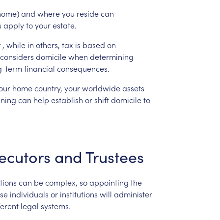
home)
and
where
you
reside
can
s
apply
to
your
estate.
y
,
while
in
others,
tax
is
based
on
considers
domicile
when
determining
g-term
financial
consequences.
our
home
country,
your
worldwide
assets
nning
can
help
establish
or
shift
domicile
to
ecutors
and
Trustees
ctions
can
be
complex,
so
appointing
the
se
individuals
or
institutions
will
administer
ferent
legal
systems.