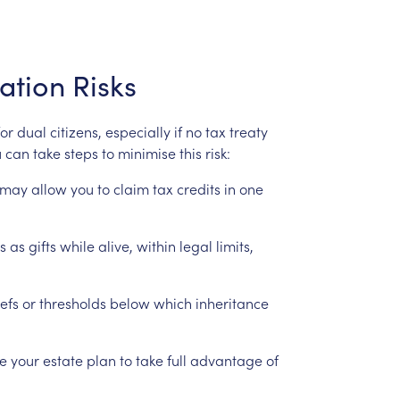
ation
Risks
for
dual
citizens,
especially
if
no
tax
treaty
u
can
take
steps
to
minimise
this
risk:
may
allow
you
to
claim
tax
credits
in
one
s
as
gifts
while
alive,
within
legal
limits,
iefs
or
thresholds
below
which
inheritance
re
your
estate
plan
to
take
full
advantage
of