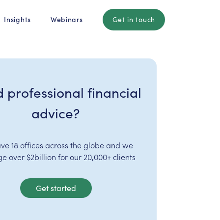
Insights
Webinars
Get in touch
 professional financial
advice?
ve 18 offices across the globe and we
 over $2billion for our 20,000+ clients
Get started