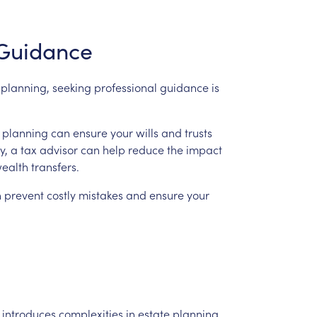
Guidance
planning,
seeking
professional
guidance
is
planning
can
ensure
your
wills
and
trusts
y,
a
tax
advisor
can
help
reduce
the
impact
ealth
transfers.
n
prevent
costly
mistakes
and
ensure
your
introduces
complexities
in
estate
planning