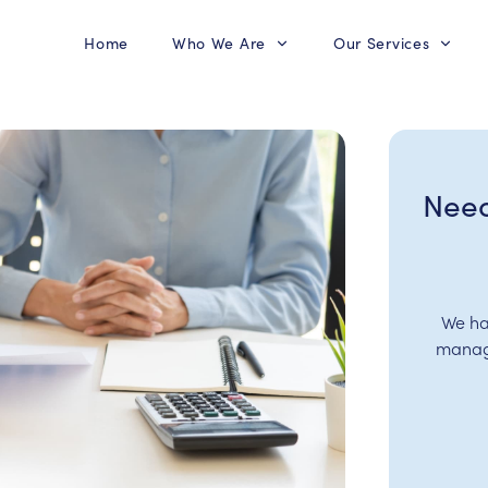
Home
Who We Are
Our Services
Need
We ha
manage