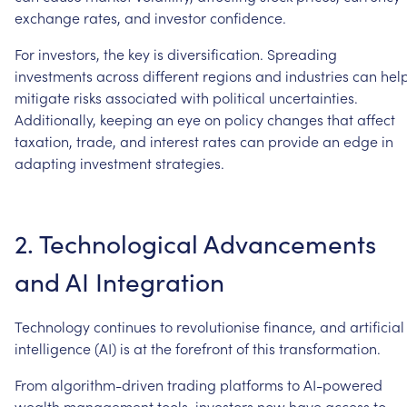
exchange
rates,
and
investor
confidence.
For
investors,
the
key
is
diversification.
Spreading
investments
across
different
regions
and
industries
can
hel
mitigate
risks
associated
with
political
uncertainties.
Additionally,
keeping
an
eye
on
policy
changes
that
affect
taxation,
trade,
and
interest
rates
can
provide
an
edge
in
adapting
investment
strategies.
2.
Technological
Advancements
and
AI
Integration
Technology
continues
to
revolutionise
finance,
and
artificial
intelligence
(AI)
is
at
the
forefront
of
this
transformation.
From
algorithm-driven
trading
platforms
to
AI-powered
wealth
management
tools,
investors
now
have
access
to