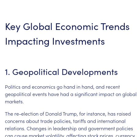
Key
Global
Economic
Trends
Impacting
Investments
1.
Geopolitical
Developments
Politics
and
economics
go
hand
in
hand,
and
recent
geopolitical
events
have
had
a
significant
impact
on
global
markets.
The
re-election
of
Donald
Trump,
for
instance,
has
raised
concerns
about
trade
policies,
tariffs
and
international
relations.
Changes
in
leadership
and
government
policies
can
cause
market
volatility,
affecting
stock
prices,
currency