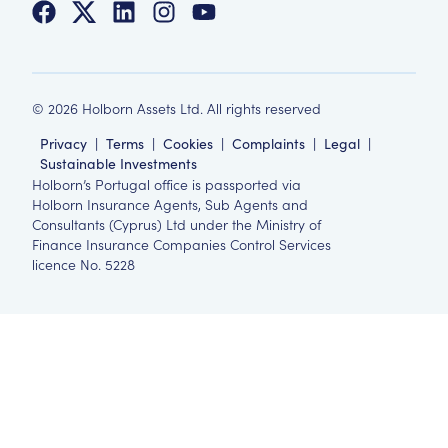
©
2026
Holborn Assets Ltd. All rights reserved
Privacy
|
Terms
|
Cookies
|
Complaints
|
Legal
|
Sustainable Investments
Holborn’s Portugal office is passported via
Holborn Insurance Agents, Sub Agents and
Consultants (Cyprus) Ltd under the Ministry of
Finance Insurance Companies Control Services
licence No. 5228