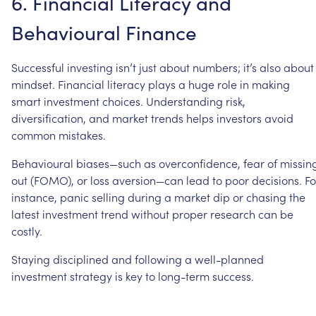
6.
Financial
Literacy
and
Behavioural
Finance
Successful
investing
isn’t
just
about
numbers;
it’s
also
about
mindset.
Financial
literacy
plays
a
huge
role
in
making
smart
investment
choices.
Understanding
risk,
diversification,
and
market
trends
helps
investors
avoid
common
mistakes.
Behavioural
biases—such
as
overconfidence,
fear
of
missin
out
(FOMO),
or
loss
aversion—can
lead
to
poor
decisions.
Fo
instance,
panic
selling
during
a
market
dip
or
chasing
the
latest
investment
trend
without
proper
research
can
be
costly.
Staying
disciplined
and
following
a
well-planned
investment
strategy
is
key
to
long-term
success.