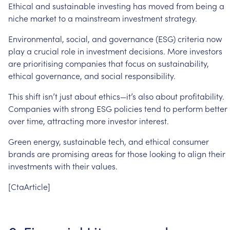
Ethical
and
sustainable
investing
has
moved
from
being
a
niche
market
to
a
mainstream
investment
strategy.
Environmental,
social,
and
governance
(ESG)
criteria
now
play
a
crucial
role
in
investment
decisions.
More
investors
are
prioritising
companies
that
focus
on
sustainability,
ethical
governance,
and
social
responsibility.
This
shift
isn’t
just
about
ethics—it’s
also
about
profitability.
Companies
with
strong
ESG
policies
tend
to
perform
better
over
time,
attracting
more
investor
interest.
Green
energy,
sustainable
tech,
and
ethical
consumer
brands
are
promising
areas
for
those
looking
to
align
their
investments
with
their
values.
[CtaArticle]