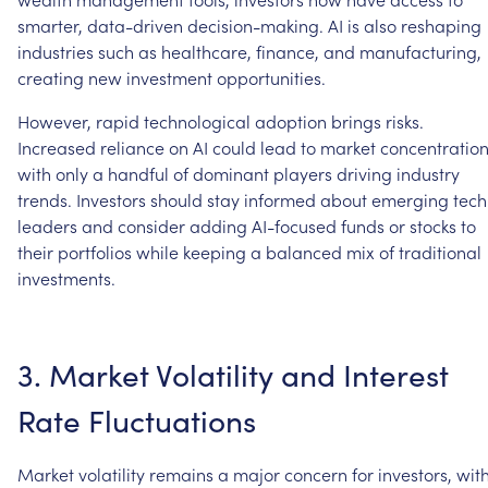
smarter,
data-driven
decision-making.
AI
is
also
reshaping
industries
such
as
healthcare,
finance,
and
manufacturing,
creating
new
investment
opportunities.
However,
rapid
technological
adoption
brings
risks.
Increased
reliance
on
AI
could
lead
to
market
concentration
with
only
a
handful
of
dominant
players
driving
industry
trends.
Investors
should
stay
informed
about
emerging
tech
leaders
and
consider
adding
AI-focused
funds
or
stocks
to
their
portfolios
while
keeping
a
balanced
mix
of
traditional
investments.
3.
Market
Volatility
and
Interest
Rate
Fluctuations
Market
volatility
remains
a
major
concern
for
investors,
wit