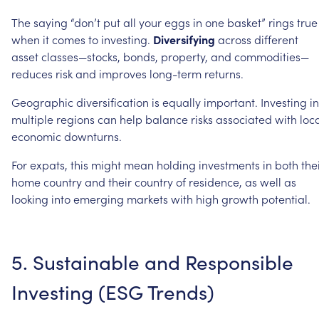
The
saying
“don’t
put
all
your
eggs
in
one
basket”
rings
true
when
it
comes
to
investing.
Diversifying
across
different
asset
classes—stocks,
bonds,
property,
and
commodities—
reduces
risk
and
improves
long-term
returns.
Geographic
diversification
is
equally
important.
Investing
in
multiple
regions
can
help
balance
risks
associated
with
loc
economic
downturns.
For
expats,
this
might
mean
holding
investments
in
both
the
home
country
and
their
country
of
residence,
as
well
as
looking
into
emerging
markets
with
high
growth
potential.
5.
Sustainable
and
Responsible
Investing
(ESG
Trends)