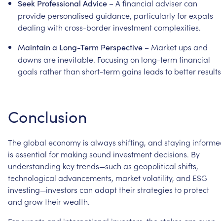
–
A
financial
adviser
can
Seek
Professional
Advice
provide
personalised
guidance,
particularly
for
expats
dealing
with
cross-border
investment
complexities.
–
Market
ups
and
Maintain
a
Long-Term
Perspective
downs
are
inevitable.
Focusing
on
long-term
financial
goals
rather
than
short-term
gains
leads
to
better
results
Conclusion
The
global
economy
is
always
shifting,
and
staying
informe
is
essential
for
making
sound
investment
decisions.
By
understanding
key
trends—such
as
geopolitical
shifts,
technological
advancements,
market
volatility,
and
ESG
investing—investors
can
adapt
their
strategies
to
protect
and
grow
their
wealth.
For
expats
and
international
investors,
the
stakes
are
even