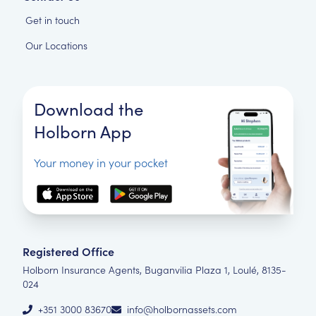
Get in touch
Our Locations
Download the
Holborn App
Your money in your pocket
Registered Office
Holborn Insurance Agents, Buganvilia Plaza 1, Loulé, 8135-
024
+351 3000 83670
info@holbornassets.com