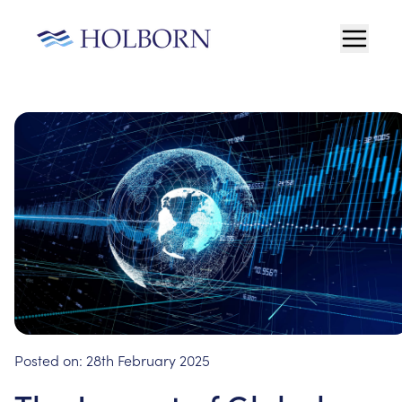
Posted on:
28th February 2025