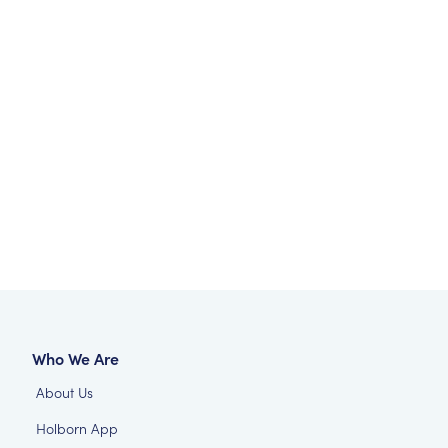
Who We Are
About Us
Holborn App