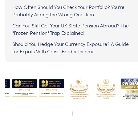
How Often Should You Check Your Portfolio? You're
Probably Asking the Wrong Question
Can You Still Get Your UK State Pension Abroad? The
"Frozen Pension" Trap Explained
Should You Hedge Your Currency Exposure? A Guide
for Expats With Cross-Border Income