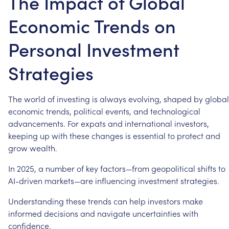
The Impact of Global
Economic Trends on
Personal Investment
Strategies
The
world
of
investing
is
always
evolving,
shaped
by
global
economic
trends,
political
events,
and
technological
advancements.
For
expats
and
international
investors,
keeping
up
with
these
changes
is
essential
to
protect
and
grow
wealth.
In
2025,
a
number
of
key
factors—from
geopolitical
shifts
to
AI-driven
markets—are
influencing
investment
strategies.
Understanding
these
trends
can
help
investors
make
informed
decisions
and
navigate
uncertainties
with
confidence.