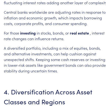
fluctuating
interest
rates
adding
another
layer
of
complexit
Central
banks
worldwide
are
adjusting
rates
in
response
to
inflation
and
economic
growth,
which
impacts
borrowing
costs,
corporate
profits,
and
consumer
spending.
For
those
investing
in
stocks,
bonds,
or
real
estate
,
interest
rate
changes
can
influence
returns.
A
diversified
portfolio,
including
a
mix
of
equities,
bonds,
and
alternative
investments,
can
help
cushion
against
unexpected
shifts.
Keeping
some
cash
reserves
or
investing
in
lower-risk
assets
like
government
bonds
can
also
provide
stability
during
uncertain
times.
4.
Diversification
Across
Asset
Classes
and
Regions