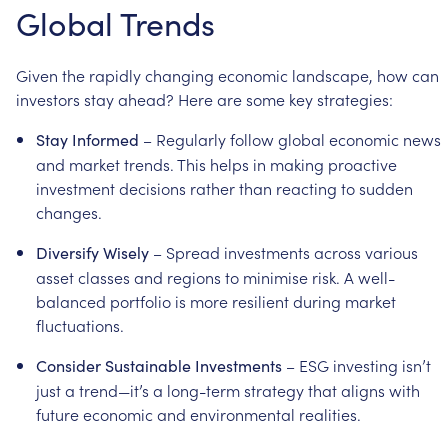
Global
Trends
Given
the
rapidly
changing
economic
landscape,
how
can
investors
stay
ahead?
Here
are
some
key
strategies:
–
Regularly
follow
global
economic
news
Stay
Informed
and
market
trends.
This
helps
in
making
proactive
investment
decisions
rather
than
reacting
to
sudden
changes.
–
Spread
investments
across
various
Diversify
Wisely
asset
classes
and
regions
to
minimise
risk.
A
well-
balanced
portfolio
is
more
resilient
during
market
fluctuations.
–
ESG
investing
isn’t
Consider
Sustainable
Investments
just
a
trend—it’s
a
long-term
strategy
that
aligns
with
future
economic
and
environmental
realities.