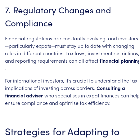
7.
Regulatory
Changes
and
Compliance
Financial
regulations
are
constantly
evolving,
and
investors
—particularly
expats—must
stay
up
to
date
with
changing
rules
in
different
countries.
Tax
laws,
investment
restrictions
and
reporting
requirements
can
all
affect
financial
plannin
.
For
international
investors,
it’s
crucial
to
understand
the
tax
implications
of
investing
across
borders.
Consulting
a
financial
adviser
who
specialises
in
expat
finances
can
hel
ensure
compliance
and
optimise
tax
efficiency.
Strategies
for
Adapting
to