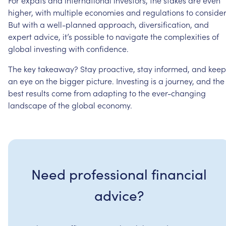
higher,
with
multiple
economies
and
regulations
to
consider
But
with
a
well-planned
approach,
diversification,
and
expert
advice,
it’s
possible
to
navigate
the
complexities
of
global
investing
with
confidence.
The
key
takeaway?
Stay
proactive,
stay
informed,
and
keep
an
eye
on
the
bigger
picture.
Investing
is
a
journey,
and
the
best
results
come
from
adapting
to
the
ever-changing
landscape
of
the
global
economy.
Need professional financial
advice?