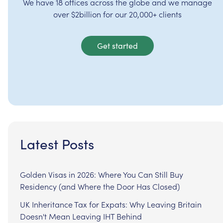
We have 18 offices across the globe and we manage
over $2billion for our 20,000+ clients
Get started
Latest Posts
Golden Visas in 2026: Where You Can Still Buy
Residency (and Where the Door Has Closed)
UK Inheritance Tax for Expats: Why Leaving Britain
Doesn't Mean Leaving IHT Behind