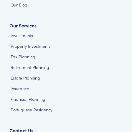
Our Blog
Our Services
Investments
Property Investments
Tax Planning
Retirement Planning
Estate Planning
Insurance
Financial Planning
Portuguese Residency
Contact Us