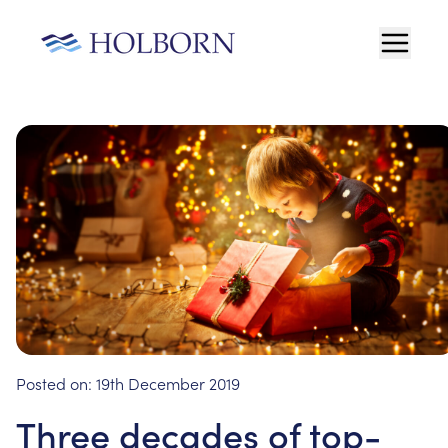
Posted on:
19th December 2019
Three decades of top-