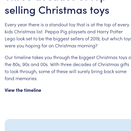
selling Christmas toys
Every
year
there
is
a
standout
toy
that
is
at
the
top
of
every
kids
Christmas
list.
Peppa
Pig
playsets
and
Harry
Potter
Lego
look
set
to
be
the
biggest
sellers
of
2019,
but
which
toy
were
you
hoping
for
on
Christmas
morning?
Our
timeline
takes
you
through
the
biggest
Christmas
toys
o
the
80s,
90s
and
00s.
With
three
decades
of
Christmas
gifts
to
look
through,
some
of
these
will
surely
bring
back
some
fond
memories.
View
the
timeline