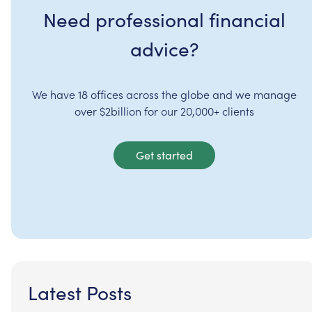
Need professional financial
advice?
We have 18 offices across the globe and we manage
over $2billion for our 20,000+ clients
Get started
Latest Posts