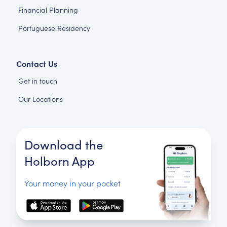
Financial Planning
Portuguese Residency
Contact Us
Get in touch
Our Locations
Download the
Holborn App
Your money in your pocket