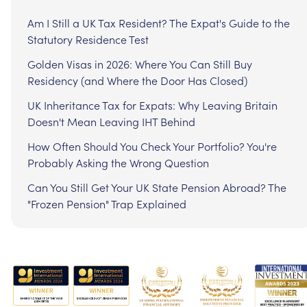
Am I Still a UK Tax Resident? The Expat's Guide to the
Statutory Residence Test
Golden Visas in 2026: Where You Can Still Buy
Residency (and Where the Door Has Closed)
UK Inheritance Tax for Expats: Why Leaving Britain
Doesn't Mean Leaving IHT Behind
How Often Should You Check Your Portfolio? You're
Probably Asking the Wrong Question
Can You Still Get Your UK State Pension Abroad? The
"Frozen Pension" Trap Explained