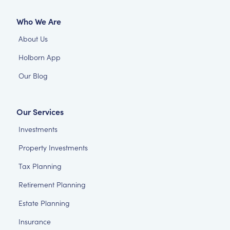
Who We Are
About Us
Holborn App
Our Blog
Our Services
Investments
Property Investments
Tax Planning
Retirement Planning
Estate Planning
Insurance