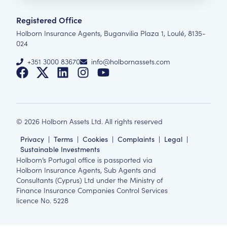
Registered Office
Holborn Insurance Agents, Buganvilia Plaza 1, Loulé, 8135-
024
+351 3000 83670
info@holbornassets.com
©
2026
Holborn Assets Ltd. All rights reserved
Privacy
|
Terms
|
Cookies
|
Complaints
|
Legal
|
Sustainable Investments
Holborn’s Portugal office is passported via
Holborn Insurance Agents, Sub Agents and
Consultants (Cyprus) Ltd under the Ministry of
Finance Insurance Companies Control Services
licence No. 5228