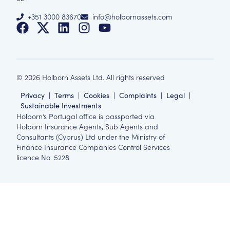
+351 3000 83670
info@holbornassets.com
©
2026
Holborn Assets Ltd. All rights reserved
Privacy
|
Terms
|
Cookies
|
Complaints
|
Legal
|
Sustainable Investments
Holborn’s Portugal office is passported via
Holborn Insurance Agents, Sub Agents and
Consultants (Cyprus) Ltd under the Ministry of
Finance Insurance Companies Control Services
licence No. 5228