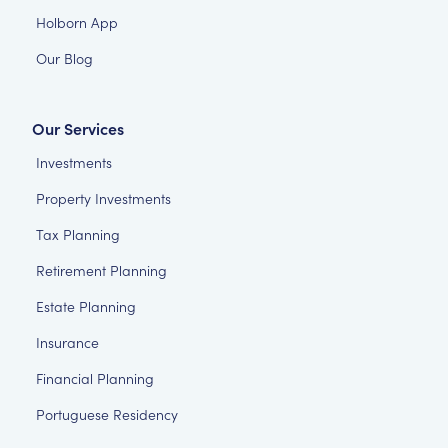
Holborn App
Our Blog
Our Services
Investments
Property Investments
Tax Planning
Retirement Planning
Estate Planning
Insurance
Financial Planning
Portuguese Residency