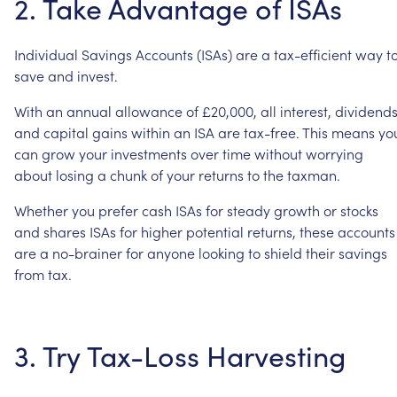
2.
Take
Advantage
of
ISAs
Individual
Savings
Accounts
(ISAs)
are
a
tax-efficient
way
t
save
and
invest.
With
an
annual
allowance
of
£20,000,
all
interest,
dividends
and
capital
gains
within
an
ISA
are
tax-free.
This
means
yo
can
grow
your
investments
over
time
without
worrying
about
losing
a
chunk
of
your
returns
to
the
taxman.
Whether
you
prefer
cash
ISAs
for
steady
growth
or
stocks
and
shares
ISAs
for
higher
potential
returns,
these
accounts
are
a
no-brainer
for
anyone
looking
to
shield
their
savings
from
tax.
3.
Try
Tax-Loss
Harvesting