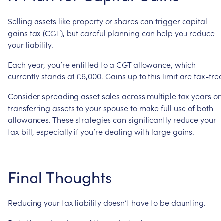
Selling
assets
like
property
or
shares
can
trigger
capital
gains
tax
(CGT),
but
careful
planning
can
help
you
reduce
your
liability.
Each
year,
you’re
entitled
to
a
CGT
allowance,
which
currently
stands
at
£6,000.
Gains
up
to
this
limit
are
tax-fre
Consider
spreading
asset
sales
across
multiple
tax
years
or
transferring
assets
to
your
spouse
to
make
full
use
of
both
allowances.
These
strategies
can
significantly
reduce
your
tax
bill,
especially
if
you’re
dealing
with
large
gains.
Final
Thoughts
Reducing
your
tax
liability
doesn’t
have
to
be
daunting.