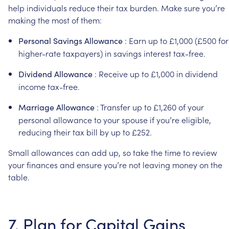
help
individuals
reduce
their
tax
burden.
Make
sure
you’re
making
the
most
of
them:
:
Earn
up
to
£1,000
(£500
for
Personal
Savings
Allowance
higher-rate
taxpayers)
in
savings
interest
tax-free.
:
Receive
up
to
£1,000
in
dividend
Dividend
Allowance
income
tax-free.
:
Transfer
up
to
£1,260
of
your
Marriage
Allowance
personal
allowance
to
your
spouse
if
you’re
eligible,
reducing
their
tax
bill
by
up
to
£252.
Small
allowances
can
add
up,
so
take
the
time
to
review
your
finances
and
ensure
you’re
not
leaving
money
on
the
table.
7.
Plan
for
Capital
Gains