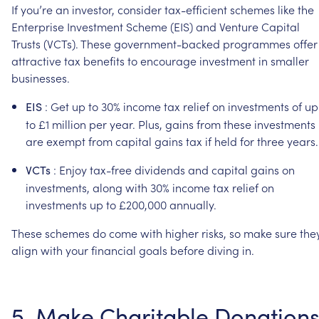
If
you’re
an
investor,
consider
tax-efficient
schemes
like
the
Enterprise
Investment
Scheme
(EIS)
and
Venture
Capital
Trusts
(VCTs).
These
government-backed
programmes
offer
attractive
tax
benefits
to
encourage
investment
in
smaller
businesses.
:
Get
up
to
30%
income
tax
relief
on
investments
of
up
EIS
to
£1
million
per
year.
Plus,
gains
from
these
investments
are
exempt
from
capital
gains
tax
if
held
for
three
years.
:
Enjoy
tax-free
dividends
and
capital
gains
on
VCTs
investments,
along
with
30%
income
tax
relief
on
investments
up
to
£200,000
annually.
These
schemes
do
come
with
higher
risks,
so
make
sure
the
align
with
your
financial
goals
before
diving
in.
5.
Make
Charitable
Donation