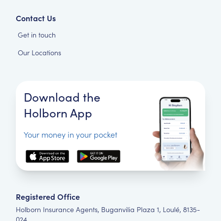
Contact Us
Get in touch
Our Locations
Download the
Holborn App
Your money in your pocket
Registered Office
Holborn Insurance Agents, Buganvilia Plaza 1, Loulé, 8135-
024