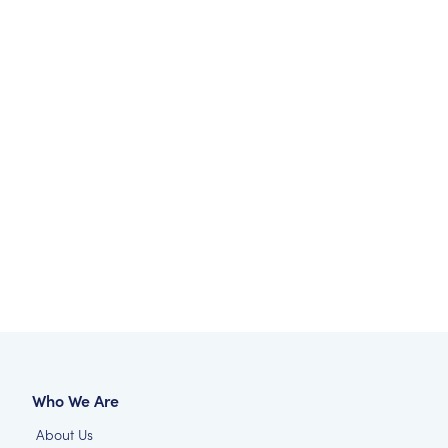
Who We Are
About Us