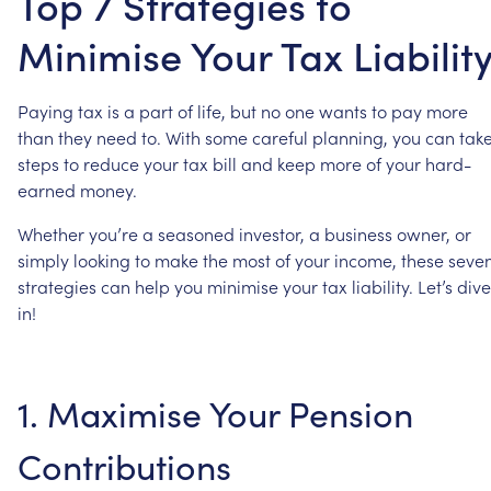
Top 7 Strategies to
Minimise Your Tax Liabilit
Paying
tax
is
a
part
of
life,
but
no
one
wants
to
pay
more
than
they
need
to.
With
some
careful
planning,
you
can
tak
steps
to
reduce
your
tax
bill
and
keep
more
of
your
hard-
earned
money.
Whether
you’re
a
seasoned
investor,
a
business
owner,
or
simply
looking
to
make
the
most
of
your
income,
these
seve
strategies
can
help
you
minimise
your
tax
liability.
Let’s
dive
in!
1.
Maximise
Your
Pension
Contributions