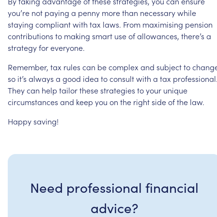
By
taking
advantage
of
these
strategies,
you
can
ensure
you’re
not
paying
a
penny
more
than
necessary
while
staying
compliant
with
tax
laws.
From
maximising
pension
contributions
to
making
smart
use
of
allowances,
there’s
a
strategy
for
everyone.
Remember,
tax
rules
can
be
complex
and
subject
to
change
so
it’s
always
a
good
idea
to
consult
with
a
tax
professional
They
can
help
tailor
these
strategies
to
your
unique
circumstances
and
keep
you
on
the
right
side
of
the
law.
Happy
saving!
Need professional financial
advice?