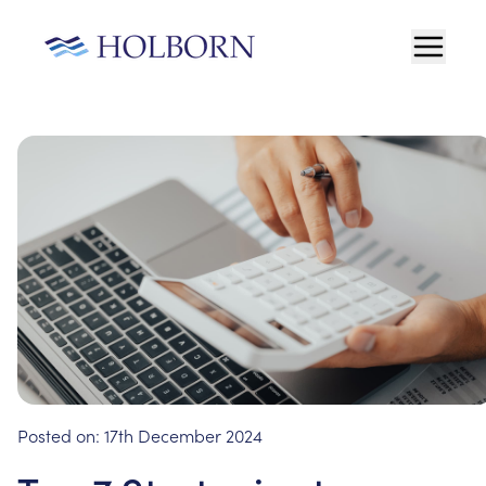
Posted on:
17th December 2024