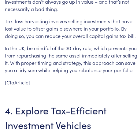
Investments
don’t
always
go
up
in
value
–
and
that’s
not
necessarily
a
bad
thing.
Tax-loss
harvesting
involves
selling
investments
that
have
lost
value
to
offset
gains
elsewhere
in
your
portfolio.
By
doing
so,
you
can
reduce
your
overall
capital
gains
tax
bill.
In
the
UK,
be
mindful
of
the
30-day
rule,
which
prevents
you
from
repurchasing
the
same
asset
immediately
after
sellin
it.
With
proper
timing
and
strategy,
this
approach
can
save
you
a
tidy
sum
while
helping
you
rebalance
your
portfolio.
[CtaArticle]
4.
Explore
Tax-Efficient
Investment
Vehicles