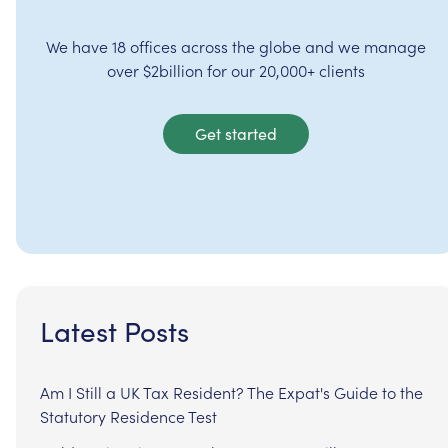
We have 18 offices across the globe and we manage
over $2billion for our 20,000+ clients
Get started
Latest Posts
Am I Still a UK Tax Resident? The Expat's Guide to the
Statutory Residence Test