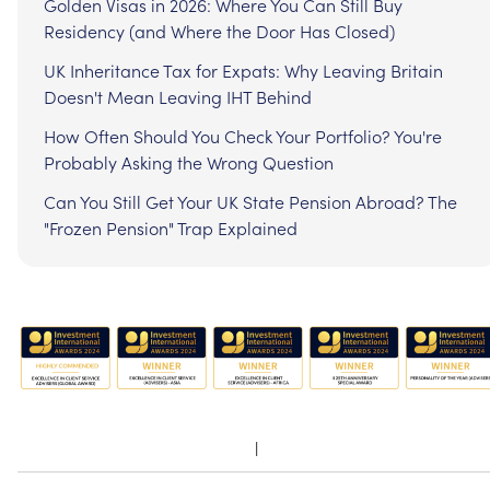
Golden Visas in 2026: Where You Can Still Buy
Residency (and Where the Door Has Closed)
UK Inheritance Tax for Expats: Why Leaving Britain
Doesn't Mean Leaving IHT Behind
How Often Should You Check Your Portfolio? You're
Probably Asking the Wrong Question
Can You Still Get Your UK State Pension Abroad? The
"Frozen Pension" Trap Explained