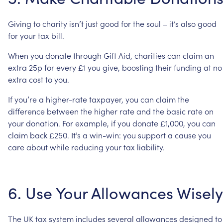
Giving
to
charity
isn’t
just
good
for
the
soul
–
it’s
also
good
for
your
tax
bill.
When
you
donate
through
Gift
Aid,
charities
can
claim
an
extra
25p
for
every
£1
you
give,
boosting
their
funding
at
no
extra
cost
to
you.
If
you’re
a
higher-rate
taxpayer,
you
can
claim
the
difference
between
the
higher
rate
and
the
basic
rate
on
your
donation.
For
example,
if
you
donate
£1,000,
you
can
claim
back
£250.
It’s
a
win-win:
you
support
a
cause
you
care
about
while
reducing
your
tax
liability.
6.
Use
Your
Allowances
Wisely
The
UK
tax
system
includes
several
allowances
designed
to