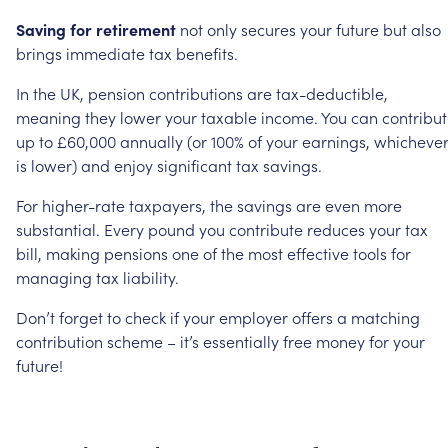
Saving
for
retirement
not
only
secures
your
future
but
also
brings
immediate
tax
benefits.
In
the
UK,
pension
contributions
are
tax-deductible,
meaning
they
lower
your
taxable
income.
You
can
contribu
up
to
£60,000
annually
(or
100%
of
your
earnings,
whicheve
is
lower)
and
enjoy
significant
tax
savings.
For
higher-rate
taxpayers,
the
savings
are
even
more
substantial.
Every
pound
you
contribute
reduces
your
tax
bill,
making
pensions
one
of
the
most
effective
tools
for
managing
tax
liability.
Don’t
forget
to
check
if
your
employer
offers
a
matching
contribution
scheme
–
it’s
essentially
free
money
for
your
future!