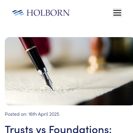
Posted on:
16th April 2025
Trusts vs Foundations: