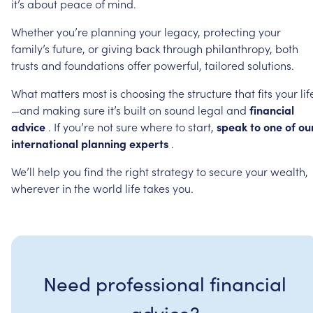
it’s
about
peace
of
mind.
Whether
you’re
planning
your
legacy,
protecting
your
family’s
future,
or
giving
back
through
philanthropy,
both
trusts
and
foundations
offer
powerful,
tailored
solutions.
What
matters
most
is
choosing
the
structure
that
fits
your
lif
—and
making
sure
it’s
built
on
sound
legal
and
financial
advice
.
If
you’re
not
sure
where
to
start,
speak
to
one
of
ou
international
planning
experts
.
We’ll
help
you
find
the
right
strategy
to
secure
your
wealth,
wherever
in
the
world
life
takes
you.
Need professional financial