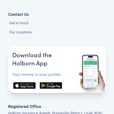
Contact Us
Get in touch
Our Locations
Download the
Holborn App
Your money in your pocket
Registered Office
Holborn Insurance Agents, Buganvilia Plaza 1, Loulé, 8135-