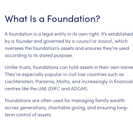
What
Is
a
Foundation?
A
foundation
is
a
legal
entity
in
its
own
right.
It’s
established
by
a
founder
and
governed
by
a
council
or
board
,
which
oversees
the
foundation’s
assets
and
ensures
they’re
used
according
to
its
stated
purpose.
Unlike
trusts,
foundations
can
hold
assets
in
their
own
name
They’re
especially
popular
in
civil
law
countries
such
as
Liechtenstein,
Panama,
Malta,
and
increasingly
in
financial
centres
like
the
UAE
(DIFC
and
ADGM).
Foundations
are
often
used
for
managing
family
wealth
across
generations,
charitable
giving,
and
ensuring
long-
term
control
of
assets.