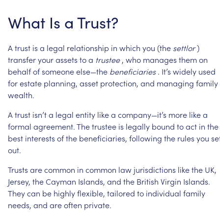
What
Is
a
Trust?
A
trust
is
a
legal
relationship
in
which
you
(the
settlor
)
transfer
your
assets
to
a
trustee
,
who
manages
them
on
behalf
of
someone
else—the
beneficiaries
.
It’s
widely
used
for
estate
planning,
asset
protection,
and
managing
family
wealth.
A
trust
isn’t
a
legal
entity
like
a
company—it’s
more
like
a
formal
agreement.
The
trustee
is
legally
bound
to
act
in
the
best
interests
of
the
beneficiaries,
following
the
rules
you
se
out.
Trusts
are
common
in
common
law
jurisdictions
like
the
UK,
Jersey,
the
Cayman
Islands,
and
the
British
Virgin
Islands.
They
can
be
highly
flexible,
tailored
to
individual
family
needs,
and
are
often
private.