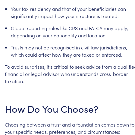
Your
tax
residency
and
that
of
your
beneficiaries
can
significantly
impact
how
your
structure
is
treated.
Global
reporting
rules
like
CRS
and
FATCA
may
apply,
depending
on
your
nationality
and
location.
Trusts
may
not
be
recognised
in
civil
law
jurisdictions,
which
could
affect
how
they
are
taxed
or
enforced.
To
avoid
surprises,
it’s
critical
to
seek
advice
from
a
qualifie
financial
or
legal
advisor
who
understands
cross-border
taxation.
How
Do
You
Choose?
Choosing
between
a
trust
and
a
foundation
comes
down
to
your
specific
needs,
preferences,
and
circumstances: