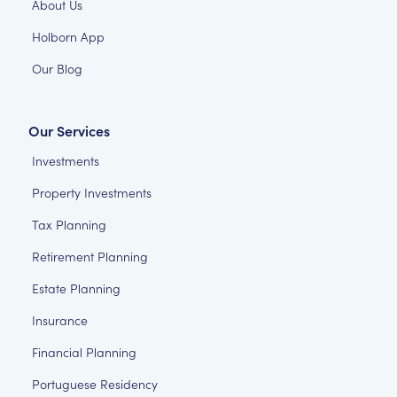
About Us
Holborn App
Our Blog
Our Services
Investments
Property Investments
Tax Planning
Retirement Planning
Estate Planning
Insurance
Financial Planning
Portuguese Residency