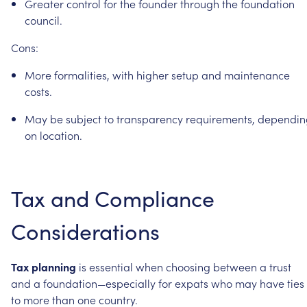
Greater
control
for
the
founder
through
the
foundation
council.
Cons:
More
formalities,
with
higher
setup
and
maintenance
costs.
May
be
subject
to
transparency
requirements,
dependin
on
location.
Tax
and
Compliance
Considerations
Tax
planning
is
essential
when
choosing
between
a
trust
and
a
foundation—especially
for
expats
who
may
have
ties
to
more
than
one
country.