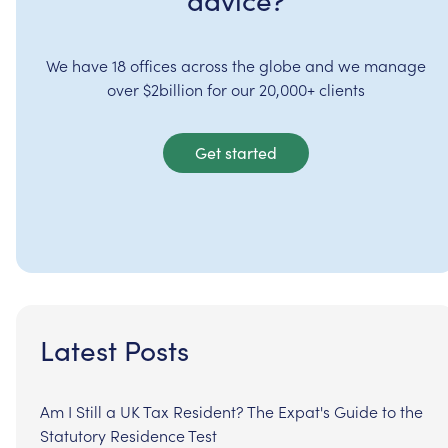
advice?
We have 18 offices across the globe and we manage
over $2billion for our 20,000+ clients
Get started
Latest Posts
Am I Still a UK Tax Resident? The Expat's Guide to the
Statutory Residence Test