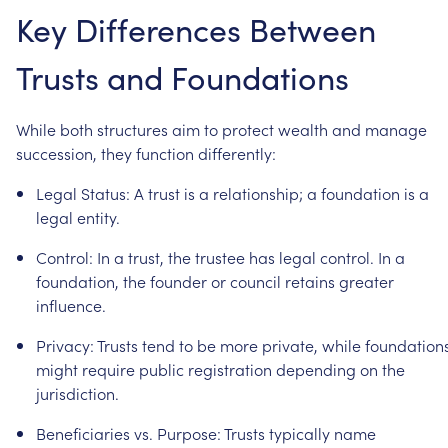
Key
Differences
Between
Trusts
and
Foundations
While
both
structures
aim
to
protect
wealth
and
manage
succession,
they
function
differently:
Legal
Status:
A
trust
is
a
relationship;
a
foundation
is
a
legal
entity.
Control:
In
a
trust,
the
trustee
has
legal
control.
In
a
foundation,
the
founder
or
council
retains
greater
influence.
Privacy:
Trusts
tend
to
be
more
private,
while
foundation
might
require
public
registration
depending
on
the
jurisdiction.
Beneficiaries
vs.
Purpose:
Trusts
typically
name