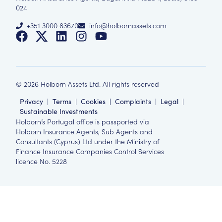
024
+351 3000 83670
info@holbornassets.com
©
2026
Holborn Assets Ltd. All rights reserved
Privacy
|
Terms
|
Cookies
|
Complaints
|
Legal
|
Sustainable Investments
Holborn’s Portugal office is passported via
Holborn Insurance Agents, Sub Agents and
Consultants (Cyprus) Ltd under the Ministry of
Finance Insurance Companies Control Services
licence No. 5228