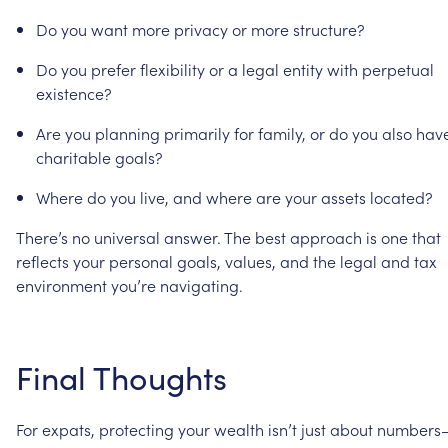
Do
you
want
more
privacy
or
more
structure?
Do
you
prefer
flexibility
or
a
legal
entity
with
perpetual
existence?
Are
you
planning
primarily
for
family,
or
do
you
also
hav
charitable
goals?
Where
do
you
live,
and
where
are
your
assets
located?
There’s
no
universal
answer.
The
best
approach
is
one
that
reflects
your
personal
goals,
values,
and
the
legal
and
tax
environment
you’re
navigating.
Final
Thoughts
For
expats,
protecting
your
wealth
isn’t
just
about
numbers