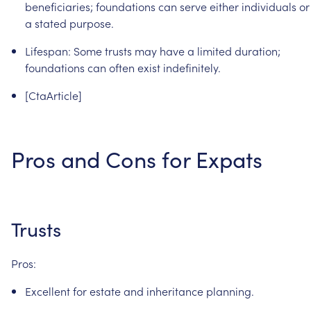
beneficiaries;
foundations
can
serve
either
individuals
or
a
stated
purpose.
Lifespan:
Some
trusts
may
have
a
limited
duration;
foundations
can
often
exist
indefinitely.
[CtaArticle]
Pros
and
Cons
for
Expats
Trusts
Pros:
Excellent
for
estate
and
inheritance
planning.