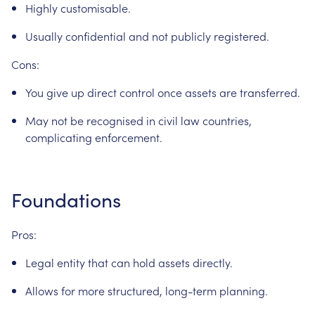
Highly
customisable.
Usually
confidential
and
not
publicly
registered.
Cons:
You
give
up
direct
control
once
assets
are
transferred.
May
not
be
recognised
in
civil
law
countries,
complicating
enforcement.
Foundations
Pros:
Legal
entity
that
can
hold
assets
directly.
Allows
for
more
structured,
long-term
planning.