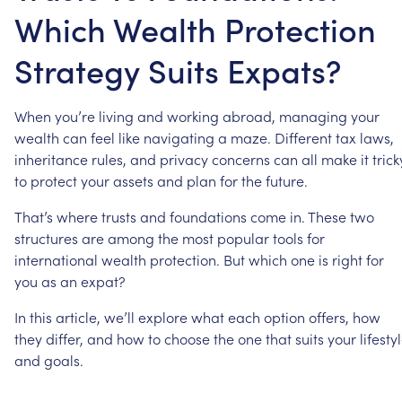
Which Wealth Protection
Strategy Suits Expats?
When
you’re
living
and
working
abroad,
managing
your
wealth
can
feel
like
navigating
a
maze.
Different
tax
laws,
inheritance
rules,
and
privacy
concerns
can
all
make
it
trick
to
protect
your
assets
and
plan
for
the
future.
That’s
where
trusts
and
foundations
come
in.
These
two
structures
are
among
the
most
popular
tools
for
international
wealth
protection.
But
which
one
is
right
for
you
as
an
expat?
In
this
article,
we’ll
explore
what
each
option
offers,
how
they
differ,
and
how
to
choose
the
one
that
suits
your
lifesty
and
goals.