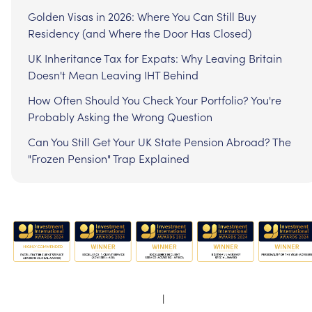
Golden Visas in 2026: Where You Can Still Buy
Residency (and Where the Door Has Closed)
UK Inheritance Tax for Expats: Why Leaving Britain
Doesn't Mean Leaving IHT Behind
How Often Should You Check Your Portfolio? You're
Probably Asking the Wrong Question
Can You Still Get Your UK State Pension Abroad? The
"Frozen Pension" Trap Explained