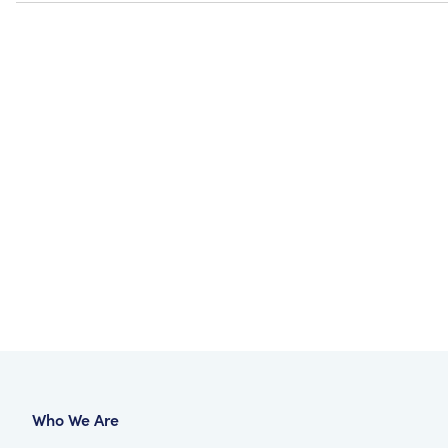
Who We Are