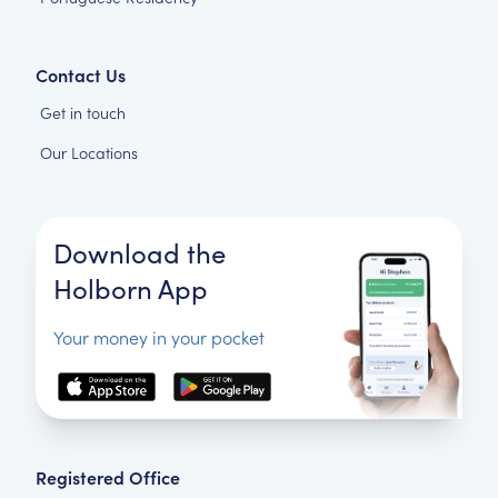
Contact Us
Get in touch
Our Locations
Download the
Holborn App
Your money in your pocket
Registered Office