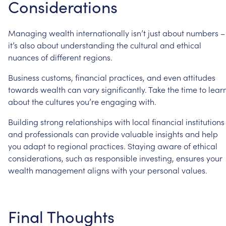
Considerations
Managing
wealth
internationally
isn’t
just
about
numbers
–
it’s
also
about
understanding
the
cultural
and
ethical
nuances
of
different
regions.
Business
customs,
financial
practices,
and
even
attitudes
towards
wealth
can
vary
significantly.
Take
the
time
to
lear
about
the
cultures
you’re
engaging
with.
Building
strong
relationships
with
local
financial
institutions
and
professionals
can
provide
valuable
insights
and
help
you
adapt
to
regional
practices.
Staying
aware
of
ethical
considerations,
such
as
responsible
investing,
ensures
your
wealth
management
aligns
with
your
personal
values.
Final
Thoughts