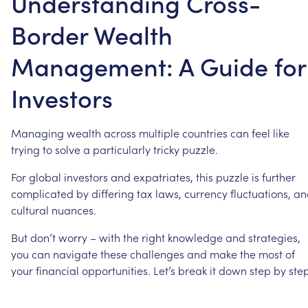
Understanding Cross-
Border Wealth
Management: A Guide for
Investors
Managing
wealth
across
multiple
countries
can
feel
like
trying
to
solve
a
particularly
tricky
puzzle.
For
global
investors
and
expatriates,
this
puzzle
is
further
complicated
by
differing
tax
laws,
currency
fluctuations,
an
cultural
nuances.
But
don’t
worry
–
with
the
right
knowledge
and
strategies,
you
can
navigate
these
challenges
and
make
the
most
of
your
financial
opportunities.
Let’s
break
it
down
step
by
step