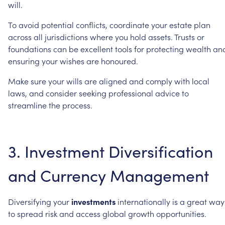
will.
To
avoid
potential
conflicts,
coordinate
your
estate
plan
across
all
jurisdictions
where
you
hold
assets.
Trusts
or
foundations
can
be
excellent
tools
for
protecting
wealth
an
ensuring
your
wishes
are
honoured.
Make
sure
your
wills
are
aligned
and
comply
with
local
laws,
and
consider
seeking
professional
advice
to
streamline
the
process.
3.
Investment
Diversification
and
Currency
Management
Diversifying
your
investments
internationally
is
a
great
way
to
spread
risk
and
access
global
growth
opportunities.