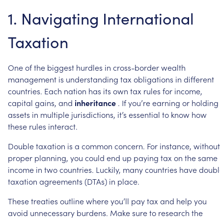
1.
Navigating
International
Taxation
One
of
the
biggest
hurdles
in
cross-border
wealth
management
is
understanding
tax
obligations
in
different
countries.
Each
nation
has
its
own
tax
rules
for
income,
capital
gains,
and
inheritance
.
If
you’re
earning
or
holding
assets
in
multiple
jurisdictions,
it’s
essential
to
know
how
these
rules
interact.
Double
taxation
is
a
common
concern.
For
instance,
without
proper
planning,
you
could
end
up
paying
tax
on
the
same
income
in
two
countries.
Luckily,
many
countries
have
doubl
taxation
agreements
(DTAs)
in
place.
These
treaties
outline
where
you’ll
pay
tax
and
help
you
avoid
unnecessary
burdens.
Make
sure
to
research
the