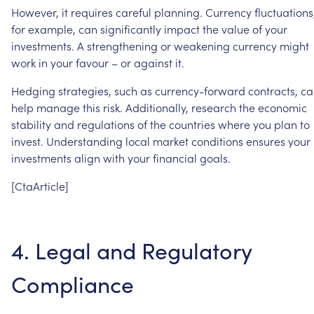
However,
it
requires
careful
planning.
Currency
fluctuations
for
example,
can
significantly
impact
the
value
of
your
investments.
A
strengthening
or
weakening
currency
might
work
in
your
favour
–
or
against
it.
Hedging
strategies,
such
as
currency-forward
contracts,
ca
help
manage
this
risk.
Additionally,
research
the
economic
stability
and
regulations
of
the
countries
where
you
plan
to
invest.
Understanding
local
market
conditions
ensures
your
investments
align
with
your
financial
goals.
[CtaArticle]
4.
Legal
and
Regulatory
Compliance