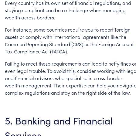
Every
country
has
its
own
set
of
financial
regulations,
and
staying
compliant
can
be
a
challenge
when
managing
wealth
across
borders.
For
instance,
some
countries
require
you
to
report
foreign
assets
or
comply
with
international
agreements
like
the
Common
Reporting
Standard
(CRS)
or
the
Foreign
Account
Tax
Compliance
Act
(FATCA).
Failing
to
meet
these
requirements
can
lead
to
hefty
fines
o
even
legal
trouble.
To
avoid
this,
consider
working
with
lega
and
financial
advisors
who
specialise
in
cross-border
wealth
management.
Their
expertise
can
help
you
navigat
complex
regulations
and
stay
on
the
right
side
of
the
law.
5.
Banking
and
Financial
Services