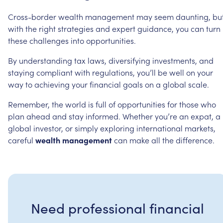
Cross-border
wealth
management
may
seem
daunting,
bu
with
the
right
strategies
and
expert
guidance,
you
can
turn
these
challenges
into
opportunities.
By
understanding
tax
laws,
diversifying
investments,
and
staying
compliant
with
regulations,
you’ll
be
well
on
your
way
to
achieving
your
financial
goals
on
a
global
scale.
Remember,
the
world
is
full
of
opportunities
for
those
who
plan
ahead
and
stay
informed.
Whether
you’re
an
expat,
a
global
investor,
or
simply
exploring
international
markets,
careful
wealth
management
can
make
all
the
difference.
Need professional financial