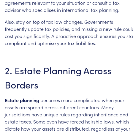
agreements
relevant
to
your
situation
or
consult
a
tax
advisor
who
specialises
in
international
tax
planning.
Also,
stay
on
top
of
tax
law
changes.
Governments
frequently
update
tax
policies,
and
missing
a
new
rule
coul
cost
you
significantly.
A
proactive
approach
ensures
you
st
compliant
and
optimise
your
tax
liabilities.
2.
Estate
Planning
Across
Borders
Estate
planning
becomes
more
complicated
when
your
assets
are
spread
across
different
countries.
Many
jurisdictions
have
unique
rules
regarding
inheritance
and
estate
taxes.
Some
even
have
forced
heirship
laws,
which
dictate
how
your
assets
are
distributed,
regardless
of
your