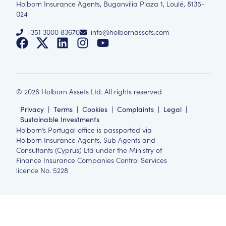
Holborn Insurance Agents, Buganvilia Plaza 1, Loulé, 8135-
024
+351 3000 83670
info@holbornassets.com
©
2026
Holborn Assets Ltd. All rights reserved
Privacy
|
Terms
|
Cookies
|
Complaints
|
Legal
|
Sustainable Investments
Holborn’s Portugal office is passported via
Holborn Insurance Agents, Sub Agents and
Consultants (Cyprus) Ltd under the Ministry of
Finance Insurance Companies Control Services
licence No. 5228