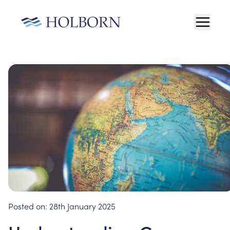
Posted on:
28th January 2025