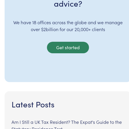
advice?
We have 18 offices across the globe and we manage
over $2billion for our 20,000+ clients
Get started
Latest Posts
Am I Still a UK Tax Resident? The Expat's Guide to the
Statutory Residence Test