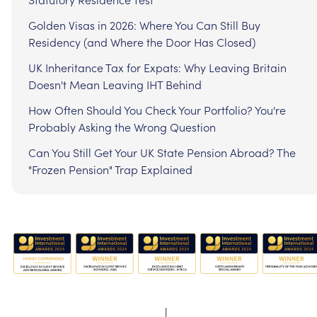
Golden Visas in 2026: Where You Can Still Buy
Residency (and Where the Door Has Closed)
UK Inheritance Tax for Expats: Why Leaving Britain
Doesn't Mean Leaving IHT Behind
How Often Should You Check Your Portfolio? You're
Probably Asking the Wrong Question
Can You Still Get Your UK State Pension Abroad? The
"Frozen Pension" Trap Explained