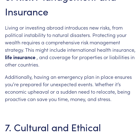
Insurance
Living
or
investing
abroad
introduces
new
risks,
from
political
instability
to
natural
disasters.
Protecting
your
wealth
requires
a
comprehensive
risk
management
strategy.
This
might
include
international
health
insurance,
life
insurance
,
and
coverage
for
properties
or
liabilities
in
other
countries.
Additionally,
having
an
emergency
plan
in
place
ensures
you’re
prepared
for
unexpected
events.
Whether
it’s
economic
upheaval
or
a
sudden
need
to
relocate,
being
proactive
can
save
you
time,
money,
and
stress.
7.
Cultural
and
Ethical