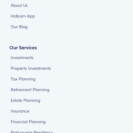
About Us
Holborn App
Our Blog
Our Services
Investments
Property Investments
Tax Planning
Retirement Planning
Estate Planning
Insurance
Financial Planning
Portuguese Residency