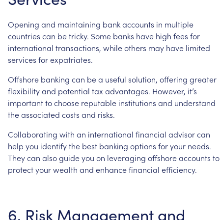
Opening
and
maintaining
bank
accounts
in
multiple
countries
can
be
tricky.
Some
banks
have
high
fees
for
international
transactions,
while
others
may
have
limited
services
for
expatriates.
Offshore
banking
can
be
a
useful
solution,
offering
greater
flexibility
and
potential
tax
advantages.
However,
it’s
important
to
choose
reputable
institutions
and
understand
the
associated
costs
and
risks.
Collaborating
with
an
international
financial
advisor
can
help
you
identify
the
best
banking
options
for
your
needs.
They
can
also
guide
you
on
leveraging
offshore
accounts
to
protect
your
wealth
and
enhance
financial
efficiency.
6.
Risk
Management
and