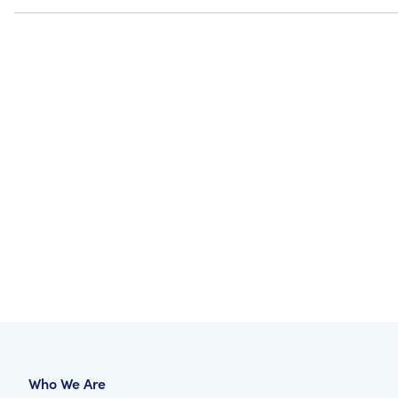
Who We Are