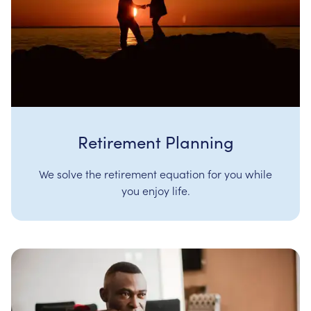
Retirement Planning
We solve the retirement equation for you while
you enjoy life.