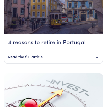
4 reasons to retire in Portugal
Read the full article
→