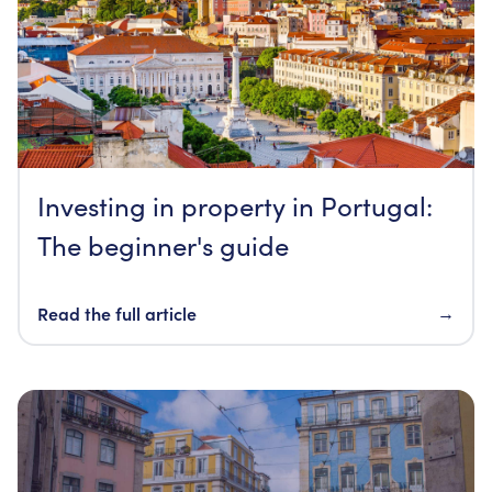
Investing in property in Portugal:
The beginner's guide
Read the full article
→