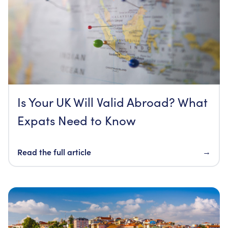
Is Your UK Will Valid Abroad? What
Expats Need to Know
Read the full article
→