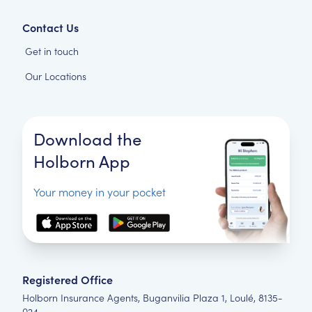
Contact Us
Get in touch
Our Locations
Download the
Holborn App
Your money in your pocket
Registered Office
Holborn Insurance Agents, Buganvilia Plaza 1, Loulé, 8135-
024