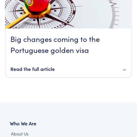
Big changes coming to the
Portuguese golden visa
Read the full article
→
Who We Are
About Us