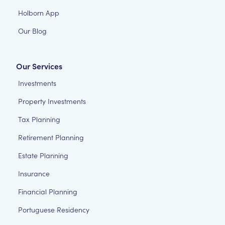
Holborn App
Our Blog
Our Services
Investments
Property Investments
Tax Planning
Retirement Planning
Estate Planning
Insurance
Financial Planning
Portuguese Residency