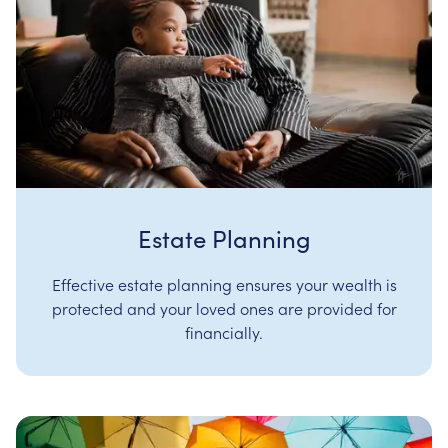
Estate Planning
Effective estate planning ensures your wealth is
protected and your loved ones are provided for
financially.