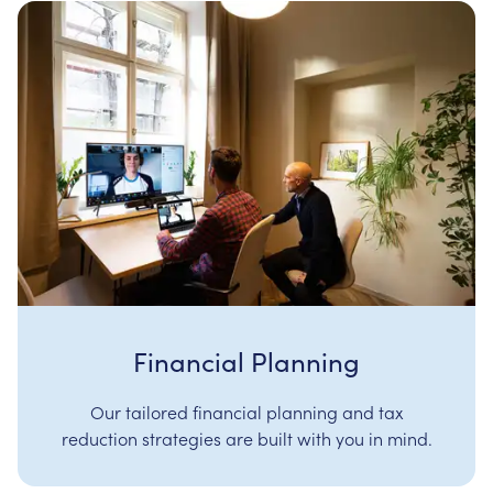
Financial Planning
Our tailored financial planning and tax
reduction strategies are built with you in mind.