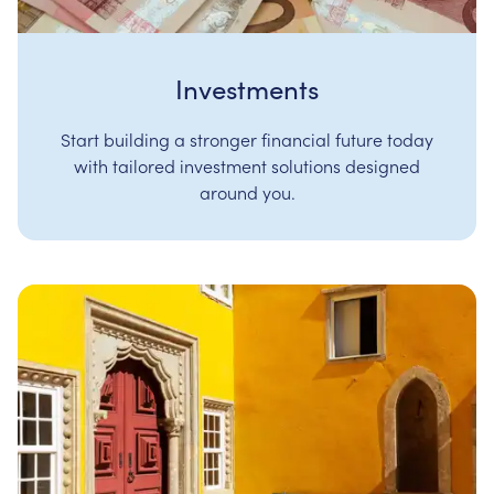
Investments
Start building a stronger financial future today
with tailored investment solutions designed
around you.