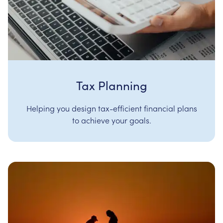
Tax Planning
Helping you design tax-efficient financial plans
to achieve your goals.