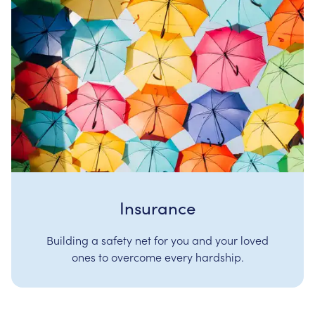
Insurance
Building a safety net for you and your loved
ones to overcome every hardship.