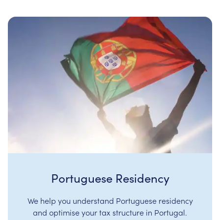
Portuguese Residency
We help you understand Portuguese residency
and optimise your tax structure in Portugal.