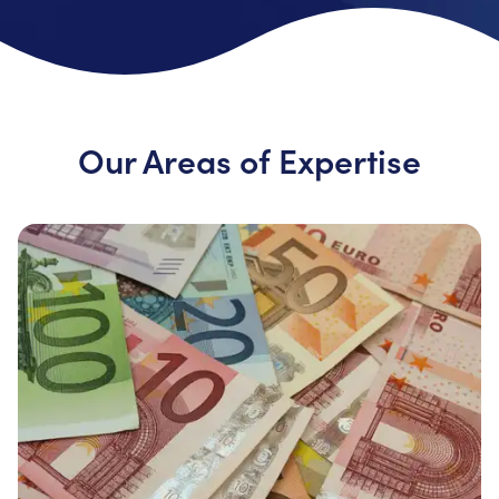
Our Areas of Expertise