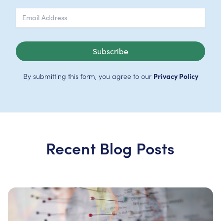
Subscribe
By submitting this form, you agree to our
Privacy Policy
Recent Blog Posts