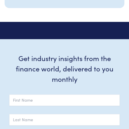
Get industry insights from the
finance world, delivered to you
monthly