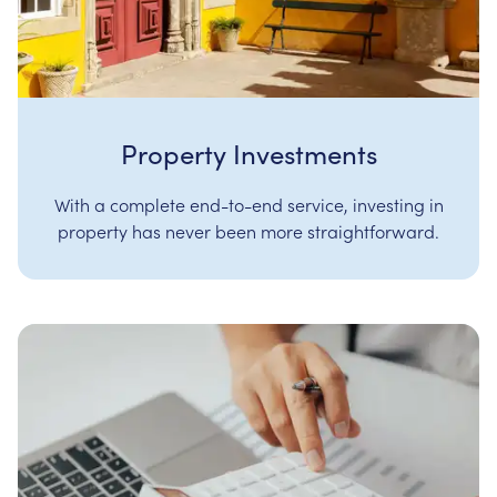
Property Investments
With a complete end-to-end service, investing in
property has never been more straightforward.