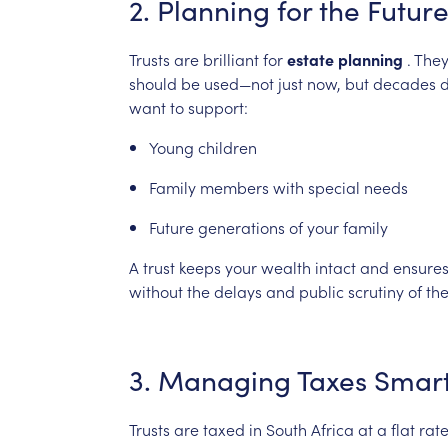
2.
Planning
for
the
Futur
Trusts
are
brilliant
for
estate
planning
.
The
should
be
used—not
just
now,
but
decades
want
to
support:
Young
children
Family
members
with
special
needs
Future
generations
of
your
family
A
trust
keeps
your
wealth
intact
and
ensure
without
the
delays
and
public
scrutiny
of
th
3.
Managing
Taxes
Smart
Trusts
are
taxed
in
South
Africa
at
a
flat
rat