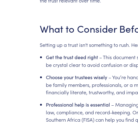
the
trust
relevant
over
time.
What
to
Consider
Bef
Setting
up
a
trust
isn't
something
to
rush.
He
–
This
document
Get
the
trust
deed
right
be
crystal
clear
to
avoid
confusion
or
dis
–
You’re
hand
Choose
your
trustees
wisely
be
family
members,
professionals,
or
a
m
financially
literate,
trustworthy,
and
impar
–
Managin
Professional
help
is
essential
law,
compliance,
and
record-keeping.
Or
Southern
Africa
(FISA)
can
help
you
find
q