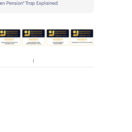
zen Pension" Trap Explained