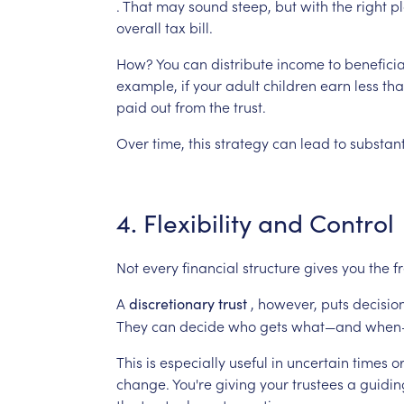
.
That
may
sound
steep,
but
with
the
right
pl
overall
tax
bill.
How?
You
can
distribute
income
to
beneficia
example,
if
your
adult
children
earn
less
th
paid
out
from
the
trust.
Over
time,
this
strategy
can
lead
to
substant
4.
Flexibility
and
Control
Not
every
financial
structure
gives
you
the
f
A
,
however,
puts
decisio
discretionary
trust
They
can
decide
who
gets
what—and
when
This
is
especially
useful
in
uncertain
times
o
change.
You're
giving
your
trustees
a
guidin