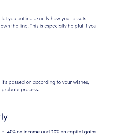
e
y
let
you
outline
exactly
how
your
assets
down
the
line.
This
is
especially
helpful
if
you
s
it’s
passed
on
according
to
your
wishes,
e
probate
process.
ly
e
of
and
40%
on
income
20%
on
capital
gains