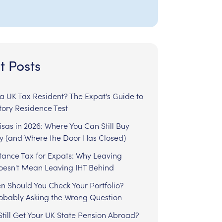
t Posts
l a UK Tax Resident? The Expat's Guide to
tory Residence Test
sas in 2026: Where You Can Still Buy
y (and Where the Door Has Closed)
tance Tax for Expats: Why Leaving
Doesn't Mean Leaving IHT Behind
n Should You Check Your Portfolio?
robably Asking the Wrong Question
till Get Your UK State Pension Abroad?