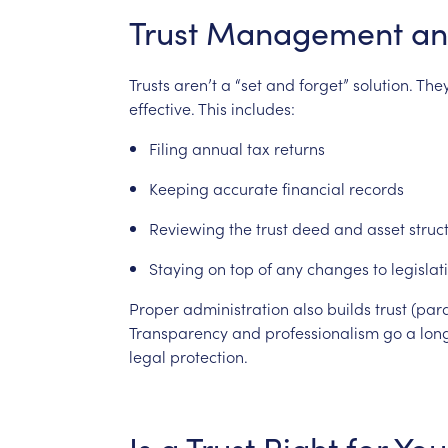
Trust
Management
an
Trusts
aren’t
a
“set
and
forget”
solution.
The
effective.
This
includes:
Filing
annual
tax
returns
Keeping
accurate
financial
records
Reviewing
the
trust
deed
and
asset
struc
Staying
on
top
of
any
changes
to
legislat
Proper
administration
also
builds
trust
(par
Transparency
and
professionalism
go
a
lon
legal
protection.