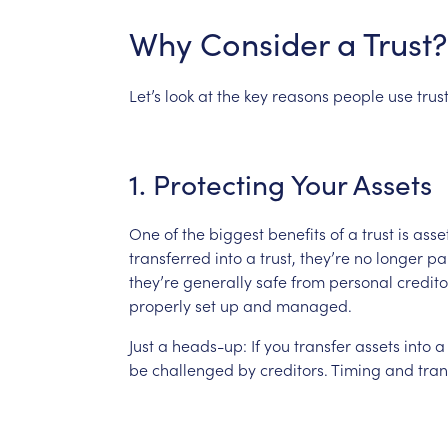
Why
Consider
a
Trust?
Let’s
look
at
the
key
reasons
people
use
trus
1.
Protecting
Your
Assets
One
of
the
biggest
benefits
of
a
trust
is
asse
transferred
into
a
trust,
they’re
no
longer
pa
they’re
generally
safe
from
personal
credito
properly
set
up
and
managed.
Just
a
heads-up:
If
you
transfer
assets
into
a
be
challenged
by
creditors.
Timing
and
tra