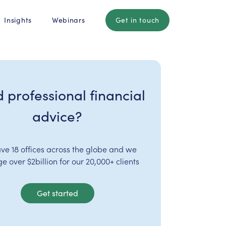
Insights
Webinars
Get in touch
 professional financial
advice?
ve 18 offices across the globe and we
 over $2billion for our 20,000+ clients
Get started