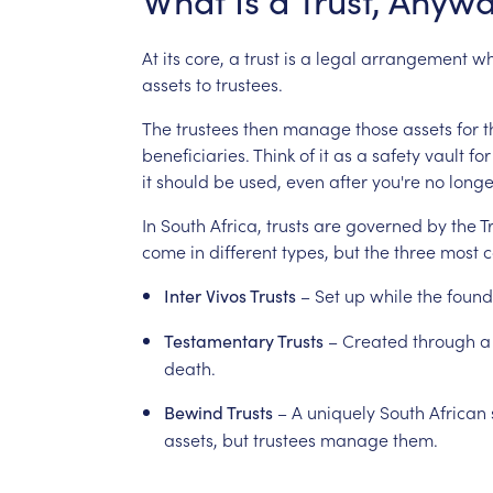
What
Is
a
Trust,
Anywa
At
its
core,
a
trust
is
a
legal
arrangement
wh
assets
to
trustees.
The
trustees
then
manage
those
assets
for
t
beneficiaries.
Think
of
it
as
a
safety
vault
for
it
should
be
used,
even
after
you're
no
longe
In
South
Africa,
trusts
are
governed
by
the
T
come
in
different
types,
but
the
three
most
–
Set
up
while
the
found
Inter
Vivos
Trusts
–
Created
through
a
Testamentary
Trusts
death.
–
A
uniquely
South
African
Bewind
Trusts
assets,
but
trustees
manage
them.