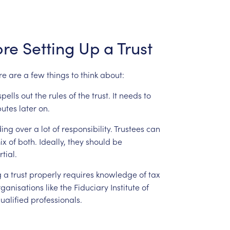
ore
Setting
Up
a
Trust
re
are
a
few
things
to
think
about:
spells
out
the
rules
of
the
trust.
It
needs
to
putes
later
on.
ing
over
a
lot
of
responsibility.
Trustees
can
ix
of
both.
Ideally,
they
should
be
tial.
g
a
trust
properly
requires
knowledge
of
tax
ganisations
like
the
Fiduciary
Institute
of
ualified
professionals.