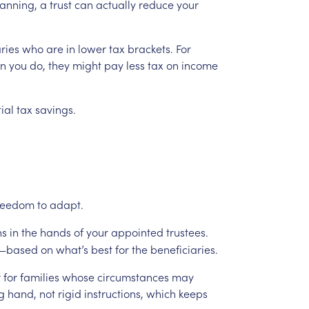
anning,
a
trust
can
actually
reduce
your
ries
who
are
in
lower
tax
brackets.
For
an
you
do,
they
might
pay
less
tax
on
income
ial
tax
savings.
reedom
to
adapt.
ns
in
the
hands
of
your
appointed
trustees.
—based
on
what’s
best
for
the
beneficiaries.
r
for
families
whose
circumstances
may
g
hand,
not
rigid
instructions,
which
keeps