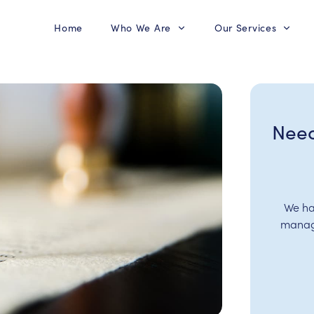
Home
Who We Are
Our Services
Need
We ha
manage