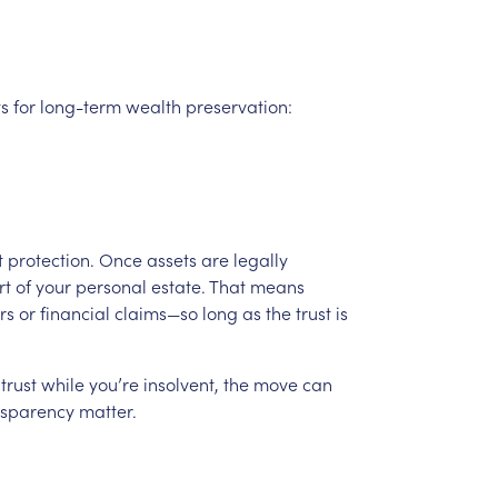
ts
for
long-term
wealth
preservation:
t
protection.
Once
assets
are
legally
rt
of
your
personal
estate.
That
means
rs
or
financial
claims—so
long
as
the
trust
is
trust
while
you’re
insolvent,
the
move
can
nsparency
matter.