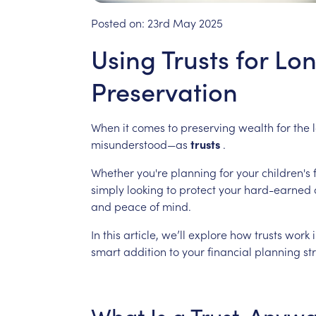
Posted on:
23rd May 2025
Using Trusts for L
Preservation
When
it
comes
to
preserving
wealth
for
the
misunderstood—as
trusts
.
Whether
you're
planning
for
your
children's
simply
looking
to
protect
your
hard-earned
and
peace
of
mind.
In
this
article,
we’ll
explore
how
trusts
work
smart
addition
to
your
financial
planning
st