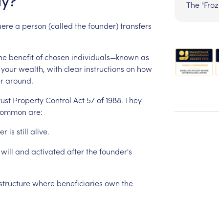
y?
The "Fro
ere
a
person
(called
the
founder)
transfers
he
benefit
of
chosen
individuals—known
as
your
wealth,
with
clear
instructions
on
how
r
around.
rust
Property
Control
Act
57
of
1988.
They
common
are:
er
is
still
alive.
will
and
activated
after
the
founder's
structure
where
beneficiaries
own
the