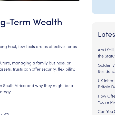
ong-Term Wealth
Lates
long
haul,
few
tools
are
as
effective—or
as
Am I Stil
the Statu
future,
managing
a
family
business,
or
Golden Vi
assets,
trusts
can
offer
security,
flexibility,
Residenc
UK Inheri
in
South
Africa
and
why
they
might
be
a
Britain 
rategy.
How Ofte
You're P
Can You S