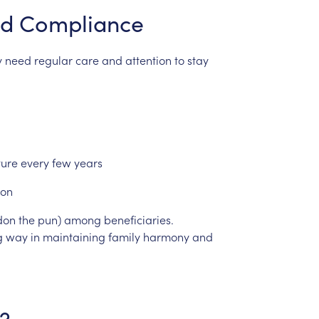
d
Compliance
y
need
regular
care
and
attention
to
stay
ture
every
few
years
ion
don
the
pun)
among
beneficiaries.
g
way
in
maintaining
family
harmony
and