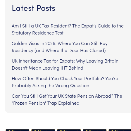
Latest Posts
Am I Still a UK Tax Resident? The Expat's Guide to the
Statutory Residence Test
Golden Visas in 2026: Where You Can Still Buy
Residency (and Where the Door Has Closed)
UK Inheritance Tax for Expats: Why Leaving Britain
Doesn't Mean Leaving IHT Behind
How Often Should You Check Your Portfolio? You're
Probably Asking the Wrong Question
Can You Still Get Your UK State Pension Abroad? The
"Frozen Pension" Trap Explained