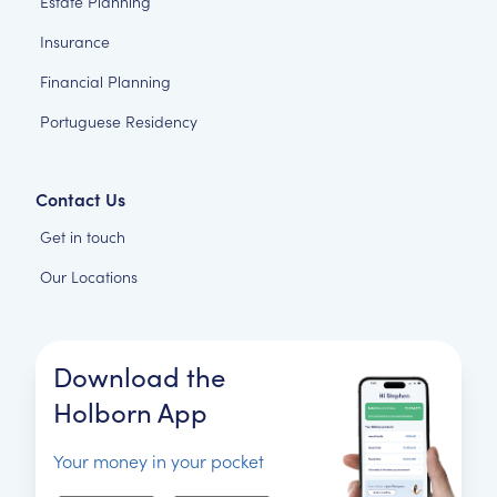
Estate Planning
Insurance
Financial Planning
Portuguese Residency
Contact Us
Get in touch
Our Locations
Download the
Holborn App
Your money in your pocket