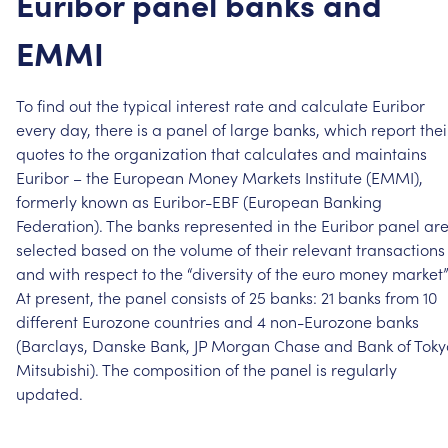
Euribor
panel
banks
and
EMMI
To
find
out
the
typical
interest
rate
and
calculate
Euribor
every
day,
there
is
a
panel
of
large
banks,
which
report
thei
quotes
to
the
organization
that
calculates
and
maintains
Euribor
–
the
European
Money
Markets
Institute
(EMMI),
formerly
known
as
Euribor-EBF
(European
Banking
Federation).
The
banks
represented
in
the
Euribor
panel
ar
selected
based
on
the
volume
of
their
relevant
transactions
and
with
respect
to
the
“diversity
of
the
euro
money
market”
At
present,
the
panel
consists
of
25
banks:
21
banks
from
10
different
Eurozone
countries
and
4
non-Eurozone
banks
(Barclays,
Danske
Bank,
JP
Morgan
Chase
and
Bank
of
Toky
Mitsubishi).
The
composition
of
the
panel
is
regularly
updated.