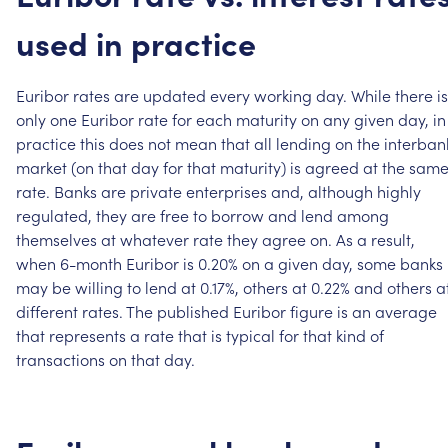
used
in
practice
Euribor
rates
are
updated
every
working
day.
While
there
is
only
one
Euribor
rate
for
each
maturity
on
any
given
day,
in
practice
this
does
not
mean
that
all
lending
on
the
interban
market
(on
that
day
for
that
maturity)
is
agreed
at
the
sam
rate.
Banks
are
private
enterprises
and,
although
highly
regulated,
they
are
free
to
borrow
and
lend
among
themselves
at
whatever
rate
they
agree
on.
As
a
result,
when
6-month
Euribor
is
0.20%
on
a
given
day,
some
banks
may
be
willing
to
lend
at
0.17%,
others
at
0.22%
and
others
a
different
rates.
The
published
Euribor
figure
is
an
average
that
represents
a
rate
that
is
typical
for
that
kind
of
transactions
on
that
day.