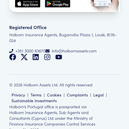
Registered Office
Holborn Insurance Agents, Buganvilia Plaza 1, Loulé, 8135-
024
+351 3000 83670
info@holbornassets.com
©
2026
Holborn Assets Ltd. All rights reserved
Privacy
|
Terms
|
Cookies
|
Complaints
|
Legal
|
Sustainable Investments
Holborn’s Portugal office is passported via
Holborn Insurance Agents, Sub Agents and
Consultants (Cyprus) Ltd under the Ministry of
Finance Insurance Companies Control Services