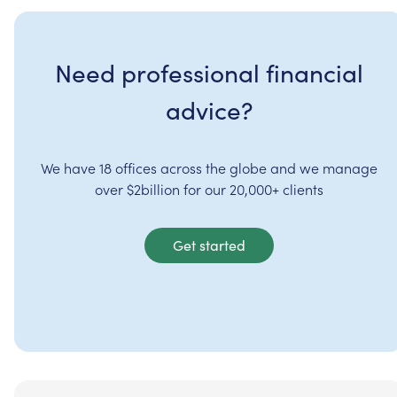
Need professional financial
advice?
We have 18 offices across the globe and we manage
over $2billion for our 20,000+ clients
Get started