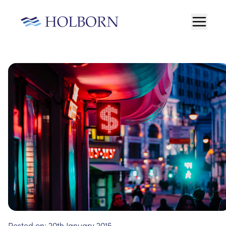
Posted on:
20th January 2015