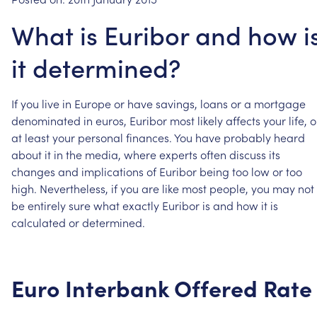
What is Euribor and how i
it determined?
If
you
live
in
Europe
or
have
savings,
loans
or
a
mortgage
denominated
in
euros,
Euribor
most
likely
affects
your
life,
o
at
least
your
personal
finances.
You
have
probably
heard
about
it
in
the
media,
where
experts
often
discuss
its
changes
and
implications
of
Euribor
being
too
low
or
too
high.
Nevertheless,
if
you
are
like
most
people,
you
may
not
be
entirely
sure
what
exactly
Euribor
is
and
how
it
is
calculated
or
determined.
Euro
Interbank
Offered
Rate