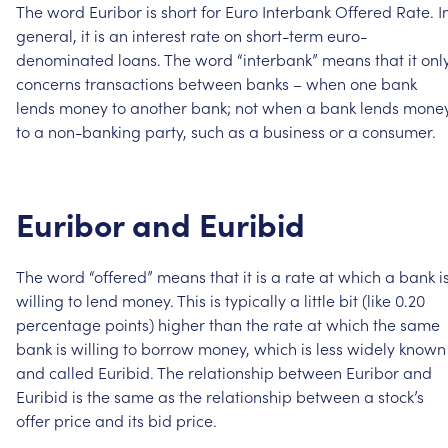
The
word
Euribor
is
short
for
Euro
Interbank
Offered
Rate.
I
general,
it
is
an
interest
rate
on
short-term
euro-
denominated
loans.
The
word
“interbank”
means
that
it
onl
concerns
transactions
between
banks
–
when
one
bank
lends
money
to
another
bank;
not
when
a
bank
lends
mone
to
a
non-banking
party,
such
as
a
business
or
a
consumer.
Euribor
and
Euribid
The
word
“offered”
means
that
it
is
a
rate
at
which
a
bank
i
willing
to
lend
money.
This
is
typically
a
little
bit
(like
0.20
percentage
points)
higher
than
the
rate
at
which
the
same
bank
is
willing
to
borrow
money,
which
is
less
widely
known
and
called
Euribid.
The
relationship
between
Euribor
and
Euribid
is
the
same
as
the
relationship
between
a
stock’s
offer
price
and
its
bid
price.