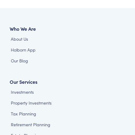
Who We Are
About Us
Holborn App
Our Blog
Our Services
Investments
Property Investments
Tax Planning
Retirement Planning