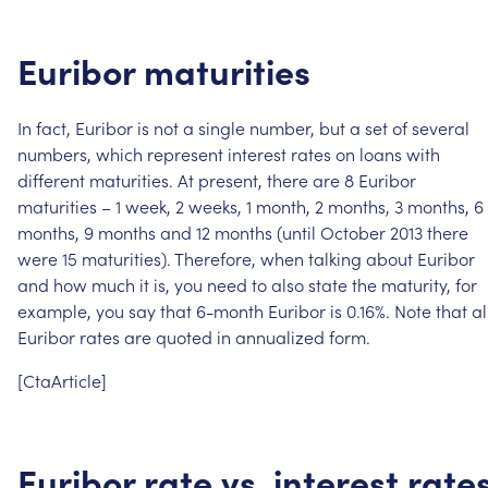
Euribor
maturities
In
fact,
Euribor
is
not
a
single
number,
but
a
set
of
several
numbers,
which
represent
interest
rates
on
loans
with
different
maturities.
At
present,
there
are
8
Euribor
maturities
–
1
week,
2
weeks,
1
month,
2
months,
3
months,
6
months,
9
months
and
12
months
(until
October
2013
there
were
15
maturities).
Therefore,
when
talking
about
Euribor
and
how
much
it
is,
you
need
to
also
state
the
maturity,
for
example,
you
say
that
6-month
Euribor
is
0.16%.
Note
that
al
Euribor
rates
are
quoted
in
annualized
form.
[CtaArticle]
Euribor
rate
vs.
interest
rate