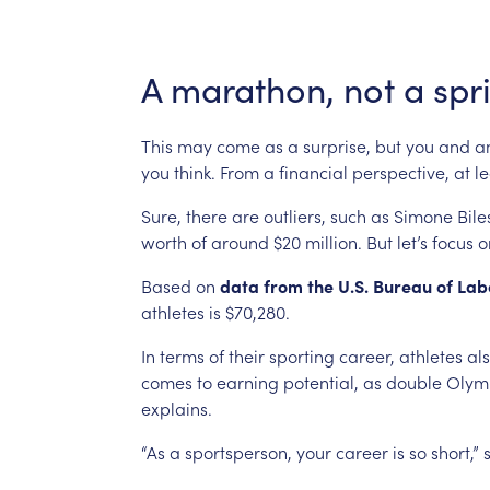
A
marathon,
not
a
spr
This
may
come
as
a
surprise,
but
you
and
a
you
think.
From
a
financial
perspective,
at
le
Sure,
there
are
outliers,
such
as
Simone
Bile
worth
of
around
$20
million.
But
let’s
focus
o
Based
on
data
from
the
U.S.
Bureau
of
Lab
athletes
is
$70,280.
In
terms
of
their
sporting
career,
athletes
al
comes
to
earning
potential,
as
double
Olym
explains.
“As
a
sportsperson,
your
career
is
so
short,”