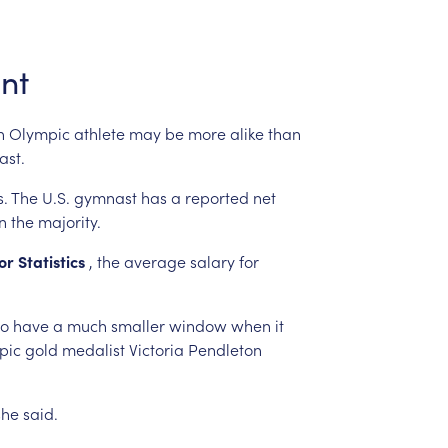
int
n
Olympic
athlete
may
be
more
alike
than
ast.
s.
The
U.S.
gymnast
has
a
reported
net
n
the
majority.
or
Statistics
,
the
average
salary
for
so
have
a
much
smaller
window
when
it
pic
gold
medalist
Victoria
Pendleton
she
said.