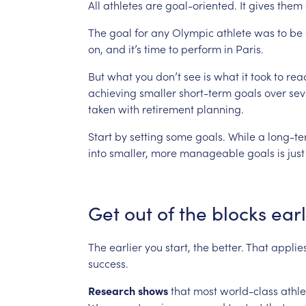
All
athletes
are
goal-oriented.
It
gives
them
The
goal
for
any
Olympic
athlete
was
to
be
on,
and
it’s
time
to
perform
in
Paris.
But
what
you
don’t
see
is
what
it
took
to
rea
achieving
smaller
short-term
goals
over
sev
taken
with
retirement
planning.
Start
by
setting
some
goals.
While
a
long-t
into
smaller,
more
manageable
goals
is
just
Get
out
of
the
blocks
ear
The
earlier
you
start,
the
better.
That
applie
success.
Research
shows
that
most
world-class
athle