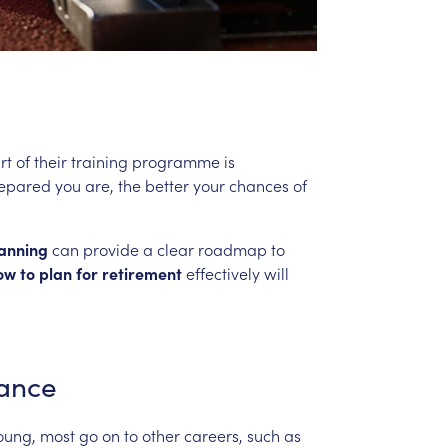
rt
of
their
training
programme
is
epared
you
are,
the
better
your
chances
of
anning
can
provide
a
clear
roadmap
to
ow
to
plan
for
retirement
effectively
will
ance
oung,
most
go
on
to
other
careers,
such
as