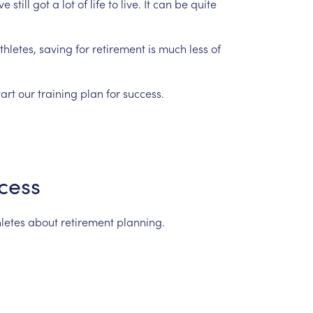
ve
still
got
a
lot
of
life
to
live.
It
can
be
quite
hletes,
saving
for
retirement
is
much
less
of
tart
our
training
plan
for
success.
cess
letes
about
retirement
planning.