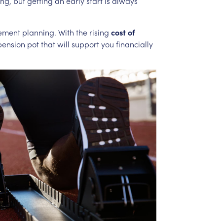
ng,
but
getting
an
early
start
is
always
rement
planning.
With
the
rising
cost
of
pension
pot
that
will
support
you
financially