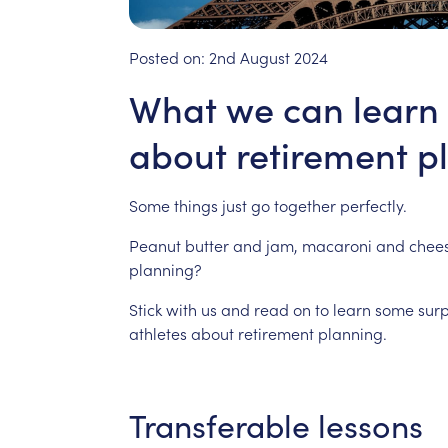
Posted on:
2nd August 2024
What we can learn 
about retirement p
Some
things
just
go
together
perfectly.
Peanut
butter
and
jam,
macaroni
and
chees
planning?
Stick
with
us
and
read
on
to
learn
some
surp
athletes
about
retirement
planning.
Transferable
lessons