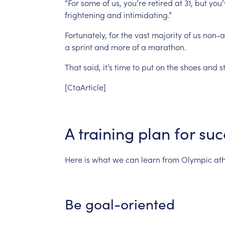
“For
some
of
us,
you’re
retired
at
31,
but
you’
frightening
and
intimidating.”
Fortunately,
for
the
vast
majority
of
us
non-at
a
sprint
and
more
of
a
marathon.
That
said,
it’s
time
to
put
on
the
shoes
and
s
[CtaArticle]
A
training
plan
for
suc
Here
is
what
we
can
learn
from
Olympic
ath
Be
goal-oriented