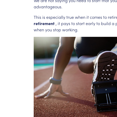
We
are
not
saying
you
need
to
start
that
you
advantageous.
This
is
especially
true
when
it
comes
to
reti
retirement
,
it
pays
to
start
early
to
build
a
when
you
stop
working.