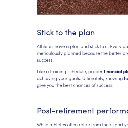
Stick
to
the
plan
Athletes
have
a
plan
and
stick
to
it.
Every
pa
meticulously
planned
because
the
better
pr
success.
Like
a
training
schedule,
proper
financial
pl
achieving
your
goals.
Ultimately,
knowing
h
give
you
the
best
chances
of
success.
Post-retirement
perform
While
athletes
often
retire
from
their
sport
y