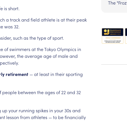
The "Fro
fe
is
short.
ch
a
track
and
field
athlete
is
at
their
peak
ge
was
32.
sider,
such
as
the
type
of
sport.
ge
of
swimmers
at
the
Tokyo
Olympics
in
owever,
the
average
age
of
male
and
pectively.
rly
retirement
—
at
least
in
their
sporting
f
people
between
the
ages
of
22
and
32
g
up
your
running
spikes
in
your
30s
and
ant
lesson
from
athletes
—
to
be
financially