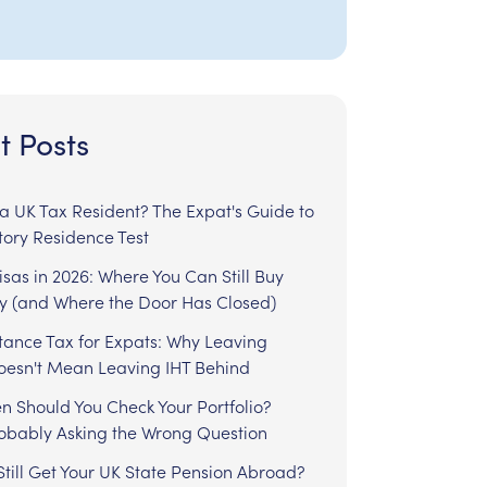
t Posts
l a UK Tax Resident? The Expat's Guide to
tory Residence Test
sas in 2026: Where You Can Still Buy
y (and Where the Door Has Closed)
tance Tax for Expats: Why Leaving
Doesn't Mean Leaving IHT Behind
n Should You Check Your Portfolio?
robably Asking the Wrong Question
till Get Your UK State Pension Abroad?