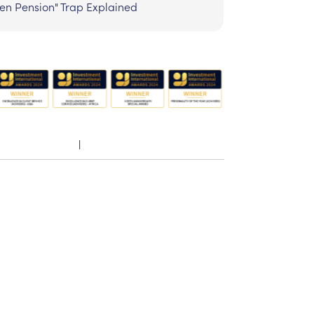
zen Pension" Trap Explained