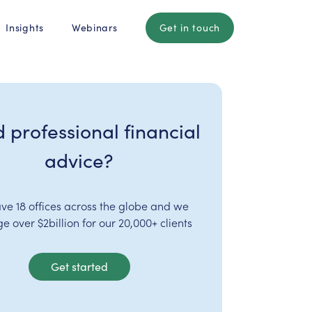
Insights
Webinars
Get in touch
 professional financial
advice?
ve 18 offices across the globe and we
 over $2billion for our 20,000+ clients
Get started