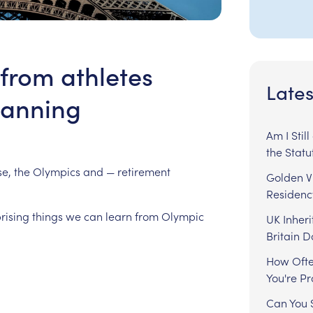
from athletes
Lates
lanning
Am I Stil
the Statu
e,
the
Olympics
and
—
retirement
Golden Vi
Residenc
rising
things
we
can
learn
from
Olympic
UK Inheri
Britain 
How Ofte
You're P
Can You S