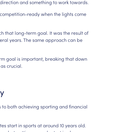
direction
and
something
to
work
towards.
competition-ready
when
the
lights
come
ch
that
long-term
goal.
It
was
the
result
of
eral
years.
The
same
approach
can
be
erm
goal
is
important,
breaking
that
down
as
crucial.
ly
s
to
both
achieving
sporting
and
financial
tes
start
in
sports
at
around
10
years
old.