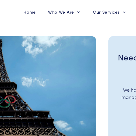
Home
Who We Are
Our Services
Need
We ha
manage