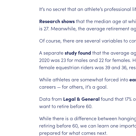
It’s
no
secret
that
an
athlete’s
professional
li
Research
shows
that
the
median
age
at
whi
is
27.
Meanwhile,
the
average
retirement
a
Of
course,
there
are
several
variables
to
con
A
separate
study
found
that
the
average
a
2020
was
23
for
males
and
22
for
females.
H
female
equestrian
riders
was
39
and
36,
res
While
athletes
are
somewhat
forced
into
ea
careers
—
for
others,
it’s
a
goal.
Data
from
Legal
&
General
found
that
17%
o
want
to
retire
before
60.
While
there
is
a
difference
between
hangin
retiring
before
60,
we
can
learn
one
import
prepared
for
what
comes
next.