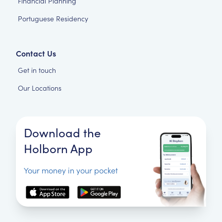
Financial Planning
Portuguese Residency
Contact Us
Get in touch
Our Locations
Download the
Holborn App
Your money in your pocket