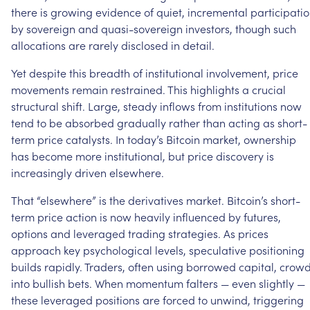
there
is
growing
evidence
of
quiet,
incremental
participati
by
sovereign
and
quasi-sovereign
investors,
though
such
allocations
are
rarely
disclosed
in
detail.
Yet
despite
this
breadth
of
institutional
involvement,
price
movements
remain
restrained.
This
highlights
a
crucial
structural
shift.
Large,
steady
inflows
from
institutions
now
tend
to
be
absorbed
gradually
rather
than
acting
as
short-
term
price
catalysts.
In
today’s
Bitcoin
market,
ownership
has
become
more
institutional,
but
price
discovery
is
increasingly
driven
elsewhere.
That
“elsewhere”
is
the
derivatives
market.
Bitcoin’s
short-
term
price
action
is
now
heavily
influenced
by
futures,
options
and
leveraged
trading
strategies.
As
prices
approach
key
psychological
levels,
speculative
positioning
builds
rapidly.
Traders,
often
using
borrowed
capital,
crow
into
bullish
bets.
When
momentum
falters
—
even
slightly
—
these
leveraged
positions
are
forced
to
unwind,
triggering