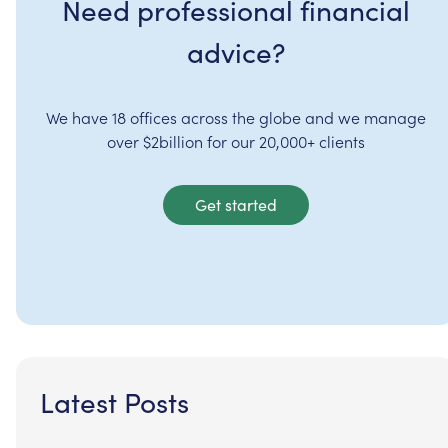
Need professional financial
advice?
We have 18 offices across the globe and we manage
over $2billion for our 20,000+ clients
Get started
Latest Posts