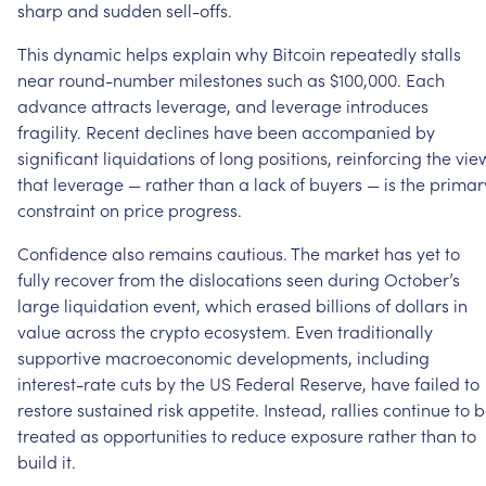
sharp
and
sudden
sell-offs.
This
dynamic
helps
explain
why
Bitcoin
repeatedly
stalls
near
round-number
milestones
such
as
$100,000.
Each
advance
attracts
leverage,
and
leverage
introduces
fragility.
Recent
declines
have
been
accompanied
by
significant
liquidations
of
long
positions,
reinforcing
the
vie
that
leverage
—
rather
than
a
lack
of
buyers
—
is
the
primar
constraint
on
price
progress.
Confidence
also
remains
cautious.
The
market
has
yet
to
fully
recover
from
the
dislocations
seen
during
October’s
large
liquidation
event,
which
erased
billions
of
dollars
in
value
across
the
crypto
ecosystem.
Even
traditionally
supportive
macroeconomic
developments,
including
interest-rate
cuts
by
the
US
Federal
Reserve,
have
failed
to
restore
sustained
risk
appetite.
Instead,
rallies
continue
to
b
treated
as
opportunities
to
reduce
exposure
rather
than
to
build
it.