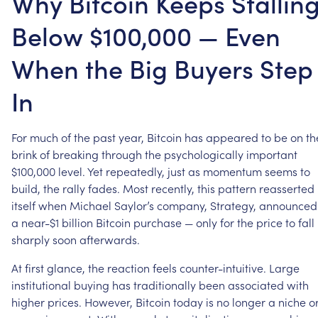
Why Bitcoin Keeps Stallin
Below $100,000 — Even
When the Big Buyers Step
In
For
much
of
the
past
year,
Bitcoin
has
appeared
to
be
on
th
brink
of
breaking
through
the
psychologically
important
$100,000
level.
Yet
repeatedly,
just
as
momentum
seems
to
build,
the
rally
fades.
Most
recently,
this
pattern
reasserted
itself
when
Michael
Saylor’s
company,
Strategy,
announced
a
near-$1
billion
Bitcoin
purchase
—
only
for
the
price
to
fall
sharply
soon
afterwards.
At
first
glance,
the
reaction
feels
counter-intuitive.
Large
institutional
buying
has
traditionally
been
associated
with
higher
prices.
However,
Bitcoin
today
is
no
longer
a
niche
o