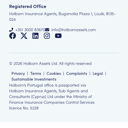
Registered Office
Holborn Insurance Agents, Buganvilia Plaza 1, Loulé, 8135-
024
+351 3000 83670
info@holbornassets.com
©
2026
Holborn Assets Ltd. All rights reserved
Privacy
|
Terms
|
Cookies
|
Complaints
|
Legal
|
Sustainable Investments
Holborn’s Portugal office is passported via
Holborn Insurance Agents, Sub Agents and
Consultants (Cyprus) Ltd under the Ministry of
Finance Insurance Companies Control Services
licence No. 5228