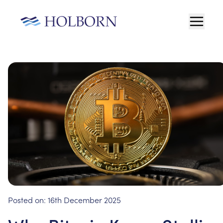
Posted on:
16th December 2025