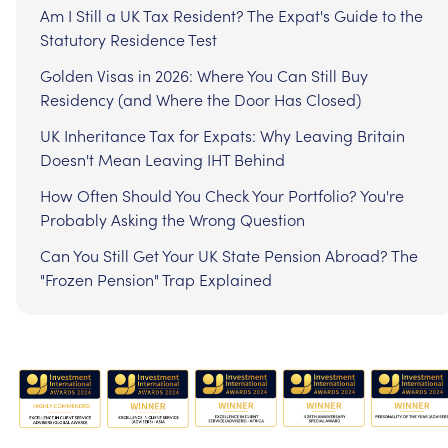
Am I Still a UK Tax Resident? The Expat's Guide to the
Statutory Residence Test
Golden Visas in 2026: Where You Can Still Buy
Residency (and Where the Door Has Closed)
UK Inheritance Tax for Expats: Why Leaving Britain
Doesn't Mean Leaving IHT Behind
How Often Should You Check Your Portfolio? You're
Probably Asking the Wrong Question
Can You Still Get Your UK State Pension Abroad? The
"Frozen Pension" Trap Explained