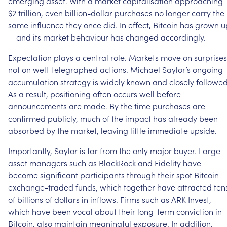
emerging
asset.
With
a
market
capitalisation
approaching
$2
trillion,
even
billion-dollar
purchases
no
longer
carry
the
same
influence
they
once
did.
In
effect,
Bitcoin
has
grown
u
—
and
its
market
behaviour
has
changed
accordingly.
Expectation
plays
a
central
role.
Markets
move
on
surprises
not
on
well-telegraphed
actions.
Michael
Saylor’s
ongoing
accumulation
strategy
is
widely
known
and
closely
followed
As
a
result,
positioning
often
occurs
well
before
announcements
are
made.
By
the
time
purchases
are
confirmed
publicly,
much
of
the
impact
has
already
been
absorbed
by
the
market,
leaving
little
immediate
upside.
Importantly,
Saylor
is
far
from
the
only
major
buyer.
Large
asset
managers
such
as
BlackRock
and
Fidelity
have
become
significant
participants
through
their
spot
Bitcoin
exchange-traded
funds,
which
together
have
attracted
ten
of
billions
of
dollars
in
inflows.
Firms
such
as
ARK
Invest,
which
have
been
vocal
about
their
long-term
conviction
in
Bitcoin,
also
maintain
meaningful
exposure.
In
addition,