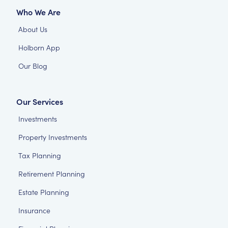
Who We Are
About Us
Holborn App
Our Blog
Our Services
Investments
Property Investments
Tax Planning
Retirement Planning
Estate Planning
Insurance