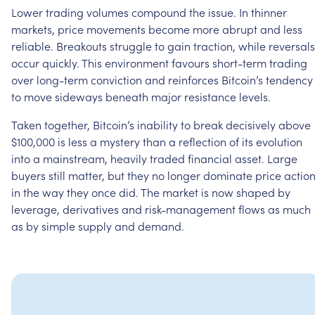
Lower
trading
volumes
compound
the
issue.
In
thinner
markets,
price
movements
become
more
abrupt
and
less
reliable.
Breakouts
struggle
to
gain
traction,
while
reversals
occur
quickly.
This
environment
favours
short-term
trading
over
long-term
conviction
and
reinforces
Bitcoin’s
tendency
to
move
sideways
beneath
major
resistance
levels.
Taken
together,
Bitcoin’s
inability
to
break
decisively
above
$100,000
is
less
a
mystery
than
a
reflection
of
its
evolution
into
a
mainstream,
heavily
traded
financial
asset.
Large
buyers
still
matter,
but
they
no
longer
dominate
price
actio
in
the
way
they
once
did.
The
market
is
now
shaped
by
leverage,
derivatives
and
risk-management
flows
as
much
as
by
simple
supply
and
demand.