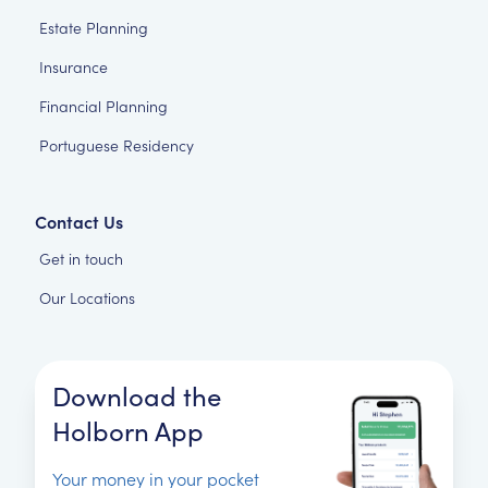
Estate Planning
Insurance
Financial Planning
Portuguese Residency
Contact Us
Get in touch
Our Locations
Download the
Holborn App
Your money in your pocket