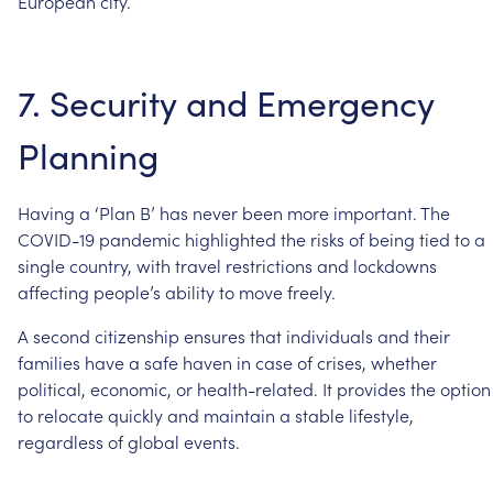
European
city.
7.
Security
and
Emergency
Planning
Having
a
‘Plan
B’
has
never
been
more
important.
The
COVID-19
pandemic
highlighted
the
risks
of
being
tied
to
a
single
country,
with
travel
restrictions
and
lockdowns
affecting
people’s
ability
to
move
freely.
A
second
citizenship
ensures
that
individuals
and
their
families
have
a
safe
haven
in
case
of
crises,
whether
political,
economic,
or
health-related.
It
provides
the
option
to
relocate
quickly
and
maintain
a
stable
lifestyle,
regardless
of
global
events.