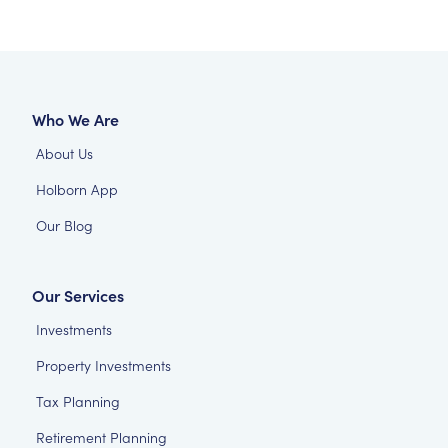
Who We Are
About Us
Holborn App
Our Blog
Our Services
Investments
Property Investments
Tax Planning
Retirement Planning