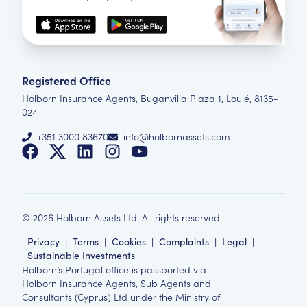
Registered Office
Holborn Insurance Agents, Buganvilia Plaza 1, Loulé, 8135-
024
+351 3000 83670
info@holbornassets.com
©
2026
Holborn Assets Ltd. All rights reserved
Privacy
|
Terms
|
Cookies
|
Complaints
|
Legal
|
Sustainable Investments
Holborn’s Portugal office is passported via
Holborn Insurance Agents, Sub Agents and
Consultants (Cyprus) Ltd under the Ministry of