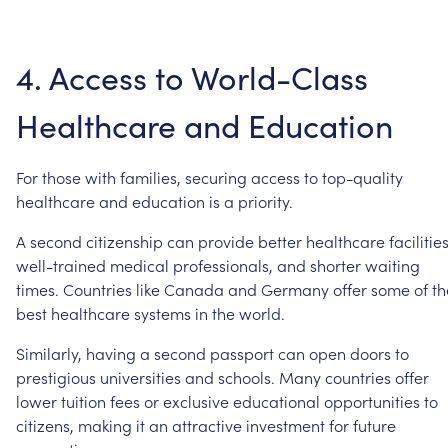
4.
Access
to
World-Class
Healthcare
and
Education
For
those
with
families,
securing
access
to
top-quality
healthcare
and
education
is
a
priority.
A
second
citizenship
can
provide
better
healthcare
facilities
well-trained
medical
professionals,
and
shorter
waiting
times.
Countries
like
Canada
and
Germany
offer
some
of
th
best
healthcare
systems
in
the
world.
Similarly,
having
a
second
passport
can
open
doors
to
prestigious
universities
and
schools.
Many
countries
offer
lower
tuition
fees
or
exclusive
educational
opportunities
to
citizens,
making
it
an
attractive
investment
for
future