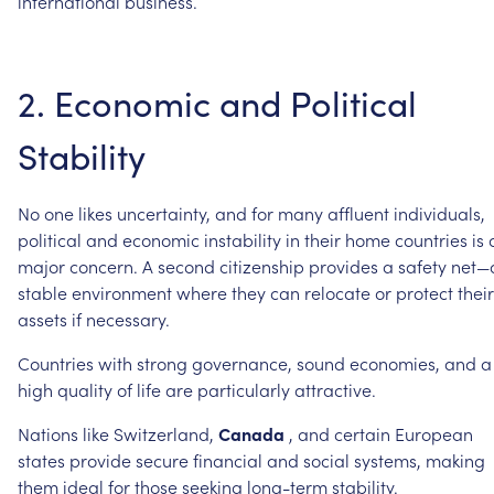
international
business.
2.
Economic
and
Political
Stability
No
one
likes
uncertainty,
and
for
many
affluent
individuals,
political
and
economic
instability
in
their
home
countries
is
major
concern.
A
second
citizenship
provides
a
safety
net—
stable
environment
where
they
can
relocate
or
protect
their
assets
if
necessary.
Countries
with
strong
governance,
sound
economies,
and
a
high
quality
of
life
are
particularly
attractive.
Nations
like
Switzerland,
Canada
,
and
certain
European
states
provide
secure
financial
and
social
systems,
making
them
ideal
for
those
seeking
long-term
stability.