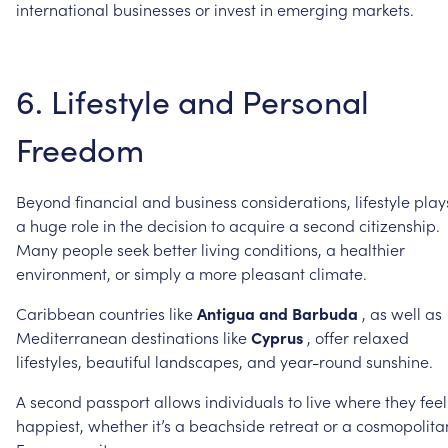
international
businesses
or
invest
in
emerging
markets.
6.
Lifestyle
and
Personal
Freedom
Beyond
financial
and
business
considerations,
lifestyle
play
a
huge
role
in
the
decision
to
acquire
a
second
citizenship.
Many
people
seek
better
living
conditions,
a
healthier
environment,
or
simply
a
more
pleasant
climate.
Caribbean
countries
like
Antigua
and
Barbuda
,
as
well
as
Mediterranean
destinations
like
Cyprus
,
offer
relaxed
lifestyles,
beautiful
landscapes,
and
year-round
sunshine.
A
second
passport
allows
individuals
to
live
where
they
feel
happiest,
whether
it’s
a
beachside
retreat
or
a
cosmopolita