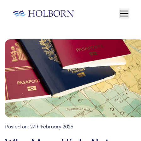
Posted on:
27th February 2025