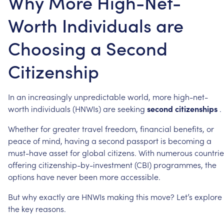
Why More High-Net-
Worth Individuals are
Choosing a Second
Citizenship
In
an
increasingly
unpredictable
world,
more
high-net-
worth
individuals
(HNWIs)
are
seeking
second
citizenships
.
Whether
for
greater
travel
freedom,
financial
benefits,
or
peace
of
mind,
having
a
second
passport
is
becoming
a
must-have
asset
for
global
citizens.
With
numerous
countrie
offering
citizenship-by-investment
(CBI)
programmes,
the
options
have
never
been
more
accessible.
But
why
exactly
are
HNWIs
making
this
move?
Let’s
explore
the
key
reasons.