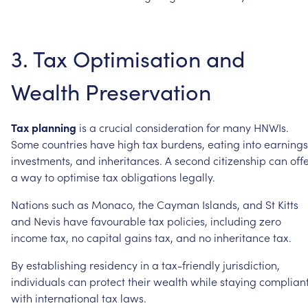
3.
Tax
Optimisation
and
Wealth
Preservation
Tax
planning
is
a
crucial
consideration
for
many
HNWIs.
Some
countries
have
high
tax
burdens,
eating
into
earnings
investments,
and
inheritances.
A
second
citizenship
can
off
a
way
to
optimise
tax
obligations
legally.
Nations
such
as
Monaco,
the
Cayman
Islands,
and
St
Kitts
and
Nevis
have
favourable
tax
policies,
including
zero
income
tax,
no
capital
gains
tax,
and
no
inheritance
tax.
By
establishing
residency
in
a
tax-friendly
jurisdiction,
individuals
can
protect
their
wealth
while
staying
complian
with
international
tax
laws.