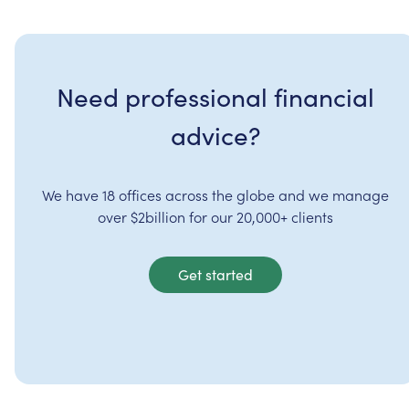
Need professional financial
advice?
We have 18 offices across the globe and we manage
over $2billion for our 20,000+ clients
Get started