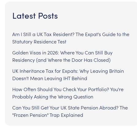
Latest Posts
Am I Still a UK Tax Resident? The Expat's Guide to the
Statutory Residence Test
Golden Visas in 2026: Where You Can Still Buy
Residency (and Where the Door Has Closed)
UK Inheritance Tax for Expats: Why Leaving Britain
Doesn't Mean Leaving IHT Behind
How Often Should You Check Your Portfolio? You're
Probably Asking the Wrong Question
Can You Still Get Your UK State Pension Abroad? The
"Frozen Pension" Trap Explained