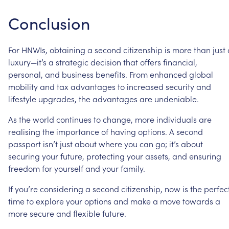
Conclusion
For
HNWIs,
obtaining
a
second
citizenship
is
more
than
just
luxury—it’s
a
strategic
decision
that
offers
financial,
personal,
and
business
benefits.
From
enhanced
global
mobility
and
tax
advantages
to
increased
security
and
lifestyle
upgrades,
the
advantages
are
undeniable.
As
the
world
continues
to
change,
more
individuals
are
realising
the
importance
of
having
options.
A
second
passport
isn’t
just
about
where
you
can
go;
it’s
about
securing
your
future,
protecting
your
assets,
and
ensuring
freedom
for
yourself
and
your
family.
If
you’re
considering
a
second
citizenship,
now
is
the
perfec
time
to
explore
your
options
and
make
a
move
towards
a
more
secure
and
flexible
future.