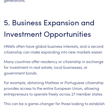
generations.
5.
Business
Expansion
and
Investment
Opportunities
HNWIs
often
have
global
business
interests,
and
a
second
citizenship
can
make
expanding
into
new
markets
easier.
Many
countries
offer
residency
or
citizenship
in
exchange
for
investment
in
real
estate,
local
businesses,
or
government
bonds.
For
example,
obtaining
Maltese
or
Portuguese
citizenship
provides
access
to
the
entire
European
Union,
allowing
entrepreneurs
to
operate
freely
across
27
member
states.
This
can
be
a
game-changer
for
those
looking
to
establish