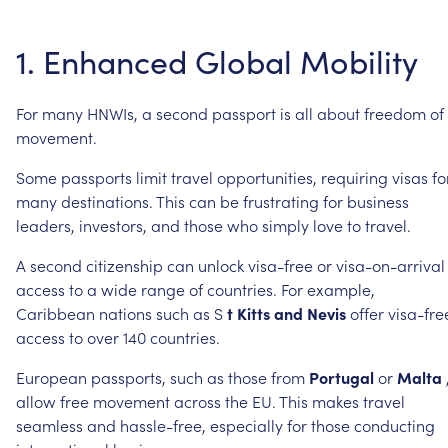
1.
Enhanced
Global
Mobility
For
many
HNWIs,
a
second
passport
is
all
about
freedom
of
movement.
Some
passports
limit
travel
opportunities,
requiring
visas
fo
many
destinations.
This
can
be
frustrating
for
business
leaders,
investors,
and
those
who
simply
love
to
travel.
A
second
citizenship
can
unlock
visa-free
or
visa-on-arrival
access
to
a
wide
range
of
countries.
For
example,
Caribbean
nations
such
as
S
t
Kitts
and
Nevis
offer
visa-fre
access
to
over
140
countries.
European
passports,
such
as
those
from
Portugal
or
Malta
allow
free
movement
across
the
EU.
This
makes
travel
seamless
and
hassle-free,
especially
for
those
conducting