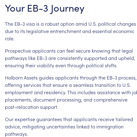
Your
EB-3
Journey
The
EB-3
visa
is
a
robust
option
amid
U.S.
political
changes
due
to
its
legislative
entrenchment
and
essential
economic
role.
Prospective
applicants
can
feel
secure
knowing
that
legal
pathways
like
EB-3
are
consistently
supported
and
upheld,
ensuring
their
viability
even
through
political
shifts.
Holborn
Assets
guides
applicants
through
the
EB-3
process,
offering
services
that
ensure
a
seamless
transition
to
U.S.
employment
and
residency.
This
includes
assistance
with
jo
placements,
document
processing,
and
comprehensive
post-relocation
support.
Our
expertise
guarantees
that
applicants
receive
tailored
advice,
mitigating
uncertainties
linked
to
immigration
pathways.