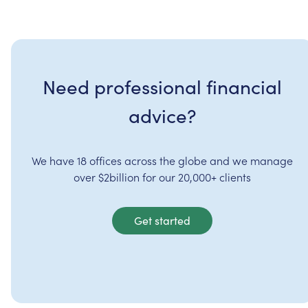
Need professional financial
advice?
We have 18 offices across the globe and we manage
over $2billion for our 20,000+ clients
Get started