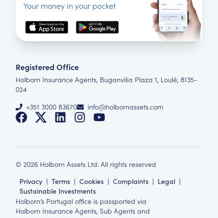
Your money in your pocket
Registered Office
Holborn Insurance Agents, Buganvilia Plaza 1, Loulé, 8135-
024
+351 3000 83670
info@holbornassets.com
©
2026
Holborn Assets Ltd. All rights reserved
Privacy
|
Terms
|
Cookies
|
Complaints
|
Legal
|
Sustainable Investments
Holborn’s Portugal office is passported via
Holborn Insurance Agents, Sub Agents and