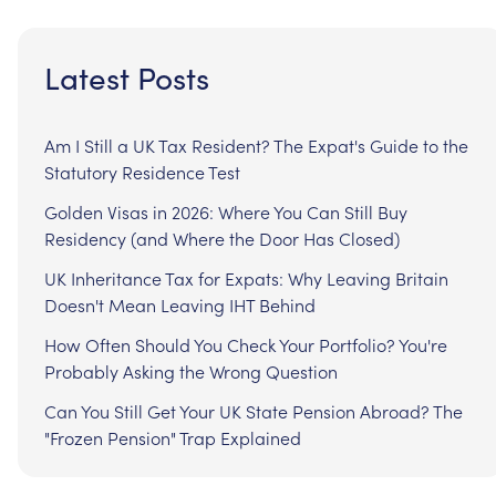
Latest Posts
Am I Still a UK Tax Resident? The Expat's Guide to the
Statutory Residence Test
Golden Visas in 2026: Where You Can Still Buy
Residency (and Where the Door Has Closed)
UK Inheritance Tax for Expats: Why Leaving Britain
Doesn't Mean Leaving IHT Behind
How Often Should You Check Your Portfolio? You're
Probably Asking the Wrong Question
Can You Still Get Your UK State Pension Abroad? The
"Frozen Pension" Trap Explained