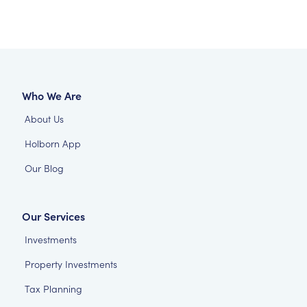
Who We Are
About Us
Holborn App
Our Blog
Our Services
Investments
Property Investments
Tax Planning