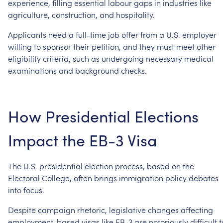
experience,
filling
essential
labour
gaps
in
industries
like
agriculture,
construction,
and
hospitality.
Applicants
need
a
full-time
job
offer
from
a
U.S.
employer
willing
to
sponsor
their
petition,
and
they
must
meet
other
eligibility
criteria,
such
as
undergoing
necessary
medical
examinations
and
background
checks.
How
Presidential
Elections
Impact
the
EB-3
Visa
The
U.S.
presidential
election
process,
based
on
the
Electoral
College,
often
brings
immigration
policy
debates
into
focus.
Despite
campaign
rhetoric,
legislative
changes
affecting
employment-based
visas
like
EB-3
are
notoriously
difficult
t