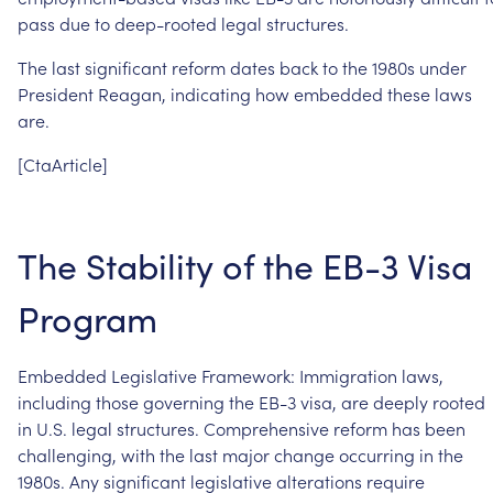
pass
due
to
deep-rooted
legal
structures.
The
last
significant
reform
dates
back
to
the
1980s
under
President
Reagan,
indicating
how
embedded
these
laws
are.
[CtaArticle]
The
Stability
of
the
EB-3
Visa
Program
Embedded
Legislative
Framework:
Immigration
laws,
including
those
governing
the
EB-3
visa,
are
deeply
rooted
in
U.S.
legal
structures.
Comprehensive
reform
has
been
challenging,
with
the
last
major
change
occurring
in
the
1980s.
Any
significant
legislative
alterations
require