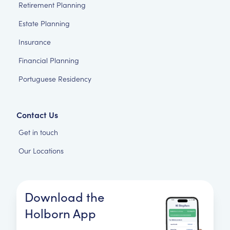
Retirement Planning
Estate Planning
Insurance
Financial Planning
Portuguese Residency
Contact Us
Get in touch
Our Locations
Download the
Holborn App