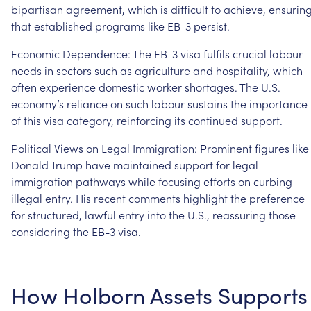
bipartisan
agreement,
which
is
difficult
to
achieve,
ensurin
that
established
programs
like
EB-3
persist.
Economic
Dependence:
The
EB-3
visa
fulfils
crucial
labour
needs
in
sectors
such
as
agriculture
and
hospitality,
which
often
experience
domestic
worker
shortages.
The
U.S.
economy’s
reliance
on
such
labour
sustains
the
importance
of
this
visa
category,
reinforcing
its
continued
support.
Political
Views
on
Legal
Immigration:
Prominent
figures
like
Donald
Trump
have
maintained
support
for
legal
immigration
pathways
while
focusing
efforts
on
curbing
illegal
entry.
His
recent
comments
highlight
the
preference
for
structured,
lawful
entry
into
the
U.S.,
reassuring
those
considering
the
EB-3
visa.
How
Holborn
Assets
Supports