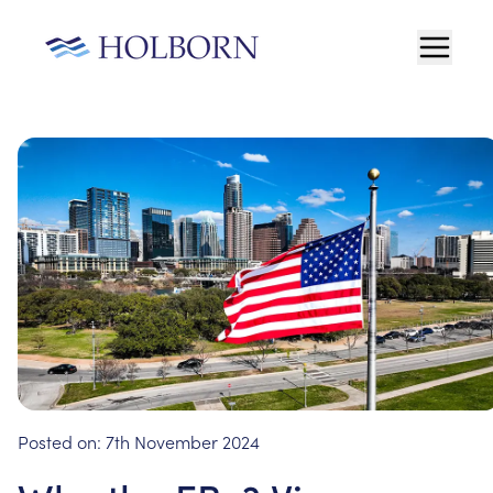
Posted on:
7th November 2024