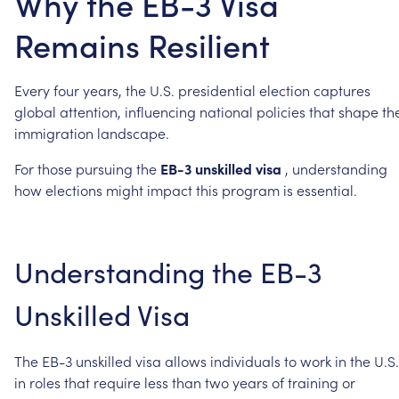
Why the EB-3 Visa
Remains Resilient
Every
four
years,
the
U.S.
presidential
election
captures
global
attention,
influencing
national
policies
that
shape
th
immigration
landscape.
For
those
pursuing
the
EB-3
unskilled
visa
,
understanding
how
elections
might
impact
this
program
is
essential.
Understanding
the
EB-3
Unskilled
Visa
The
EB-3
unskilled
visa
allows
individuals
to
work
in
the
U.S.
in
roles
that
require
less
than
two
years
of
training
or