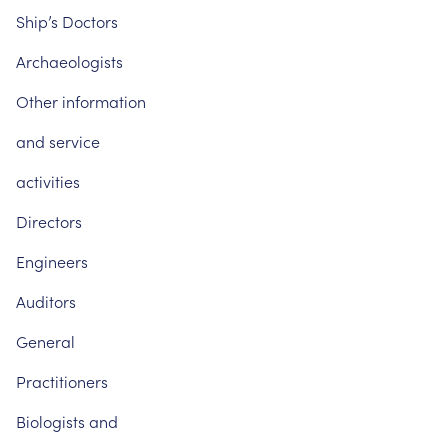
Ship’s
Doctors
Archaeologists
Other
information
and
service
activities
Directors
Engineers
Auditors
General
Practitioners
Biologists
and