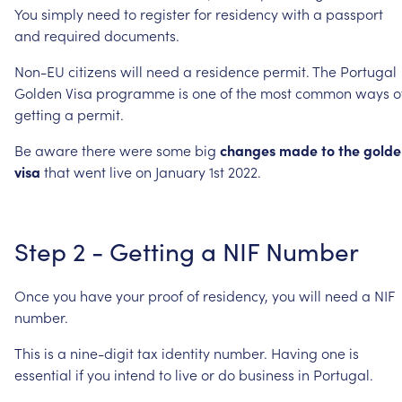
You
simply
need
to
register
for
residency
with
a
passport
and
required
documents.
Non-EU
citizens
will
need
a
residence
permit.
The
Portugal
Golden
Visa
programme
is
one
of
the
most
common
ways
o
getting
a
permit.
Be
aware
there
were
some
big
changes
made
to
the
golde
visa
that
went
live
on
January
1st
2022.
Step
2
-
Getting
a
NIF
Number
Once
you
have
your
proof
of
residency,
you
will
need
a
NIF
number.
This
is
a
nine-digit
tax
identity
number.
Having
one
is
essential
if
you
intend
to
live
or
do
business
in
Portugal.