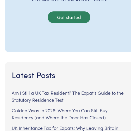
Get started
Latest Posts
Am I Still a UK Tax Resident? The Expat's Guide to the
Statutory Residence Test
Golden Visas in 2026: Where You Can Still Buy
Residency (and Where the Door Has Closed)
UK Inheritance Tax for Expats: Why Leaving Britain