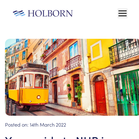
Posted on:
14th March 2022