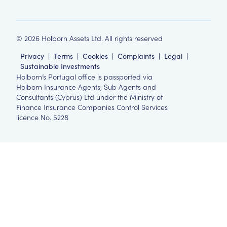
©
2026
Holborn Assets Ltd. All rights reserved
Privacy
|
Terms
|
Cookies
|
Complaints
|
Legal
|
Sustainable Investments
Holborn’s Portugal office is passported via
Holborn Insurance Agents, Sub Agents and
Consultants (Cyprus) Ltd under the Ministry of
Finance Insurance Companies Control Services
licence No. 5228