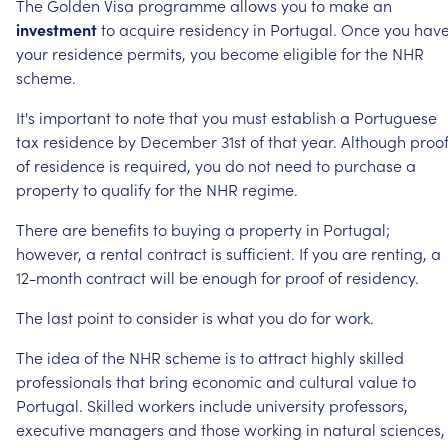
The
Golden
Visa
programme
allows
you
to
make
an
investment
to
acquire
residency
in
Portugal.
Once
you
hav
your
residence
permits,
you
become
eligible
for
the
NHR
scheme.
It's
important
to
note
that
you
must
establish
a
Portuguese
tax
residence
by
December
31st
of
that
year.
Although
proo
of
residence
is
required,
you
do
not
need
to
purchase
a
property
to
qualify
for
the
NHR
regime.
There
are
benefits
to
buying
a
property
in
Portugal;
however,
a
rental
contract
is
sufficient.
If
you
are
renting,
a
12-month
contract
will
be
enough
for
proof
of
residency.
The
last
point
to
consider
is
what
you
do
for
work.
The
idea
of
the
NHR
scheme
is
to
attract
highly
skilled
professionals
that
bring
economic
and
cultural
value
to
Portugal.
Skilled
workers
include
university
professors,
executive
managers
and
those
working
in
natural
sciences,