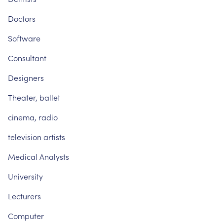
Doctors
Software
Consultant
Designers
Theater,
ballet
cinema,
radio
television
artists
Medical
Analysts
University
Lecturers
Computer