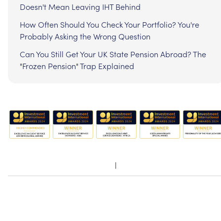
Doesn't Mean Leaving IHT Behind
How Often Should You Check Your Portfolio? You're
Probably Asking the Wrong Question
Can You Still Get Your UK State Pension Abroad? The
"Frozen Pension" Trap Explained