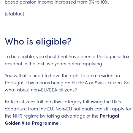
based
pension
income
increased
from
0%
to
10%.
[ctablue]
Who
is
eligible?
To
be
eligible,
you
should
not
have
been
a
Portuguese
tax
resident
in
the
last
five
years
before
applying.
You
will
also
need
to
have
the
right
to
be
a
resident
in
Portugal.
This
means
being
an
EU/EEA
or
Swiss
citizen.
So,
what
about
non-EU/EEA
citizens?
British
citizens
fall
into
this
category
following
the
UK's
departure
from
the
EU.
Non-EU
nationals
can
still
apply
for
the
NHR
regime
by
taking
advantage
of
the
Portugal
Golden
Visa
Programme
.