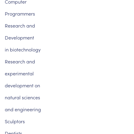
Computer
Programmers
Research
and
Development
in
biotechnology
Research
and
experimental
development
on
natural
sciences
and
engineering
Sculptors
Dentists