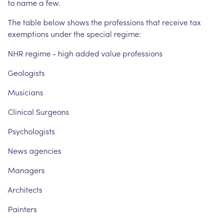
to
name
a
few.
The
table
below
shows
the
professions
that
receive
tax
exemptions
under
the
special
regime:
NHR
regime
-
high
added
value
professions
Geologists
Musicians
Clinical
Surgeons
Psychologists
News
agencies
Managers
Architects
Painters