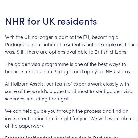
NHR
for
UK
residents
With
the
UK
no
longer
a
part
of
the
EU,
becoming
a
Portuguese
non-habitual
resident
is
not
as
simple
as
it
onc
was.
Still,
there
are
options
available
to
British
citizens.
The
golden
visa
programme
is
one
of
the
best
ways
to
become
a
resident
in
Portugal
and
apply
for
NHR
status.
At
Holborn
Assets,
our
team
of
experts
work
closely
with
some
of
the
world's
biggest
and
most
trusted
golden
visa
schemes,
including
Portugal.
We
can
help
guide
you
through
the
process
and
find
an
investment
option
that
is
right
for
you.
We
will
even
take
car
of
the
paperwork.
For
those
looking
for
financial
advice
in
Portugal
or