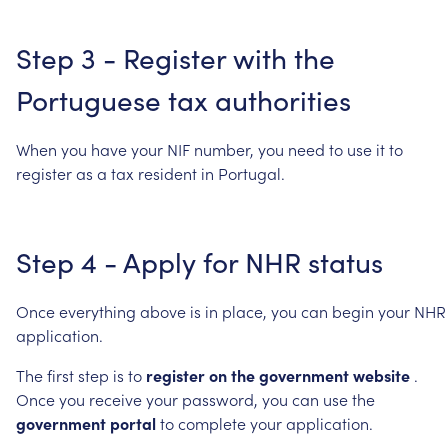
Step
3
-
Register
with
the
Portuguese
tax
authorities
When
you
have
your
NIF
number,
you
need
to
use
it
to
register
as
a
tax
resident
in
Portugal.
Step
4
-
Apply
for
NHR
status
Once
everything
above
is
in
place,
you
can
begin
your
NHR
application.
The
first
step
is
to
register
on
the
government
website
.
Once
you
receive
your
password,
you
can
use
the
government
portal
to
complete
your
application.