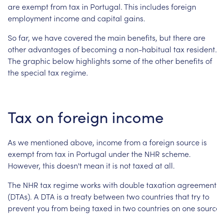
are
exempt
from
tax
in
Portugal.
This
includes
foreign
employment
income
and
capital
gains.
So
far,
we
have
covered
the
main
benefits,
but
there
are
other
advantages
of
becoming
a
non-habitual
tax
resident.
The
graphic
below
highlights
some
of
the
other
benefits
of
the
special
tax
regime.
Tax
on
foreign
income
As
we
mentioned
above,
income
from
a
foreign
source
is
exempt
from
tax
in
Portugal
under
the
NHR
scheme.
However,
this
doesn't
mean
it
is
not
taxed
at
all.
The
NHR
tax
regime
works
with
double
taxation
agreement
(DTAs).
A
DTA
is
a
treaty
between
two
countries
that
try
to
prevent
you
from
being
taxed
in
two
countries
on
one
sourc