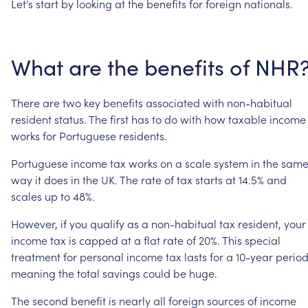
Let's
start
by
looking
at
the
benefits
for
foreign
nationals.
What
are
the
benefits
of
NHR
There
are
two
key
benefits
associated
with
non-habitual
resident
status.
The
first
has
to
do
with
how
taxable
income
works
for
Portuguese
residents.
Portuguese
income
tax
works
on
a
scale
system
in
the
sam
way
it
does
in
the
UK.
The
rate
of
tax
starts
at
14.5%
and
scales
up
to
48%.
However,
if
you
qualify
as
a
non-habitual
tax
resident,
your
income
tax
is
capped
at
a
flat
rate
of
20%.
This
special
treatment
for
personal
income
tax
lasts
for
a
10-year
period
meaning
the
total
savings
could
be
huge.
The
second
benefit
is
nearly
all
foreign
sources
of
income