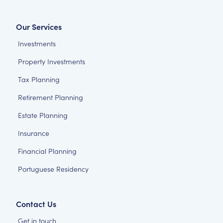
Our Services
Investments
Property Investments
Tax Planning
Retirement Planning
Estate Planning
Insurance
Financial Planning
Portuguese Residency
Contact Us
Get in touch