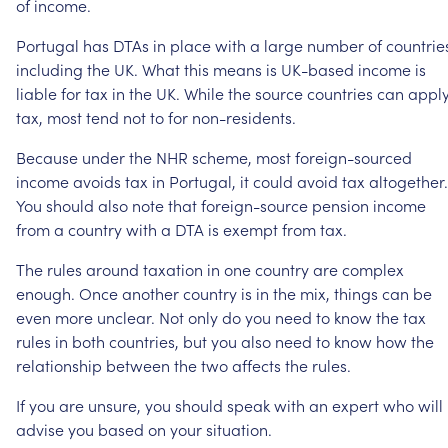
of
income.
Portugal
has
DTAs
in
place
with
a
large
number
of
countrie
including
the
UK.
What
this
means
is
UK-based
income
is
liable
for
tax
in
the
UK.
While
the
source
countries
can
appl
tax,
most
tend
not
to
for
non-residents.
Because
under
the
NHR
scheme,
most
foreign-sourced
income
avoids
tax
in
Portugal,
it
could
avoid
tax
altogether.
You
should
also
note
that
foreign-source
pension
income
from
a
country
with
a
DTA
is
exempt
from
tax.
The
rules
around
taxation
in
one
country
are
complex
enough.
Once
another
country
is
in
the
mix,
things
can
be
even
more
unclear.
Not
only
do
you
need
to
know
the
tax
rules
in
both
countries,
but
you
also
need
to
know
how
the
relationship
between
the
two
affects
the
rules.
If
you
are
unsure,
you
should
speak
with
an
expert
who
will
advise
you
based
on
your
situation.