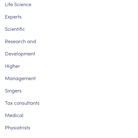
Life
Science
Experts
Scientific
Research
and
Development
Higher
Management
Singers
Tax
consultants
Medical
Physiatrists