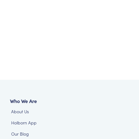
Who We Are
About Us
Holborn App
Our Blog