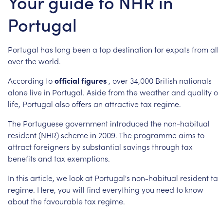
Your guide to NHR in
Portugal
Portugal
has
long
been
a
top
destination
for
expats
from
al
over
the
world.
According
to
official
figures
,
over
34,000
British
nationals
alone
live
in
Portugal.
Aside
from
the
weather
and
quality
o
life,
Portugal
also
offers
an
attractive
tax
regime.
The
Portuguese
government
introduced
the
non-habitual
resident
(NHR)
scheme
in
2009.
The
programme
aims
to
attract
foreigners
by
substantial
savings
through
tax
benefits
and
tax
exemptions.
In
this
article,
we
look
at
Portugal's
non-habitual
resident
t
regime.
Here,
you
will
find
everything
you
need
to
know
about
the
favourable
tax
regime.