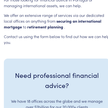
managing
international
assets,
we
can
help.
We
offer
an
extensive
range
of
services
via
our
dedicated
local
offices
on
anything
from
securing
an
international
mortgage
to
retirement
planning
.
Contact
us
using
the
form
below
to
find
out
how
we
can
hel
you.
Need professional financial
advice?
We have 18 offices across the globe and we manage
over $2billion for our 20,000+ clients