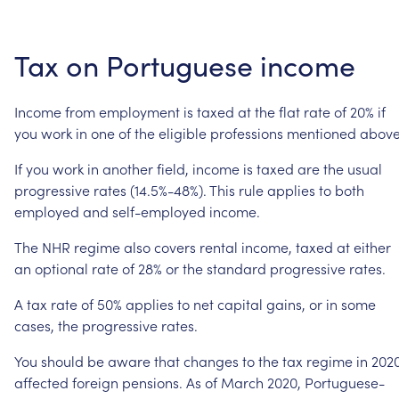
Tax
on
Portuguese
income
Income
from
employment
is
taxed
at
the
flat
rate
of
20%
if
you
work
in
one
of
the
eligible
professions
mentioned
above
If
you
work
in
another
field,
income
is
taxed
are
the
usual
progressive
rates
(14.5%-48%).
This
rule
applies
to
both
employed
and
self-employed
income.
The
NHR
regime
also
covers
rental
income,
taxed
at
either
an
optional
rate
of
28%
or
the
standard
progressive
rates.
A
tax
rate
of
50%
applies
to
net
capital
gains,
or
in
some
cases,
the
progressive
rates.
You
should
be
aware
that
changes
to
the
tax
regime
in
202
affected
foreign
pensions.
As
of
March
2020,
Portuguese-