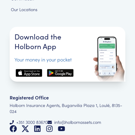
Our Locations
Download the
Holborn App
Your money in your pocket
Registered Office
Holborn Insurance Agents, Buganvilia Plaza 1, Loulé, 8135-
024
+351 3000 83670
info@holbornassets.com