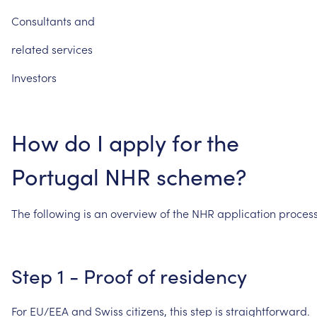
Consultants
and
related
services
Investors
How
do
I
apply
for
the
Portugal
NHR
scheme?
The
following
is
an
overview
of
the
NHR
application
process
Step
1
-
Proof
of
residency
For
EU/EEA
and
Swiss
citizens,
this
step
is
straightforward.