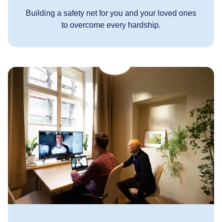
Building a safety net for you and your loved ones
to overcome every hardship.