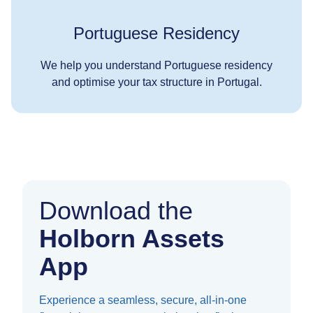
Portuguese Residency
We help you understand Portuguese residency
and optimise your tax structure in Portugal.
Download the
Holborn Assets
App
Experience a seamless, secure, all-in-one