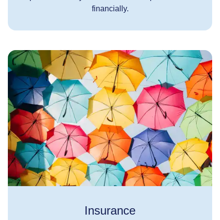
financially.
Insurance