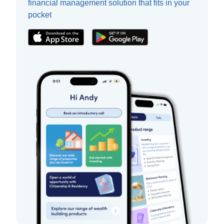
financial management solution that fits in your
pocket