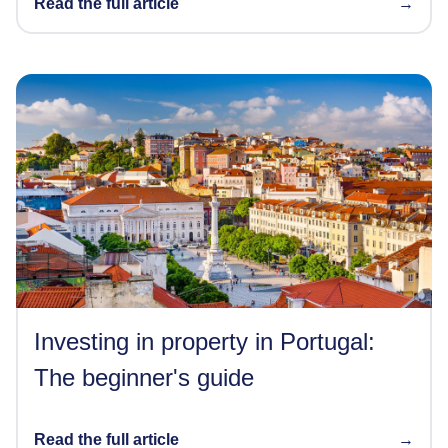
Read the full article
→
Investing in property in Portugal:
The beginner's guide
Read the full article
→