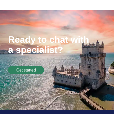
Ready to chat with
a specialist?
Get started