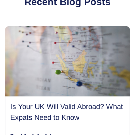
Recent Blog Posts
Is Your UK Will Valid Abroad? What
Expats Need to Know