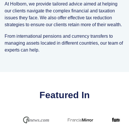
At Holborn, we provide tailored advice aimed at helping
our clients navigate the complex financial and taxation
issues they face. We also offer effective tax reduction
strategies to ensure our clients retain more of their wealth.
From international pensions and currency transfers to
managing assets located in different countries, our team of
experts can help.
Featured In