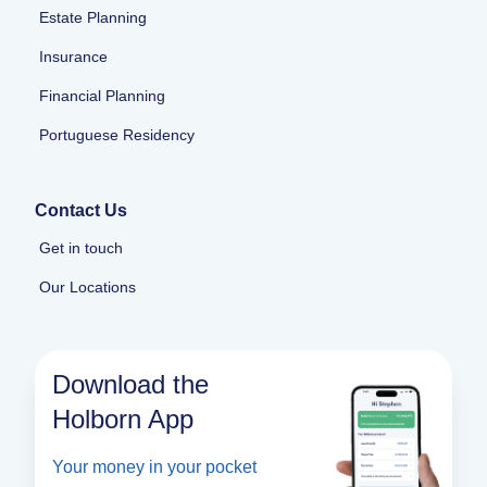
Estate Planning
Insurance
Financial Planning
Portuguese Residency
Contact Us
Get in touch
Our Locations
Download the
Holborn App
Your money in your pocket