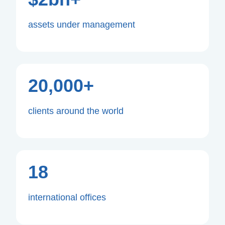
assets under management
20,000+
clients around the world
18
international offices