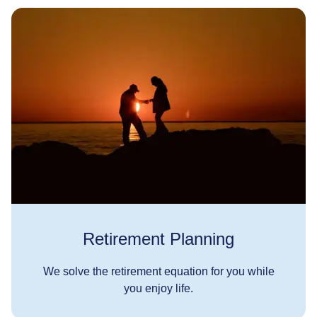
Retirement Planning
We solve the retirement equation for you while
you enjoy life.