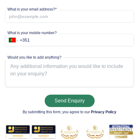
What is your email address?*
What is your mobile number?
Would you like to add anything?
Send Enquiry
By submitting this form, you agree to our
Privacy Policy