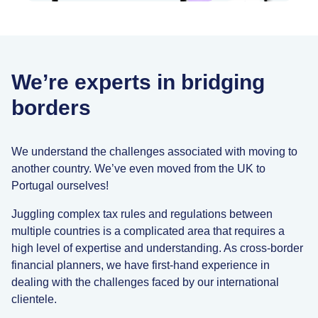
We’re experts in bridging
borders
We understand the challenges associated with moving to
another country. We’ve even moved from the UK to
Portugal ourselves!
Juggling complex tax rules and regulations between
multiple countries is a complicated area that requires a
high level of expertise and understanding. As cross-border
financial planners, we have first-hand experience in
dealing with the challenges faced by our international
clientele.