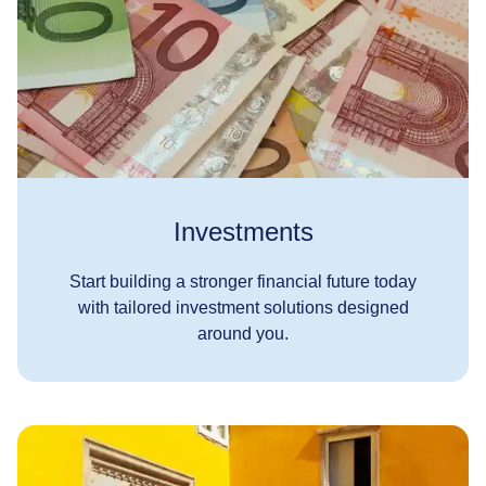
Investments
Start building a stronger financial future today
with tailored investment solutions designed
around you.