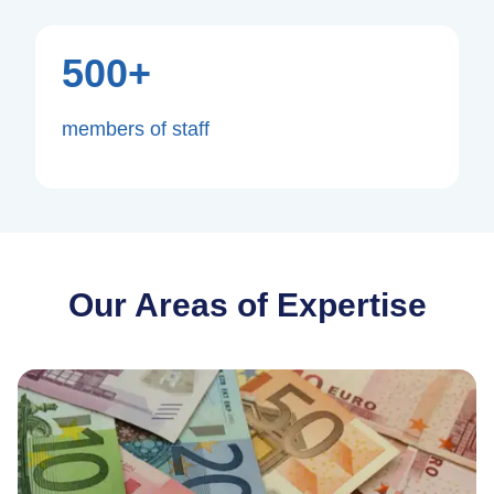
500+
members of staff
Our Areas of Expertise