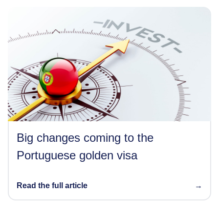
Big changes coming to the
Portuguese golden visa
Read the full article
→