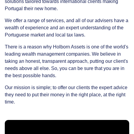
solutions tailored towards international clients making
Portugal their new home.
We offer a range of services, and all of our advisers have a
wealth of experience and an expert understanding of the
Portuguese market and local tax laws.
There is a reason why Holborn Assets is one of the world's
leading wealth management companies. We believe in
taking an honest, transparent approach, putting our client's
needs above all else. So, you can be sure that you are in
the best possible hands.
Our mission is simple; to offer our clients the expert advice
they need to put their money in the right place, at the right
time.