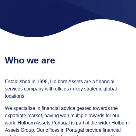
Who we are
Established in 1998, Holborn Assets are a financial
services company with offices in key strategic global
locations.
We specialise in financial advice geared towards the
expatriate market, having won multiple awards for our
work. Holborn Assets Portugal is part of the wider Holborn
Assets Group. Our offices in Portugal provide financial