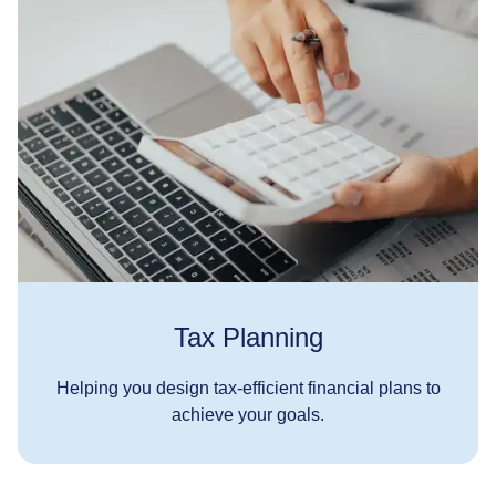
Tax Planning
Helping you design tax-efficient financial plans to
achieve your goals.