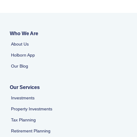
Who We Are
About Us
Holborn App
Our Blog
Our Services
Investments
Property Investments
Tax Planning
Retirement Planning