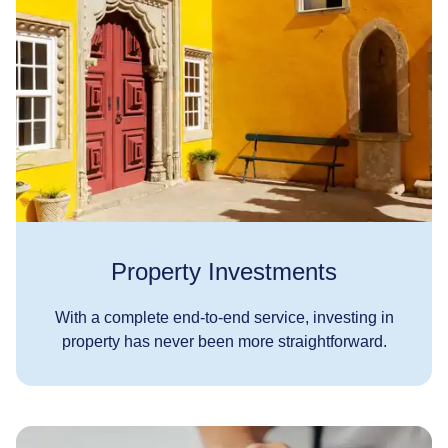
Property Investments
With a complete end-to-end service, investing in
property has never been more straightforward.