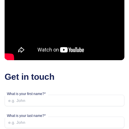
Get in touch
What is your first name?*
What is your last name?*