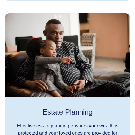
Estate Planning
Effective estate planning ensures your wealth is
protected and your loved ones are provided for