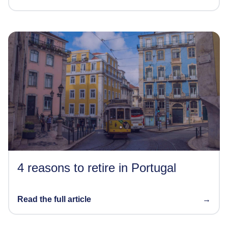
4 reasons to retire in Portugal
Read the full article
→