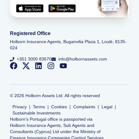
Registered Office
Holborn Insurance Agents, Buganvilia Plaza 1, Loulé, 8135-
024
+351 3000 83670
info@holbornassets.com
©
2026
Holborn Assets Ltd. All rights reserved
Privacy
|
Terms
|
Cookies
|
Complaints
|
Legal
|
Sustainable Investments
Holborn’s Portugal office is passported via
Holborn Insurance Agents, Sub Agents and
Consultants (Cyprus) Ltd under the Ministry of
Finance Insurance Companies Control Services