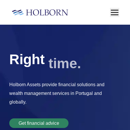
money
Right
Holborn Assets provide financial solutions and
wealth management services in Portugal and
globally.
Get financial advice