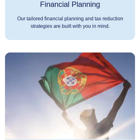
Financial Planning
Our tailored financial planning and tax reduction
strategies are built with you in mind.