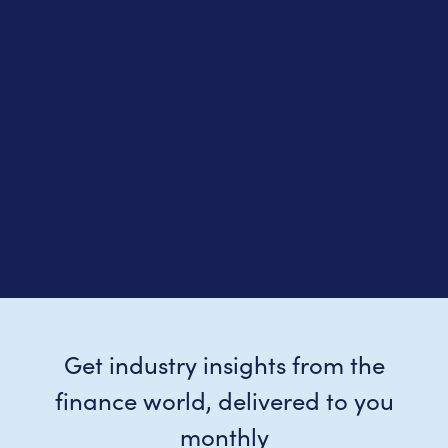
Get industry insights from the
finance world, delivered to you
monthly