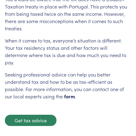
Taxation treaty in place with Portugal. This protects you
from being taxed twice on the same income. However,
there are some misconceptions when it comes to such
treaties.
When it comes to tax, everyone’s situation is different.
Your tax residency status and other factors will
determine where tax is due and how much you need to
pay.
Seeking professional advice can help you better
understand tax and how to be as tax-efficient as
possible. For more information, you can contact one of
our local experts using the
form
.
Get tax advice