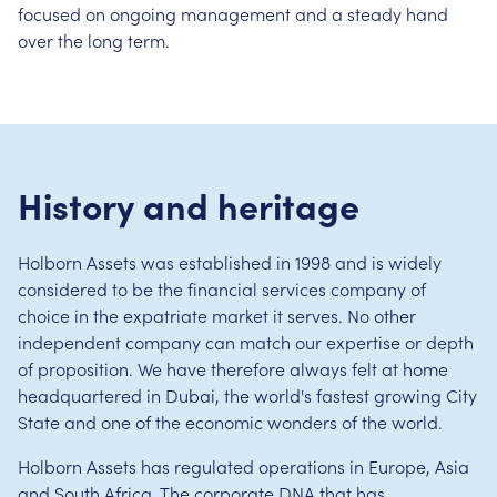
focused on ongoing management and a steady hand
over the long term.
History and heritage
Holborn Assets was established in 1998 and is widely
considered to be the financial services company of
choice in the expatriate market it serves. No other
independent company can match our expertise or depth
of proposition. We have therefore always felt at home
headquartered in Dubai, the world's fastest growing City
State and one of the economic wonders of the world.
Holborn Assets has regulated operations in Europe, Asia
and South Africa. The corporate DNA that has