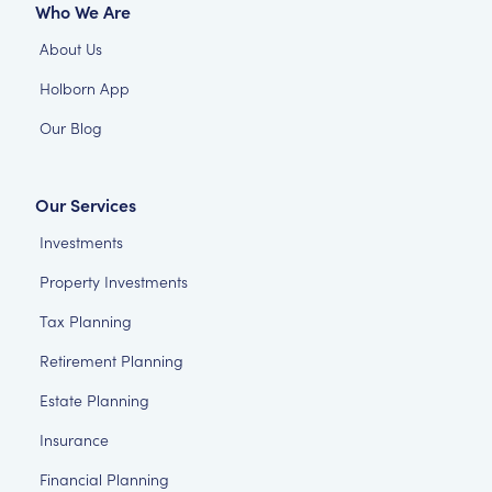
Who We Are
About Us
Holborn App
Our Blog
Our Services
Investments
Property Investments
Tax Planning
Retirement Planning
Estate Planning
Insurance
Financial Planning