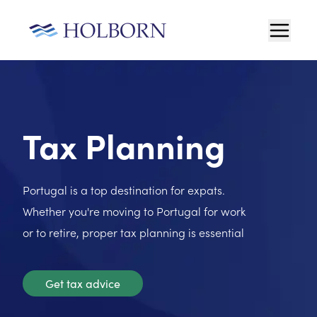
Tax Planning
Portugal is a top destination for expats.
Whether you're moving to Portugal for work
or to retire, proper tax planning is essential
Get tax advice