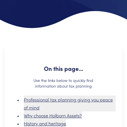
On this page...
Use the links below to quickly find
information about tax planning
Professional tax planning giving you peace
of mind
Why choose Holborn Assets?
History and heritage