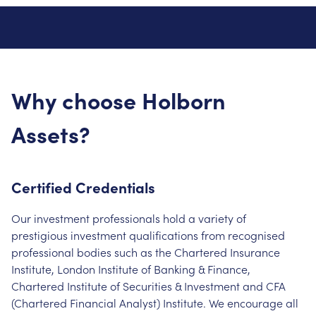
Why choose Holborn
Assets?
Certified Credentials
Our investment professionals hold a variety of
prestigious investment qualifications from recognised
professional bodies such as the Chartered Insurance
Institute, London Institute of Banking & Finance,
Chartered Institute of Securities & Investment and CFA
(Chartered Financial Analyst) Institute. We encourage all