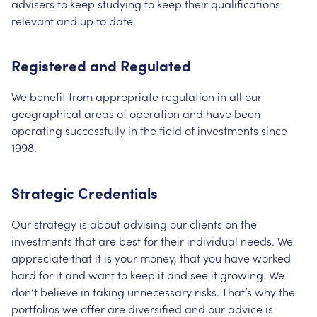
advisers to keep studying to keep their qualifications
relevant and up to date.
Registered and Regulated
We benefit from appropriate regulation in all our
geographical areas of operation and have been
operating successfully in the field of investments since
1998.
Strategic Credentials
Our strategy is about advising our clients on the
investments that are best for their individual needs. We
appreciate that it is your money, that you have worked
hard for it and want to keep it and see it growing. We
don’t believe in taking unnecessary risks. That’s why the
portfolios we offer are diversified and our advice is