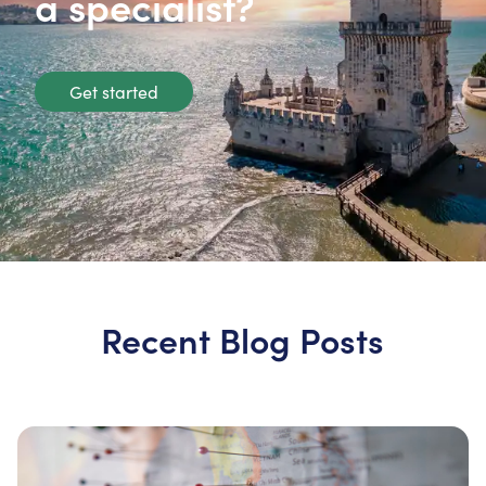
a specialist?
Get started
Recent Blog Posts