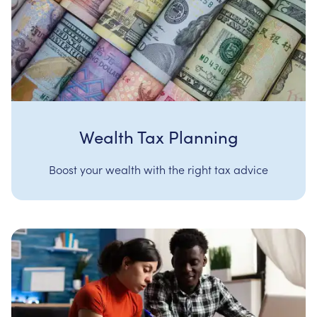
Wealth Tax Planning
Boost your wealth with the right tax advice