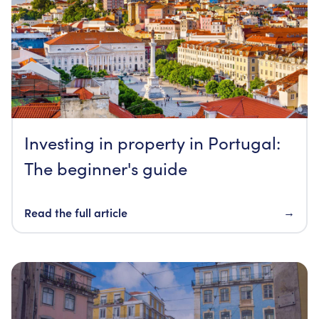
Investing in property in Portugal:
The beginner's guide
Read the full article
→