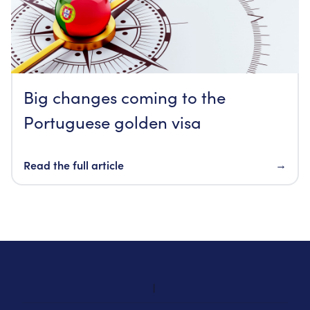
Big changes coming to the
Portuguese golden visa
Read the full article
→