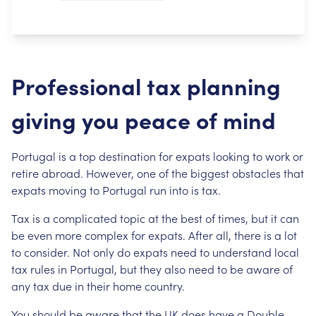
Professional tax planning
giving you peace of mind
Portugal is a top destination for expats looking to work or
retire abroad. However, one of the biggest obstacles that
expats moving to Portugal run into is tax.
Tax is a complicated topic at the best of times, but it can
be even more complex for expats. After all, there is a lot
to consider. Not only do expats need to understand local
tax rules in Portugal, but they also need to be aware of
any tax due in their home country.
You should be aware that the UK does have a Double-