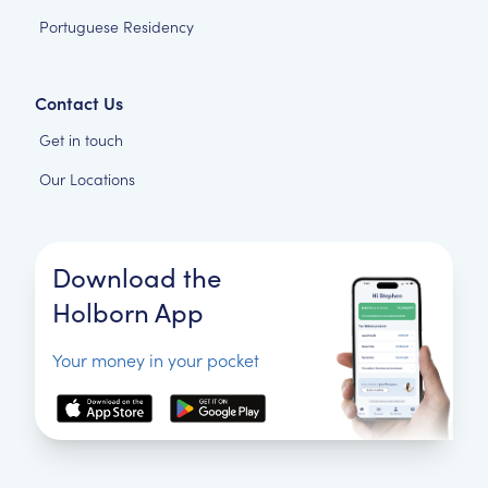
Portuguese Residency
Contact Us
Get in touch
Our Locations
Download the
Holborn App
Your money in your pocket