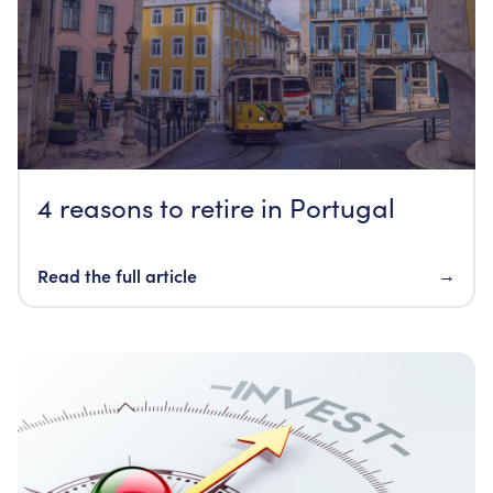
4 reasons to retire in Portugal
Read the full article
→