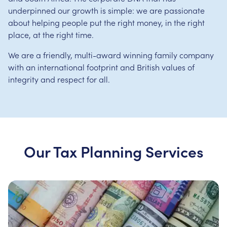
underpinned our growth is simple: we are passionate
about helping people put the right money, in the right
place, at the right time.
We are a friendly, multi-award winning family company
with an international footprint and British values of
integrity and respect for all.
Our Tax Planning Services