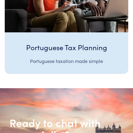
Portuguese Tax Planning
Portuguese taxation made simple
Ready to chat with