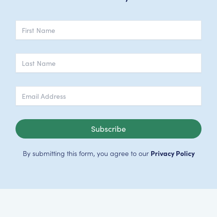
Subscribe
By submitting this form, you agree to our
Privacy Policy