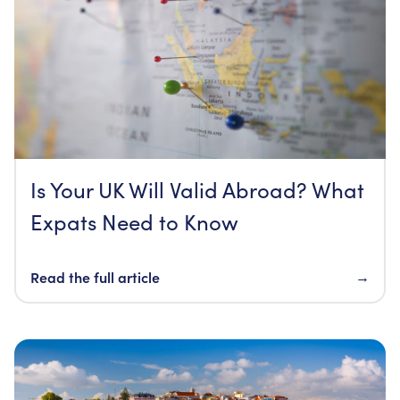
Is Your UK Will Valid Abroad? What
Expats Need to Know
Read the full article
→