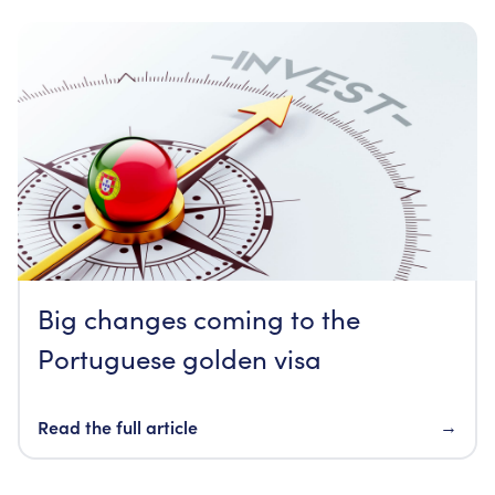
Big changes coming to the
Portuguese golden visa
Read the full article
→