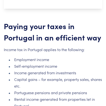
Paying your taxes in
Portugal in an efficient way
Income tax in Portugal applies to the following:
Employment income
Self-employment income
Income generated from investments
Capital gains – for example, property sales, shares
etc.
Portuguese pensions and private pensions
Rental income generated from properties let in
Portugal