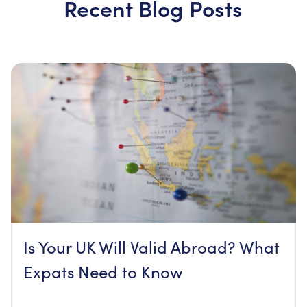
Recent Blog Posts
Is Your UK Will Valid Abroad? What
Expats Need to Know