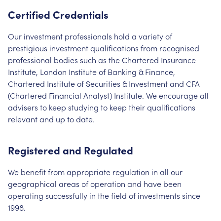
Certified Credentials
Our investment professionals hold a variety of
prestigious investment qualifications from recognised
professional bodies such as the Chartered Insurance
Institute, London Institute of Banking & Finance,
Chartered Institute of Securities & Investment and CFA
(Chartered Financial Analyst) Institute. We encourage all
advisers to keep studying to keep their qualifications
relevant and up to date.
Registered and Regulated
We benefit from appropriate regulation in all our
geographical areas of operation and have been
operating successfully in the field of investments since
1998.