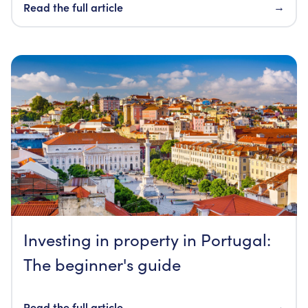
Read the full article
→
Investing in property in Portugal:
The beginner's guide
Read the full article
→