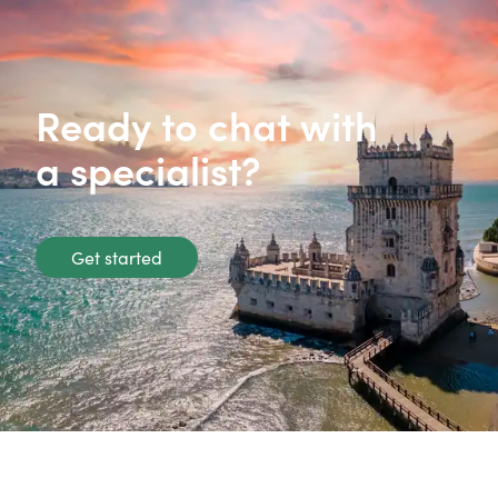
Ready to chat with
a specialist?
Get started