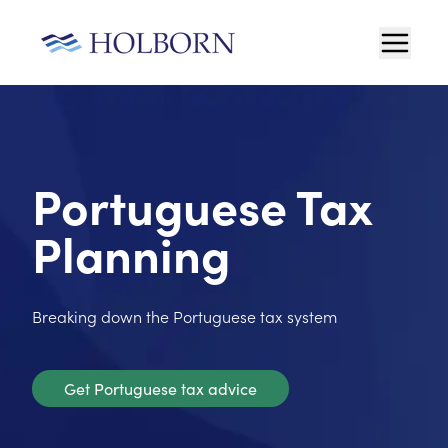
Portuguese Tax
Planning
Breaking down the Portuguese tax system
Get Portuguese tax advice