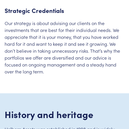
Strategic Credentials
Our strategy is about advising our clients on the
investments that are best for their individual needs. We
appreciate that it is your money, that you have worked
hard for it and want to keep it and see it growing. We
don’t believe in taking unnecessary risks. That’s why the
portfolios we offer are diversified and our advice is
focused on ongoing management and a steady hand
over the long term.
History and heritage