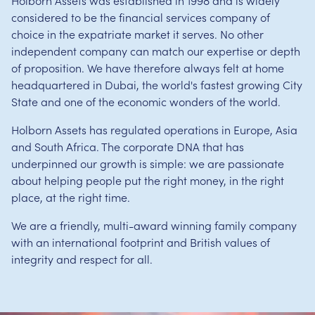
Holborn Assets was established in 1998 and is widely
considered to be the financial services company of
choice in the expatriate market it serves. No other
independent company can match our expertise or depth
of proposition. We have therefore always felt at home
headquartered in Dubai, the world's fastest growing City
State and one of the economic wonders of the world.
Holborn Assets has regulated operations in Europe, Asia
and South Africa. The corporate DNA that has
underpinned our growth is simple: we are passionate
about helping people put the right money, in the right
place, at the right time.
We are a friendly, multi-award winning family company
with an international footprint and British values of
integrity and respect for all.