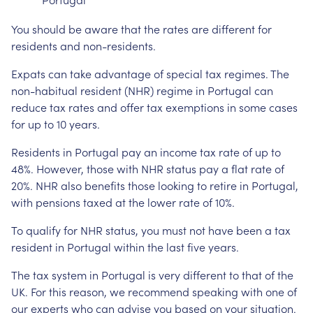
You should be aware that the rates are different for
residents and non-residents.
Expats can take advantage of special tax regimes. The
non-habitual resident (NHR) regime in Portugal can
reduce tax rates and offer tax exemptions in some cases
for up to 10 years.
Residents in Portugal pay an income tax rate of up to
48%. However, those with NHR status pay a flat rate of
20%. NHR also benefits those looking to retire in Portugal,
with pensions taxed at the lower rate of 10%.
To qualify for NHR status, you must not have been a tax
resident in Portugal within the last five years.
The tax system in Portugal is very different to that of the
UK. For this reason, we recommend speaking with one of
our experts who can advise you based on your situation.