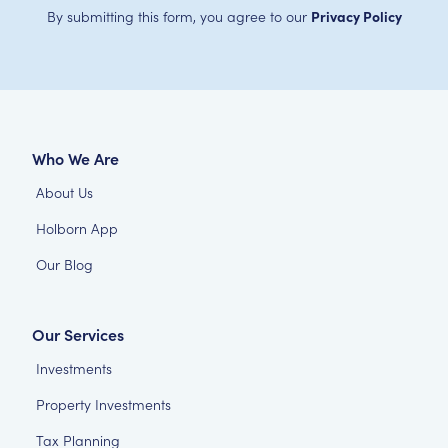
By submitting this form, you agree to our
Privacy Policy
Who We Are
About Us
Holborn App
Our Blog
Our Services
Investments
Property Investments
Tax Planning