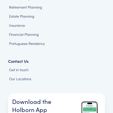
Retirement Planning
Estate Planning
Insurance
Financial Planning
Portuguese Residency
Contact Us
Get in touch
Our Locations
Download the
Holborn App