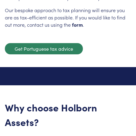
Our bespoke approach to tax planning will ensure you
are as tax-efficient as possible. If you would like to find
out more, contact us using the
form
.
Get Portuguese tax advice
Why choose Holborn
Assets?