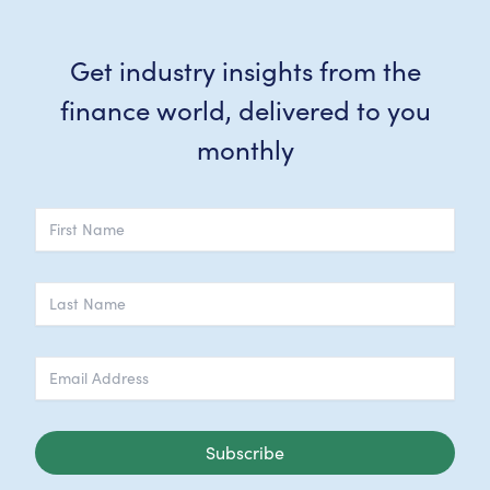
Get industry insights from the
finance world, delivered to you
monthly
Subscribe