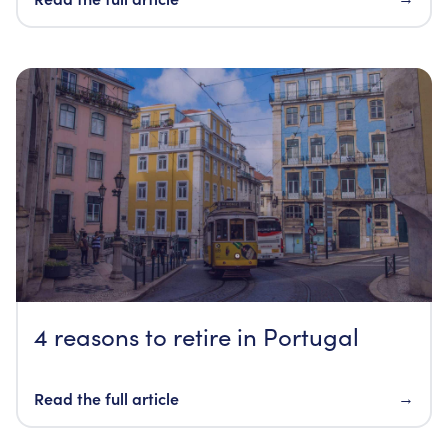
4 reasons to retire in Portugal
Read the full article
→