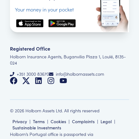
Your money in your pocket
Registered Office
Holborn Insurance Agents, Buganvilia Plaza 1, Loulé, 8135-
024
+351 3000 83670
info@holbornassets.com
©
2026
Holborn Assets Ltd. All rights reserved
Privacy
|
Terms
|
Cookies
|
Complaints
|
Legal
|
Sustainable Investments
Holborn’s Portugal office is passported via