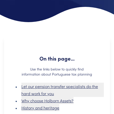
On this page...
Use the links below to quickly find
information about Portuguese tax planning
Let our pension transfer specialists do the
hard work for you
Why choose Holborn Assets?
History and heritage